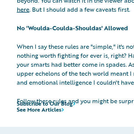
beyond. You can watch it in the viewer abo
here
. But I should add a few caveats first.
No 'Woulda-Coulda-Shouldas' Allowed
When I say these rules are "simple," it's no
nothing worth fighting for ever is, right? 
your smarts had better come in spades. As
upper echelons of the tech world meant I n
and emotional intelligence I couldn't hav
Follow these rules and you might be surpri
Subscribe to Our Blog
See More Articles