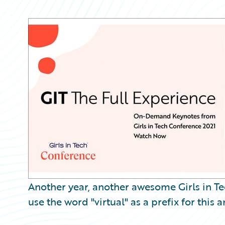
Partner Perspective
Technology
Trends
Another year, another awesome Girls in T
use the word "virtual" as a prefix for this