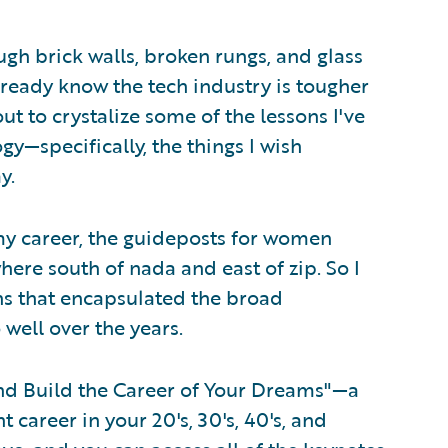
gh brick walls, broken rungs, and glass
already know the tech industry is tougher
out to crystalize some of the lessons I've
gy—specifically, the things I wish
y.
my career, the guideposts for women
ere south of nada and east of zip. So I
sons that encapsulated the broad
well over the years.
nd Build the Career of Your Dreams"—a
t career in your 20's, 30's, 40's, and