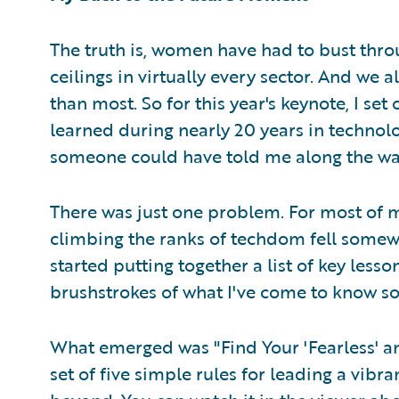
The truth is, women have had to bust throu
ceilings in virtually every sector. And we 
than most. So for this year's keynote, I set 
learned during nearly 20 years in technolo
someone could have told me along the wa
There was just one problem. For most of 
climbing the ranks of techdom fell somewh
started putting together a list of key les
brushstrokes of what I've come to know so 
What emerged was "Find Your 'Fearless' a
set of five simple rules for leading a vibran