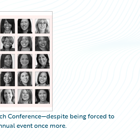
ech Conference—despite being forced to
 annual event once more.