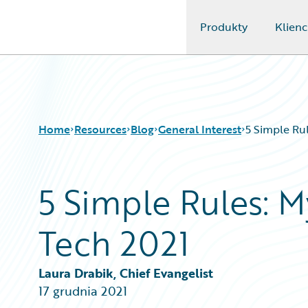
Produkty
Klienc
Guidewire Logo
Home
Resources
Blog
General Interest
5 Simple Rul
5 Simple Rules: M
Download Center
All Blog Posts
Guidewire Conversations
Best Practices
Tech 2021
Podcasts
Careers
Blog
Customer Viewpoint
Help and Support
Developers
Laura Drabik, Chief Evangelist
Insurance Technology FAQ
General Interest
17 grudnia 2021
Intelligent Experience