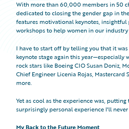
With more than 60,000 members in 50 chap
dedicated to closing the gender gap in the
features motivational keynotes, insightful
workshops to help women in our industry th
I have to start off by telling you that it w
keynote stage again this year—especially w
rock stars like Boeing CIO Susan Doniz, 
Chief Engineer Licenia Rojas, Mastercard
more.
Yet as cool as the experience was, putting
surprisingly personal experience I'll never 
My Back to the Future Moment