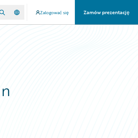
Zamów prezentację
Zalogować się
in