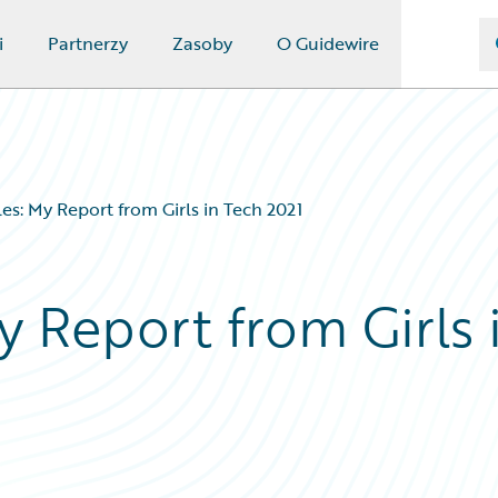
i
Partnerzy
Zasoby
O Guidewire
es: My Report from Girls in Tech 2021
y Report from Girls 