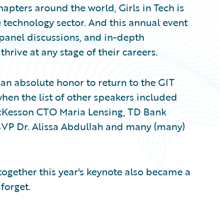
ters around the world, Girls in Tech is
 technology sector. And this annual event
 panel discussions, and in-depth
rive at any stage of their careers.
as an absolute honor to return to the GIT
hen the list of other speakers included
McKesson CTO Maria Lensing, TD Bank
 SVP Dr. Alissa Abdullah and many (many)
 together this year's keynote also became a
forget.