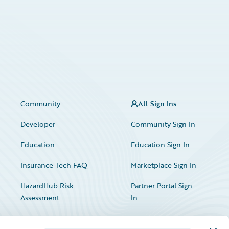
Community
All Sign Ins
Developer
Community Sign In
Education
Education Sign In
Insurance Tech FAQ
Marketplace Sign In
HazardHub Risk
Partner Portal Sign
Assessment
In