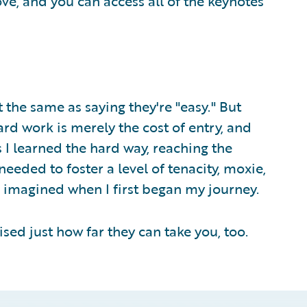
ve, and you can access all of the keynotes
t the same as saying they're "easy." But
Hard work is merely the cost of entry, and
 I learned the hard way, reaching the
eeded to foster a level of tenacity, moxie,
e imagined when I first began my journey.
sed just how far they can take you, too.