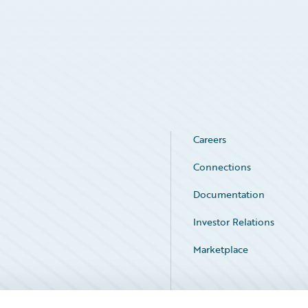
Careers
Connections
Documentation
Investor Relations
Marketplace
Service Status