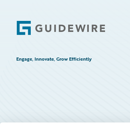
Footer
Engage, Innovate, Grow Efficiently