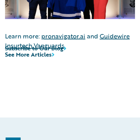
Learn more:
pronavigator.ai
and
Guidewire
Insurtech Vanguards
Subscribe to Our Blog
See More Articles