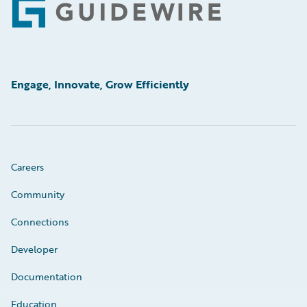
Footer
Engage, Innovate, Grow Efficiently
Careers
Community
Connections
Developer
Documentation
Education