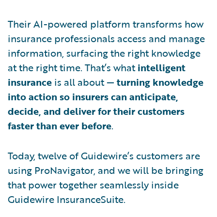
Their AI-powered platform transforms how
insurance professionals access and manage
information, surfacing the right knowledge
at the right time. That’s what
intelligent
insurance
is all about —
turning knowledge
into action so insurers can anticipate,
decide, and deliver for their customers
faster than ever before
.
Today, twelve of Guidewire’s customers are
using ProNavigator, and we will be bringing
that power together seamlessly inside
Guidewire InsuranceSuite.