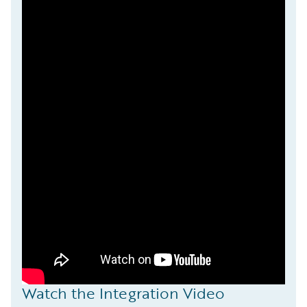
Watch the Integration Video