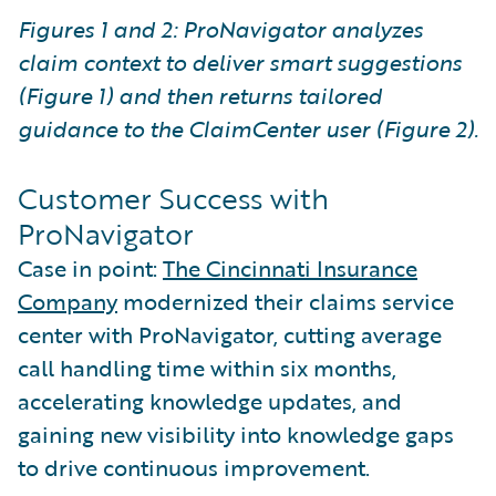
Figures 1 and 2: ProNavigator analyzes
claim context to deliver smart suggestions
(Figure 1) and then returns tailored
guidance to the ClaimCenter user (Figure 2).
Customer Success with
ProNavigator
Case in point:
The Cincinnati Insurance
Company
modernized their claims service
center with ProNavigator, cutting average
call handling time within six months,
accelerating knowledge updates, and
gaining new visibility into knowledge gaps
to drive continuous improvement.