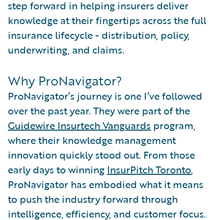
step forward in helping insurers deliver
knowledge at their fingertips across the full
insurance lifecycle - distribution, policy,
underwriting, and claims.
Why ProNavigator?
ProNavigator’s journey is one I’ve followed
over the past year. They were part of the
Guidewire Insurtech Vanguards
program,
where their knowledge management
innovation quickly stood out. From those
early days to winning
InsurPitch Toronto
,
ProNavigator has embodied what it means
to push the industry forward through
intelligence, efficiency, and customer focus.