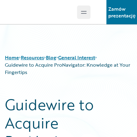
Zamów
Open main menu
Guidewire Logo
prezentację
Home
Resources
Blog
General Interest
Guidewire to Acquire ProNavigator: Knowledge at Your
Fingertips
Download Center
All Blog Posts
Guidewire Conversations
Best Practices
Guidewire to
Podcasts
Careers
Blog
Customer Viewpoint
Acquire
Help and Support
Developers
Insurance Technology FAQ
General Interest
Intelligent Experience