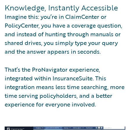
Knowledge, Instantly Accessible
Imagine this: you’re in ClaimCenter or
PolicyCenter, you have a coverage question,
and instead of hunting through manuals or
shared drives, you simply type your query
and the answer appears in seconds.
That’s the ProNavigator experience,
integrated within InsuranceSuite. This
integration means less time searching, more
time serving policyholders, and a better
experience for everyone involved.