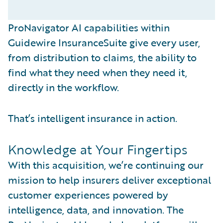
ProNavigator AI capabilities within
Guidewire InsuranceSuite give every user,
from distribution to claims, the ability to
find what they need when they need it,
directly in the workflow.
That’s intelligent insurance in action.
Knowledge at Your Fingertips
With this acquisition, we’re continuing our
mission to help insurers deliver exceptional
customer experiences powered by
intelligence, data, and innovation. The