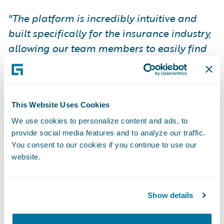
"The platform is incredibly intuitive and
built specifically for the insurance industry,
allowing our team members to easily find
the information they need to be successful.
We are saving countless hours…
ProNavigator has become an invaluable
This Website Uses Cookies
tool, driving efficiency company-wide."
Bart
Robinson, VP of National Insurance
We use cookies to personalize content and ads, to
provide social media features and to analyze our traffic.
Operations, Western Financial Group.
You consent to our cookies if you continue to use our
website.
A Partnership Built on Leadership
and Vision
Show details
ProNavigator CEO, Joseph D’Souza, is an
incredible leader whose vision for