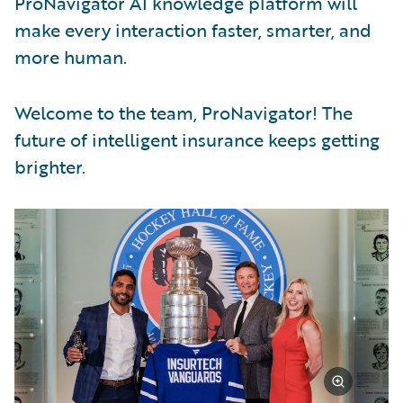
ProNavigator AI knowledge platform will
make every interaction faster, smarter, and
more human.
Welcome to the team, ProNavigator! The
future of intelligent insurance keeps getting
brighter.