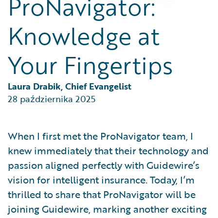
ProNavigator:
Partner Perspective
Technology
Knowledge at
Trends
Your Fingertips
Laura Drabik, Chief Evangelist
28 października 2025
When I first met the ProNavigator team, I
knew immediately that their technology and
passion aligned perfectly with Guidewire’s
vision for intelligent insurance. Today, I’m
thrilled to share that ProNavigator will be
joining Guidewire, marking another exciting