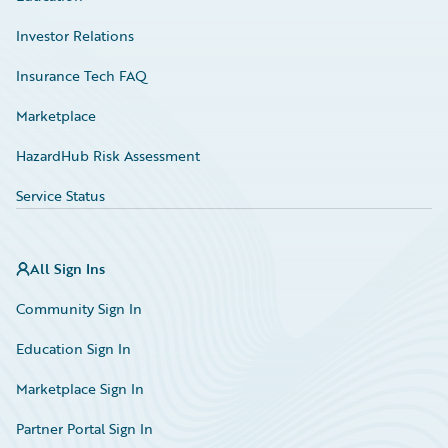
Investor Relations
Insurance Tech FAQ
Marketplace
HazardHub Risk Assessment
Service Status
All Sign Ins
Community Sign In
Education Sign In
Marketplace Sign In
Partner Portal Sign In