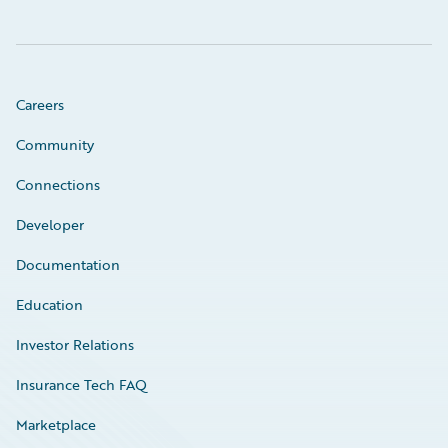
Careers
Community
Connections
Developer
Documentation
Education
Investor Relations
Insurance Tech FAQ
Marketplace