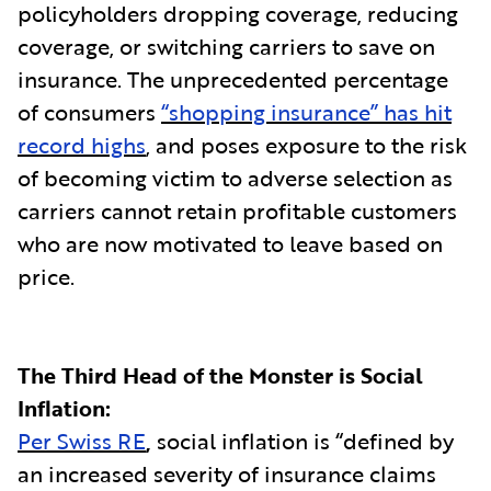
policyholders dropping coverage, reducing
coverage, or switching carriers to save on
insurance. The unprecedented percentage
of consumers
“shopping insurance” has hit
record highs
, and poses exposure to the risk
of becoming victim to adverse selection as
carriers cannot retain profitable customers
who are now motivated to leave based on
price.
The Third Head of the Monster is Social
Inflation:
Per Swiss RE
,
social inflation is “defined by
an increased severity of insurance claims