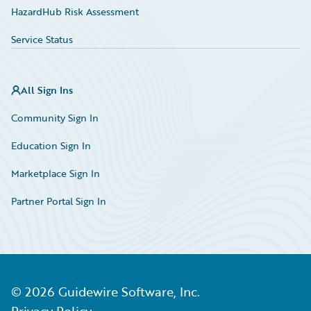
HazardHub Risk Assessment
Service Status
All Sign Ins
Community Sign In
Education Sign In
Marketplace Sign In
Partner Portal Sign In
©
2026
Guidewire Software, Inc.
Privacy Policy