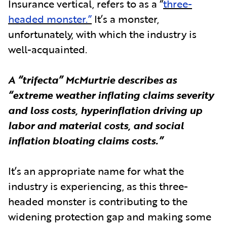
Insurance vertical, refers to as a “
three-
headed monster.”
It’s a monster,
unfortunately, with which the industry is
well-acquainted.
A “trifecta” McMurtrie describes as
“extreme weather inflating claims severity
and loss costs, hyperinflation driving up
labor and material costs, and social
inflation bloating claims costs.”
It’s an appropriate name for what the
industry is experiencing, as this three-
headed monster is contributing to the
widening protection gap and making some