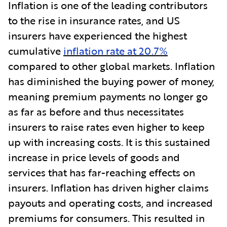
Inflation is one of the leading contributors
to the rise in insurance rates, and US
insurers have experienced the highest
cumulative
inflation rate at 20.7%
compared to other global markets. Inflation
has diminished the buying power of money,
meaning premium payments no longer go
as far as before and thus necessitates
insurers to raise rates even higher to keep
up with increasing costs. It is this sustained
increase in price levels of goods and
services that has far-reaching effects on
insurers. Inflation has driven higher claims
payouts and operating costs, and increased
premiums for consumers. This resulted in