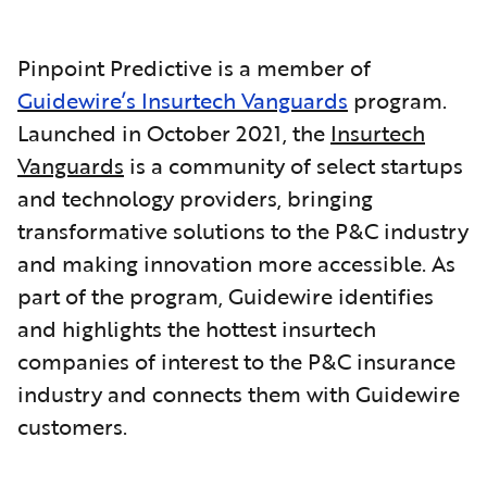
Pinpoint Predictive is a member of
Guidewire’s Insurtech Vanguards
program.
Launched in October 2021, the
Insurtech
Vanguards
is a community of select startups
and technology providers, bringing
transformative solutions to the P&C industry
and making innovation more accessible. As
part of the program, Guidewire identifies
and highlights the hottest insurtech
companies of interest to the P&C insurance
industry and connects them with Guidewire
customers.