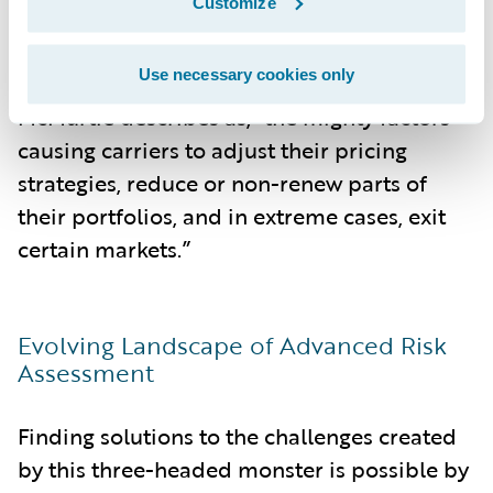
Customize
Ultimately, it is these combined forces of
Use necessary cookies only
this three-headed monster, in what
McMurtie describes as, “the mighty factors
causing carriers to adjust their pricing
strategies, reduce or non-renew parts of
their portfolios, and in extreme cases, exit
certain markets.”
Evolving Landscape of Advanced Risk
Assessment
Finding solutions to the challenges created
by this three-headed monster is possible by