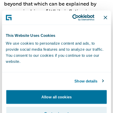
beyond that which can be explained by
economic drivers.” While inflation is
abating, the pressures of social inflation do
not indicate a let-up, as nuclear verdicts are
becoming more commonplace, and
This Website Uses Cookies
impacted the rise in litigation costs to
have
We use cookies to personalize content and ads, to
increased 57% over the past decade
. In fact,
provide social media features and to analyze our traffic.
2023 saw social inflation exceeding
You consent to our cookies if you continue to use our
website.
economic inflation in
driving growth of US
liability claims to 7%
for the first time in two
decades. Social inflation has
led to
Show details
underwriting losses
, heightened uncertainty,
and reduced insurance capacity.
Litigation
Allow all cookies
costs are now the key driver of liability
claims
in the United States.