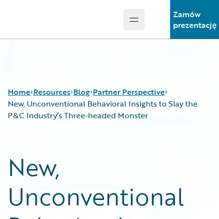
Zamów
Open main menu
Guidewire Logo
prezentację
Home
Resources
Blog
Partner Perspective
New, Unconventional Behavioral Insights to Slay the
P&C Industry’s Three-headed Monster
Download Center
All Blog Posts
Guidewire Conversations
Best Practices
New,
Podcasts
Careers
Blog
Customer Viewpoint
Unconventional
Help and Support
Developers
Insurance Technology FAQ
General Interest
Intelligent Experience