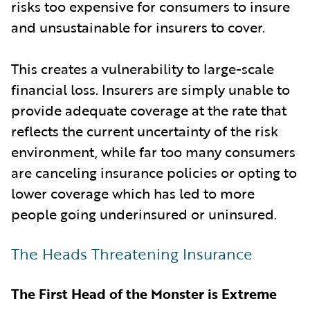
risks too expensive for consumers to insure
and unsustainable for insurers to cover.
This creates a vulnerability to large-scale
financial loss. Insurers are simply unable to
provide adequate coverage at the rate that
reflects the current uncertainty of the risk
environment, while far too many consumers
are canceling insurance policies or opting to
lower coverage which has led to more
people going underinsured or uninsured.
The Heads Threatening Insurance
The First Head of the Monster is Extreme