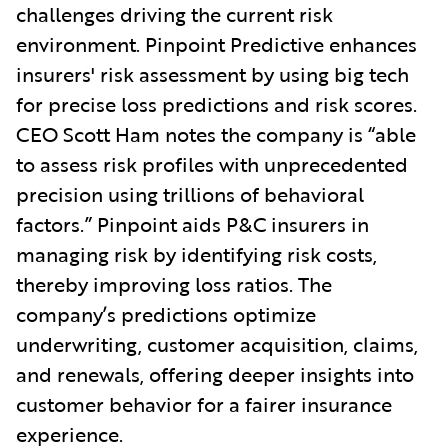
challenges driving the current risk
environment. Pinpoint Predictive enhances
insurers' risk assessment by using big tech
for precise loss predictions and risk scores.
CEO Scott Ham notes the company is “able
to assess risk profiles with unprecedented
precision using trillions of behavioral
factors.” Pinpoint aids P&C insurers in
managing risk by identifying risk costs,
thereby improving loss ratios. The
company’s predictions optimize
underwriting, customer acquisition, claims,
and renewals, offering deeper insights into
customer behavior for a fairer insurance
experience.