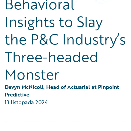
Behavioral
Partner Perspective
Technology
Insights to Slay
Trends
the P&C Industry’s
Three-headed
Monster
Devyn McNicoll, Head of Actuarial at Pinpoint 
Predictive
13 listopada 2024