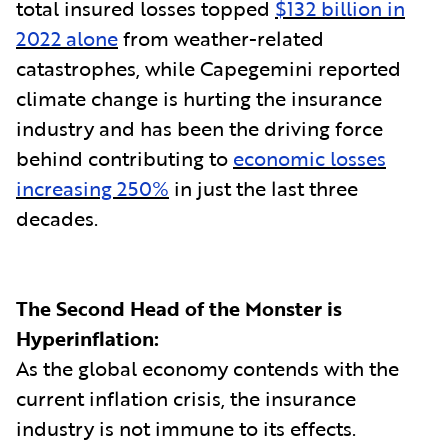
total insured losses topped
$132 billion in
2022 alone
from weather-related
catastrophes, while Capegemini reported
climate change is hurting the insurance
industry and has been the driving force
behind contributing to
economic losses
increasing 250%
in just the last three
decades.
The Second Head of the Monster is
Hyperinflation:
As the global economy contends with the
current inflation crisis, the insurance
industry is not immune to its effects.