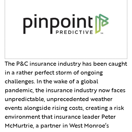
The P&C insurance industry has been caught
in a rather perfect storm of ongoing
challenges. In the wake of a global
pandemic, the insurance industry now faces
unpredictable, unprecedented weather
events alongside rising costs, creating a risk
environment that insurance leader Peter
McMurtrie, a partner in West Monroe’s