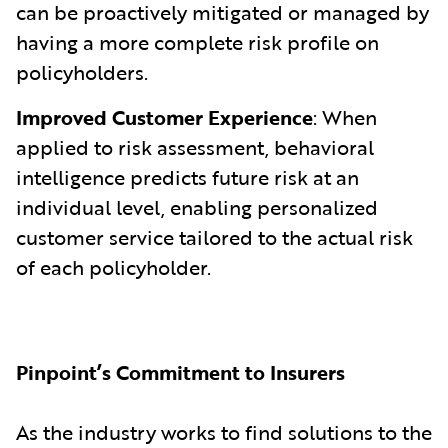
can be proactively mitigated or managed by
having a more complete risk profile on
policyholders.
Improved Customer Experience
: When
applied to risk assessment, behavioral
intelligence predicts future risk at an
individual level, enabling personalized
customer service tailored to the actual risk
of each policyholder.
Pinpoint’s Commitment to Insurers
As the industry works to find solutions to the