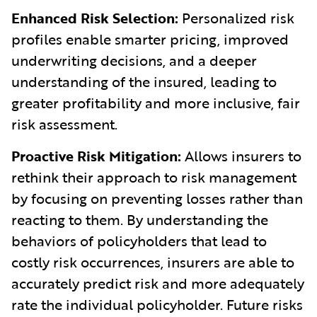
Enhanced Risk Selection:
Personalized risk
profiles enable smarter pricing, improved
underwriting decisions, and a deeper
understanding of the insured, leading to
greater profitability and more inclusive, fair
risk assessment.
Proactive Risk Mitigation:
Allows insurers to
rethink their approach to risk management
by focusing on preventing losses rather than
reacting to them. By understanding the
behaviors of policyholders that lead to
costly risk occurrences, insurers are able to
accurately predict risk and more adequately
rate the individual policyholder. Future risks