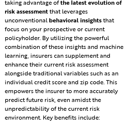
taking advantage of
the latest evolution of
risk assessment
that leverages
unconventional
behavioral insights
that
focus on your prospective or current
policyholder. By utilizing the powerful
combination of these insights and machine
learning, insurers can supplement and
enhance their current risk assessment
alongside traditional variables such as an
individual credit score and zip code. This
empowers the insurer to more accurately
predict future risk, even amidst the
unpredictability of the current risk
environment. Key benefits include: