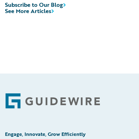
Subscribe to Our Blog
See More Articles
Footer
Engage, Innovate, Grow Efficiently