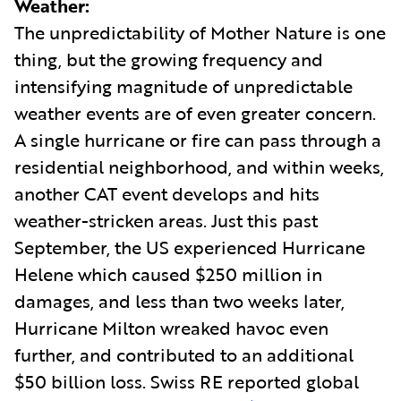
Weather:
The unpredictability of Mother Nature is one
thing, but the growing frequency and
intensifying magnitude of unpredictable
weather events are of even greater concern.
A single hurricane or fire can pass through a
residential neighborhood, and within weeks,
another CAT event develops and hits
weather-stricken areas. Just this past
September, the US experienced Hurricane
Helene which caused $250 million in
damages, and less than two weeks later,
Hurricane Milton wreaked havoc even
further, and contributed to an additional
$50 billion loss. Swiss RE reported global