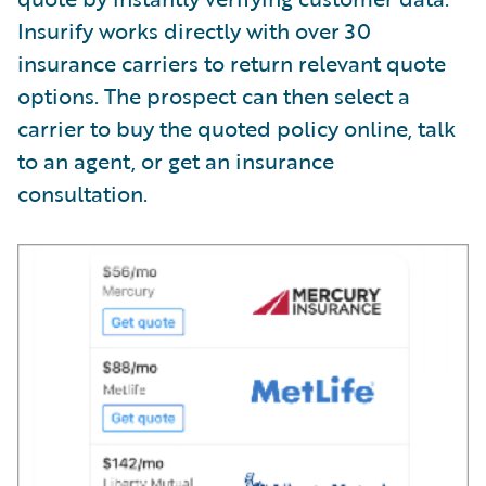
Insurify works directly with over 30
insurance carriers to return relevant quote
options. The prospect can then select a
carrier to buy the quoted policy online, talk
to an agent, or get an insurance
consultation.