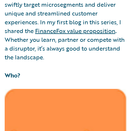
swiftly target microsegments and deliver
unique and streamlined customer
experiences. In my first blog in this series, I
shared the
FinanceFox value proposition
.
Whether you learn, partner or compete with
a disruptor, it’s always good to understand
the landscape.
Who?