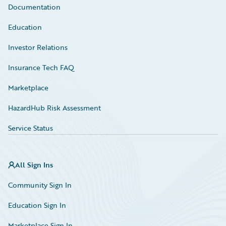
Documentation
Education
Investor Relations
Insurance Tech FAQ
Marketplace
HazardHub Risk Assessment
Service Status
All Sign Ins
Community Sign In
Education Sign In
Marketplace Sign In