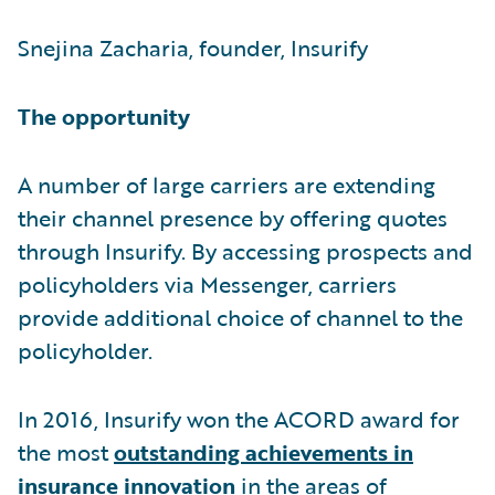
Snejina Zacharia, founder, Insurify
The opportunity
A number of large carriers are extending
their channel presence by offering quotes
through Insurify. By accessing prospects and
policyholders via Messenger, carriers
provide additional choice of channel to the
policyholder.
In 2016, Insurify won the ACORD award for
the most
outstanding achievements in
insurance innovation
in the areas of