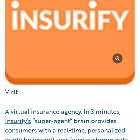
Visit
A virtual insurance agency. In 3 minutes,
Insurify’s
“super-agent” brain provides
consumers with a real-time, personalized
quote by instantly verifying customer data.