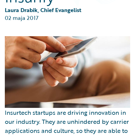
Partner Perspective
Technology
Laura Drabik, Chief Evangelist
Trends
02 maja 2017
Insurtech startups are driving innovation in
our industry. They are unhindered by carrier
applications and culture, so they are able to