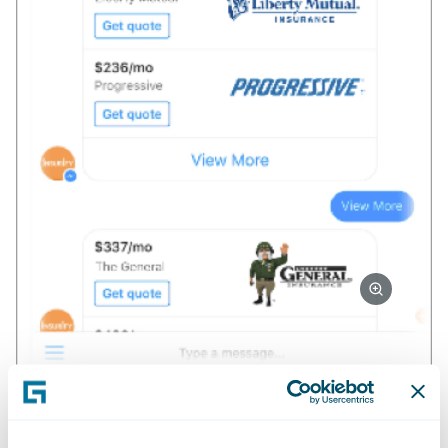
Their value proposition