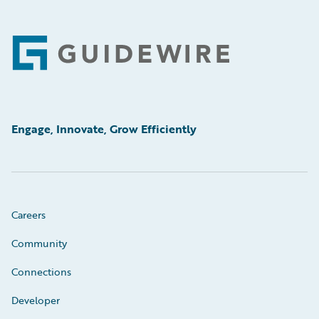
Footer
Engage, Innovate, Grow Efficiently
Careers
Community
Connections
Developer