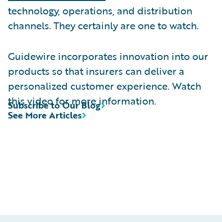
technology, operations, and distribution
channels. They certainly are one to watch.
Guidewire incorporates innovation into our
products so that insurers can deliver a
personalized customer experience. Watch
this video for more information.
Subscribe to Our Blog
See More Articles