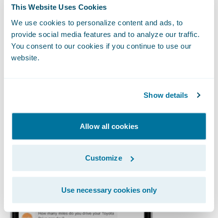
Insurify provides consumers with options of
This Website Uses Cookies
how they want to quote. They offer a
web
We use cookies to personalize content and ads, to
quoting process
and a
Facebook Messenger
provide social media features and to analyze our traffic.
quote process
. They have integrated the
You consent to our cookies if you continue to use our
website.
comparison service with Facebook
Messenger so that consumers can chat with
Insurify's virtual agent on Facebook
Show details
Messenger
the same way they would when
they call an agent.
Allow all cookies
Customize
Use necessary cookies only