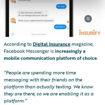
According to
Digital Insurance
magazine,
Facebook Messenger is
increasingly a
mobile communication platform of choice
.
“People are spending more time
messaging with their friends on the
platform than actually texting. We know
they are there, so we are enabling it as a
platform.”