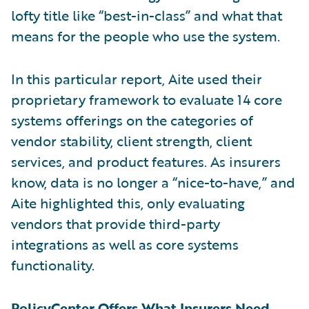
lofty title like “best-in-class” and what that
means for the people who use the system.
In this particular report, Aite used their
proprietary framework to evaluate 14 core
systems offerings on the categories of
vendor stability, client strength, client
services, and product features. As insurers
know, data is no longer a “nice-to-have,” and
Aite highlighted this, only evaluating
vendors that provide third-party
integrations as well as core systems
functionality.
PolicyCenter Offers What Insurers Need,