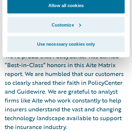
indicates performance based not on the
Allow all cookies
data we provided for analysis, but on our
customers’ feedback. That’s why we’re here –
Customize
to help make our customers successful – so
this metric is critical.
Use necessary cookies only
We’re proud that PolicyCenter has earned
“Best-in-Class” honors in this Aite Matrix
report. We are humbled that our customers
so clearly shared their faith in PolicyCenter
and Guidewire. We are grateful to analyst
firms like Aite who work constantly to help
insurers understand the vast and changing
technology landscape available to support
the insurance industry.