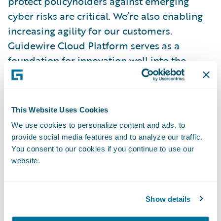
protect policyholders against emerging
cyber risks are critical. We’re also enabling
increasing agility for our customers.
Guidewire Cloud Platform serves as a
foundation for innovation well into the
future, and a growing integration framework
provides access to data at critical moments
and ensures that the most exciting emerging
This Website Uses Cookies
technologies will work with PolicyCenter.
We use cookies to personalize content and ads, to
provide social media features and to analyze our traffic.
Our Customers Come First
You consent to our cookies if you continue to use our
website.
Guidewire’s leading Client Strength score,
among competitors who all achieved high
Show details
marks, is one we’re especially proud of. It