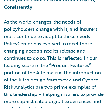
Consistently
As the world changes, the needs of
policyholders change with it, and insurers
must continue to adapt to these needs.
PolicyCenter has evolved to meet those
changing needs since its release and
continues to do so. This is reflected in our
leading score in the “Product Features”
portion of the Aite matrix. The introduction
of the Jutro design framework and Cyence
Risk Analytics are two prime examples of
this leadership – helping insurers to provide
more sophisticated digital experiences and