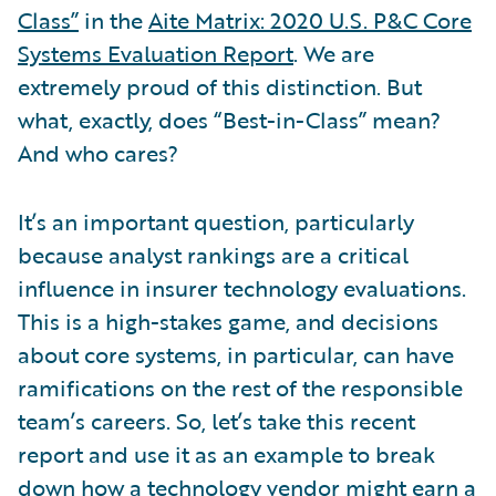
Class”
in the
Aite Matrix: 2020 U.S. P&C Core
Systems Evaluation Report
. We are
extremely proud of this distinction. But
what, exactly, does “Best-in-Class” mean?
And who cares?
It’s an important question, particularly
because analyst rankings are a critical
influence in insurer technology evaluations.
This is a high-stakes game, and decisions
about core systems, in particular, can have
ramifications on the rest of the responsible
team’s careers. So, let’s take this recent
report and use it as an example to break
down how a technology vendor might earn a