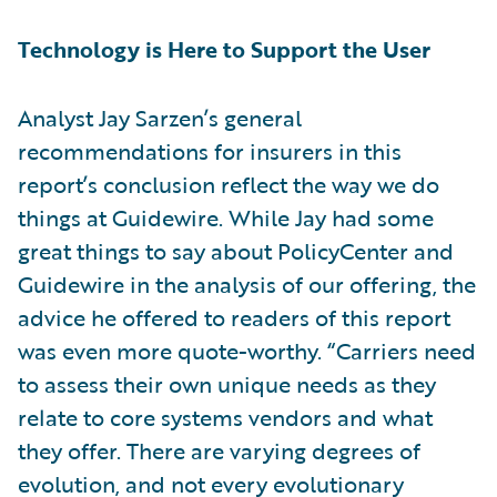
Technology is Here to Support the User
Analyst Jay Sarzen’s general
recommendations for insurers in this
report’s conclusion reflect the way we do
things at Guidewire. While Jay had some
great things to say about PolicyCenter and
Guidewire in the analysis of our offering, the
advice he offered to readers of this report
was even more quote-worthy. “Carriers need
to assess their own unique needs as they
relate to core systems vendors and what
they offer. There are varying degrees of
evolution, and not every evolutionary