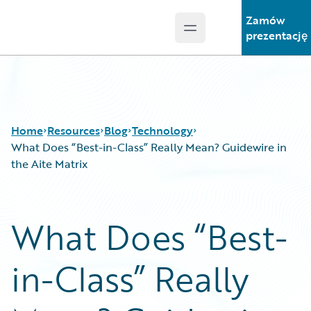
Zamów
Open main menu
Guidewire Logo
prezentację
Home
Resources
Blog
Technology
What Does “Best-in-Class” Really Mean? Guidewire in
the Aite Matrix
Download Center
All Blog Posts
Guidewire Conversations
Best Practices
What Does “Best-
Podcasts
Careers
Blog
Customer Viewpoint
in-Class” Really
Help and Support
Developers
Insurance Technology FAQ
General Interest
Intelligent Experience