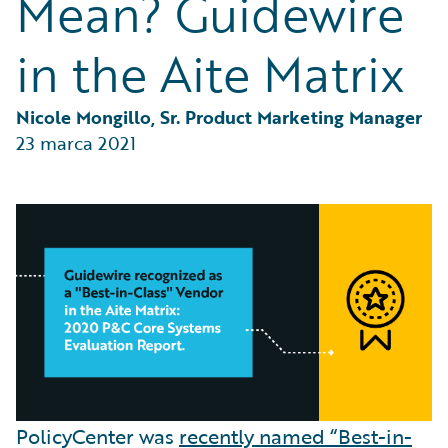
Mean? Guidewire
Partner Perspective
Technology
in the Aite Matrix
Trends
Nicole Mongillo, Sr. Product Marketing Manager
23 marca 2021
PolicyCenter was
recently named “Best-in-