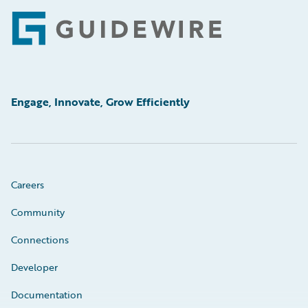
Footer
Engage, Innovate, Grow Efficiently
Careers
Community
Connections
Developer
Documentation