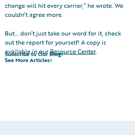
change will hit every carrier,” he wrote. We
couldn’t agree more.
But... don’t just take our word for it, check
out the report for yourself! A copy is
available in our
Resource Center
.
Subscribe to Our Blog
See More Articles