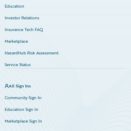
Education
Investor Relations
Insurance Tech FAQ
Marketplace
HazardHub Risk Assessment
Service Status
All Sign Ins
Community Sign In
Education Sign In
Marketplace Sign In