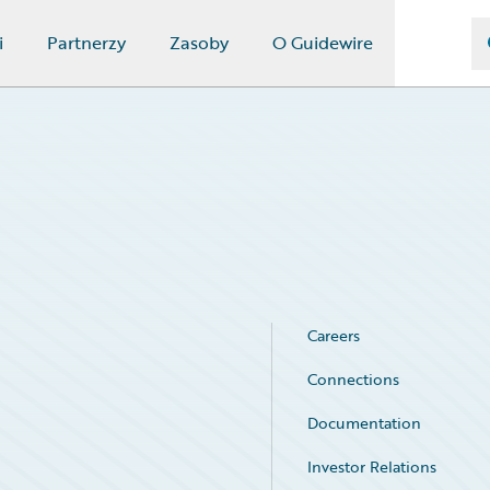
i
Partnerzy
Zasoby
O Guidewire
Careers
Connections
Documentation
Investor Relations