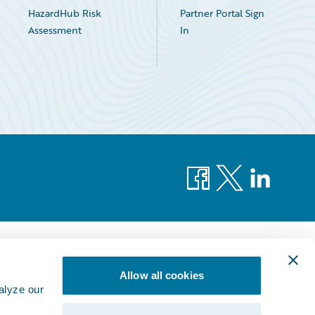
HazardHub Risk
Partner Portal Sign
Assessment
In
Facebook
X
LinkedIn
Allow all cookies
alyze our