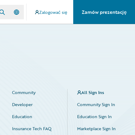
Zamów prezentację
Zalogować się
Community
All Sign Ins
Developer
Community Sign In
Education
Education Sign In
Insurance Tech FAQ
Marketplace Sign In