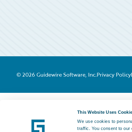
©
2026
Guidewire Software, Inc.
Privacy Policy
This Website Uses Cooki
We use cookies to personal
traffic. You consent to our