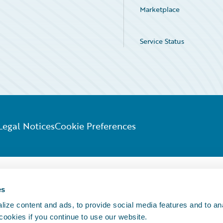
Marketplace
Service Status
Legal Notices
Cookie Preferences
es
ize content and ads, to provide social media features and to an
 cookies if you continue to use our website.