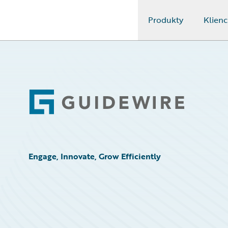
Produkty
Klienc
Guidewire Logo
Footer
Engage, Innovate, Grow Efficiently