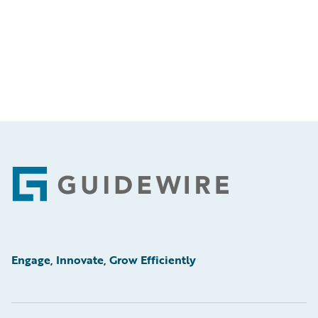
Footer
Engage, Innovate, Grow Efficiently