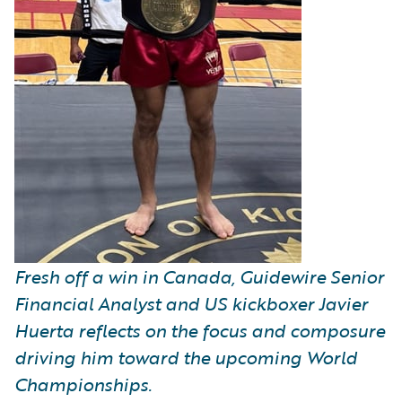
Fresh off a win in Canada, Guidewire Senior
Financial Analyst and US kickboxer Javier
Huerta reflects on the focus and composure
driving him toward the upcoming World
Championships.