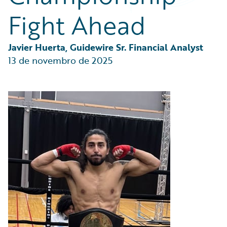
Partner Perspective
Fight Ahead
Technology
Trends
Javier Huerta, Guidewire Sr. Financial Analyst
13 de novembro de 2025