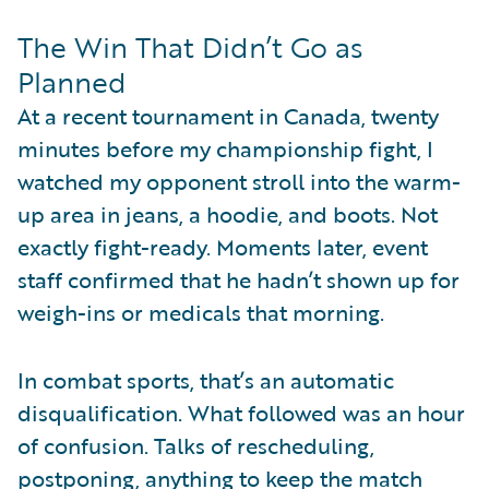
The Win That Didn’t Go as
Planned
At a recent tournament in Canada, twenty
minutes before my championship fight, I
watched my opponent stroll into the warm-
up area in jeans, a hoodie, and boots. Not
exactly fight-ready. Moments later, event
staff confirmed that he hadn’t shown up for
weigh-ins or medicals that morning.
In combat sports, that’s an automatic
disqualification. What followed was an hour
of confusion. Talks of rescheduling,
postponing, anything to keep the match