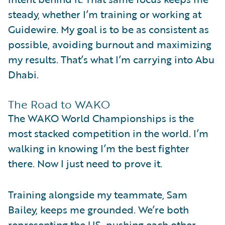
steady, whether I’m training or working at
Guidewire. My goal is to be as consistent as
possible, avoiding burnout and maximizing
my results. That’s what I’m carrying into Abu
Dhabi.
The Road to WAKO
The WAKO World Championships is the
most stacked competition in the world. I’m
walking in knowing I’m the best fighter
there. Now I just need to prove it.
Training alongside my teammate, Sam
Bailey, keeps me grounded. We’re both
representing the US, pushing each other