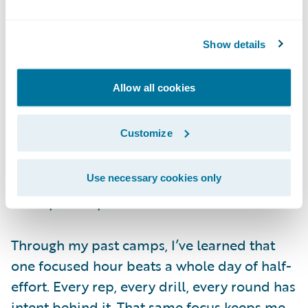
fought — you haven’t fought me yet
.
Show details
Fueling the Fire
The Monday after Canada, I was already
Allow all cookies
back in the gym. No break. I couldn’t stop
thinking about the final, and I wasn’t
Customize
satisfied. I was still in fight mode, still
hungry, and I wanted to channel that energy
into the fighter I need to be for the World
Use necessary cookies only
Championships.
Through my past camps, I’ve learned that
one focused hour beats a whole day of half-
effort. Every rep, every drill, every round has
intent behind it. That same focus keeps me