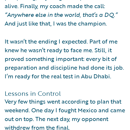
alive. Finally, my coach made the call:
“Anywhere else in the world, that’s a DQ.”
And just like that, I was the champion.
It wasn’t the ending I expected. Part of me
knew he wasn’t ready to face me. Still, it
proved something important: every bit of
preparation and discipline had done its job.
I’m ready for the real test in Abu Dhabi.
Lessons in Control
Very few things went according to plan that
weekend. One day I fought Mexico and came
out on top. The next day, my opponent
withdrew from the final.