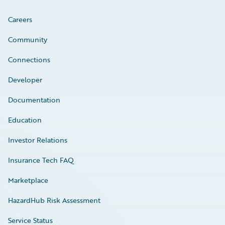
Careers
Community
Connections
Developer
Documentation
Education
Investor Relations
Insurance Tech FAQ
Marketplace
HazardHub Risk Assessment
Service Status