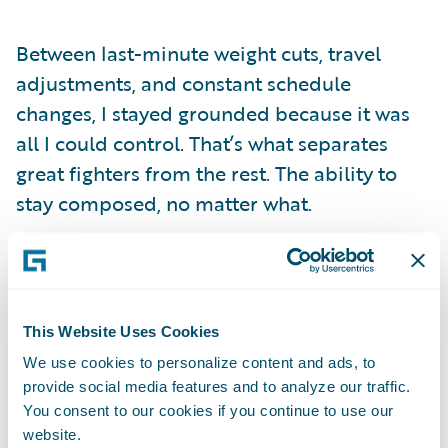
Between last-minute weight cuts, travel
adjustments, and constant schedule
changes, I stayed grounded because it was
all I could control. That’s what separates
great fighters from the rest. The ability to
stay composed, no matter what.
Not every fighter handles these kinds of
moments the same way. Some let fear or
self-doubt take over when the pressure hits.
This Website Uses Cookies
But I’ve learned not to take on other
We use cookies to personalize content and ads, to
people’s fears or insecurities. Just because
provide social media features and to analyze our traffic.
they hesitate doesn’t mean I will. My
You consent to our cookies if you continue to use our
website.
mindset is simple:
I don’t care who you’ve