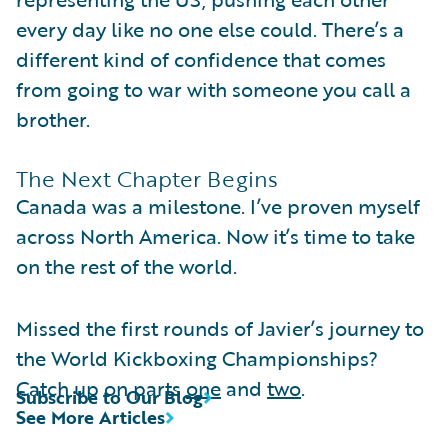
every day like no one else could. There’s a
different kind of confidence that comes
from going to war with someone you call a
brother.
The Next Chapter Begins
Canada was a milestone. I’ve proven myself
across North America. Now it’s time to take
on the rest of the world.
Missed the first rounds of Javier’s journey to
the World Kickboxing Championships?
Catch up on parts
one
and
two
.
Subscribe to Our Blog
See More Articles