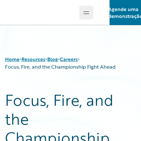
Agende uma
Open main menu
Guidewire Logo
demonstraçã
Home
Resources
Blog
Careers
Focus, Fire, and the Championship Fight Ahead
Download Center
All Blog Posts
Focus, Fire, and
Guidewire Conversations
Best Practices
Podcasts
Careers
the
Blog
Customer Viewpoint
Help and Support
Developers
Insurance Technology FAQ
General Interest
Championship
Intelligent Experience