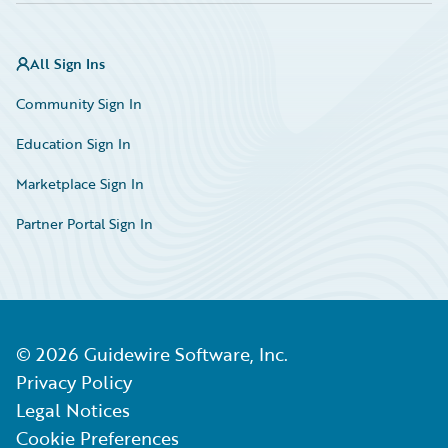
All Sign Ins
Community Sign In
Education Sign In
Marketplace Sign In
Partner Portal Sign In
©
2026
Guidewire Software, Inc.
Privacy Policy
Legal Notices
Cookie Preferences