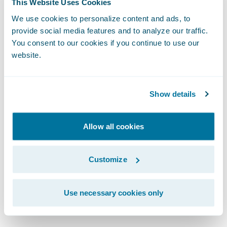
This Website Uses Cookies
solution.
We use cookies to personalize content and ads, to
provide social media features and to analyze our traffic.
Step 3: Approval
You consent to our cookies if you continue to use our
If we approve your submission, we then
website.
invite you to join the Guidewire
PartnerConnect program — the largest and
Show details
most experienced partner community in the
P&C industry. When the partnership is
Allow all cookies
contracted, you’ll have access to Guidewire
products, training, and documentation.
Customize
To ensure project success, you and
Guidewire will collaboratively manage the
Use necessary cookies only
integration development project.