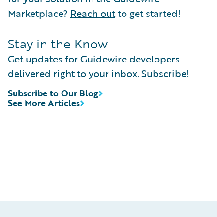
Marketplace?
Reach out
to get started!
Stay in the Know
Get updates for Guidewire developers
delivered right to your inbox.
Subscribe!
Subscribe to Our Blog
See More Articles