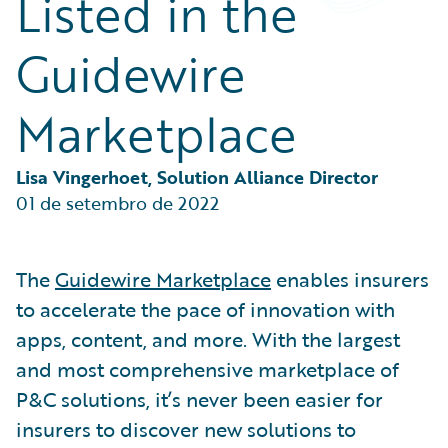
Listed in the
Partner Perspective
Technology
Guidewire
Trends
Marketplace
Lisa Vingerhoet, Solution Alliance Director
01 de setembro de 2022
The
Guidewire Marketplace
enables insurers
to accelerate the pace of innovation with
apps, content, and more. With the largest
and most comprehensive marketplace of
P&C solutions, it’s never been easier for
insurers to discover new solutions to