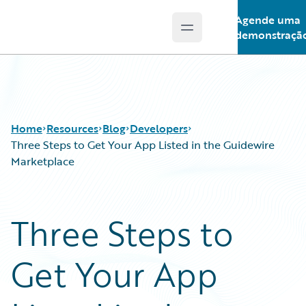
Agende uma
Open main menu
Guidewire Logo
demonstraçã
Home
Resources
Blog
Developers
Three Steps to Get Your App Listed in the Guidewire
Marketplace
Download Center
All Blog Posts
Guidewire Conversations
Best Practices
Three Steps to
Podcasts
Careers
Blog
Customer Viewpoint
Get Your App
Help and Support
Developers
Insurance Technology FAQ
General Interest
Intelligent Experience