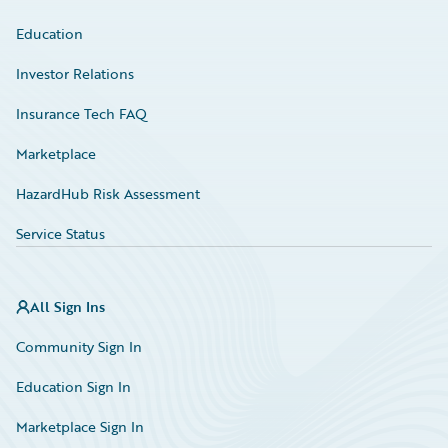
Education
Investor Relations
Insurance Tech FAQ
Marketplace
HazardHub Risk Assessment
Service Status
All Sign Ins
Community Sign In
Education Sign In
Marketplace Sign In