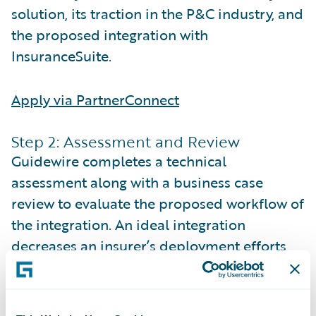
solution, its traction in the P&C industry, and
the proposed integration with
InsuranceSuite.
Apply via PartnerConnect
Step 2: Assessment and Review
Guidewire completes a technical
assessment along with a business case
review to evaluate the proposed workflow of
the integration. An ideal integration
decreases an insurer’s deployment efforts
and improves the overall user experience.
The business case review includes verifying
existing P&C customer adoption of your