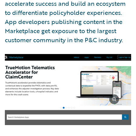
accelerate success and build an ecosystem
to differentiate policyholder experiences.
App developers publishing content in the
Marketplace get exposure to the largest
customer community in the P&C industry.