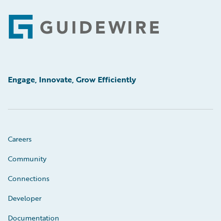
Footer
Engage, Innovate, Grow Efficiently
Careers
Community
Connections
Developer
Documentation