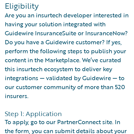
Eligibility
Are you an insurtech developer interested in
having your solution integrated with
Guidewire InsuranceSuite or InsuranceNow?
Do you have a Guidewire customer? If yes,
perform the following steps to publish your
content in the Marketplace. We’ve curated
this insurtech ecosystem to deliver key
integrations — validated by Guidewire — to
our customer community of more than 520
insurers.
Step 1: Application
To apply, go to our PartnerConnect site. In
the form, you can submit details about your