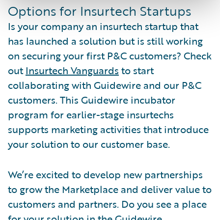
Options for Insurtech Startups
Is your company an insurtech startup that
has launched a solution but is still working
on securing your first P&C customers? Check
out
Insurtech Vanguards
to start
collaborating with Guidewire and our P&C
customers. This Guidewire incubator
program for earlier-stage insurtechs
supports marketing activities that introduce
your solution to our customer base.
We’re excited to develop new partnerships
to grow the Marketplace and deliver value to
customers and partners. Do you see a place
for your solution in the Guidewire