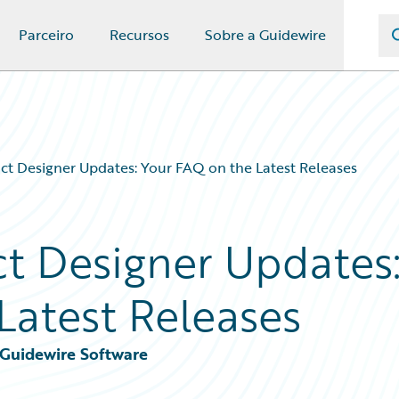
Parceiro
Recursos
Sobre a Guidewire
t Designer Updates: Your FAQ on the Latest Releases
t Designer Updates
Latest Releases
, Guidewire Software