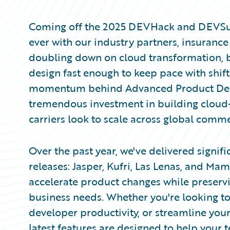
Partner Perspective
Technology
Coming off the 2025 DEVHack and DEVSum
Trends
ever with our industry partners, insuranc
doubling down on cloud transformation, b
design fast enough to keep pace with shif
momentum behind Advanced Product Design
tremendous investment in building cloud-n
carriers look to scale across global comme
Over the past year, we've delivered signi
releases: Jasper, Kufri, Las Lenas, and Ma
accelerate product changes while preserv
business needs. Whether you're looking t
developer productivity, or streamline yo
latest features are designed to help your 