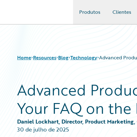
Produtos
Clientes
Guidewire Logo
Home
Resources
Blog
Technology
Advanced Produc
Advanced Produc
Download Center
All Blog Posts
Guidewire Conversations
Best Practices
Your FAQ on the 
Podcasts
Careers
Blog
Customer Viewpoint
Help and Support
Developers
Daniel Lockhart, Director, Product Marketing
Insurance Technology FAQ
General Interest
30 de julho de 2025
Intelligent Experience