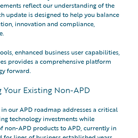
ments reflect our understanding of the
ch update is designed to help you balance
ion, innovation and compliance,
e.
ols, enhanced business user capabilities,
res provides a comprehensive platform
gy forward.
g Your Existing Non-APD
 in our APD roadmap addresses a critical
ting technology investments while
of non-APD products to APD, currently in
d for lines of business established years