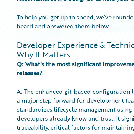
To help you get up to speed, we’ve roun
heard and answered them below.
Developer Experience & Technic
Why It Matters
Q: What's the most significant improvem
releases?
A: The enhanced git-based configuration 
a major step forward for development team
standardizes lifecycle management using g
developers already know and trust. It sign
traceability, critical factors for maintain