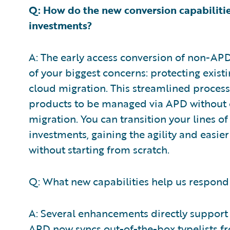
Q: How do the new conversion capabilitie
investments?
A: The early access conversion of non-AP
of your biggest concerns: protecting exis
cloud migration. This streamlined process
products to be managed via APD without 
migration. You can transition your lines o
investments, gaining the agility and eas
without starting from scratch.
Q: What new capabilities help us respond
A: Several enhancements directly support 
APD now syncs out-of-the-box typelists fr