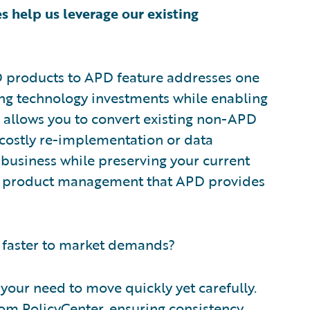
s help us leverage our existing
D products to APD feature addresses one
ting technology investments while enabling
 allows you to convert existing non-APD
costly re-implementation or data
f business while preserving your current
ier product management that APD provides
 faster to market demands?
your need to move quickly yet carefully.
om PolicyCenter, ensuring consistency