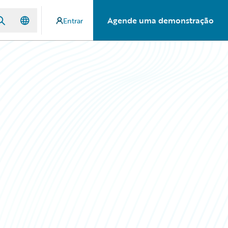
Agende uma demonstração
Entrar
: