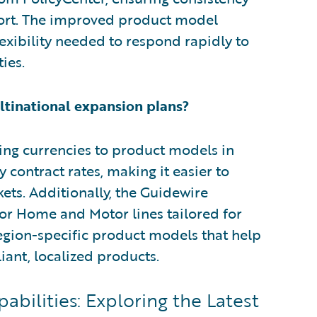
fort. The improved product model
xibility needed to respond rapidly to
ies.
tinational expansion plans?
ing currencies to product models in
 contract rates, making it easier to
ets. Additionally, the Guidewire
r Home and Motor lines tailored for
region-specific product models that help
ant, localized products.
bilities: Exploring the Latest