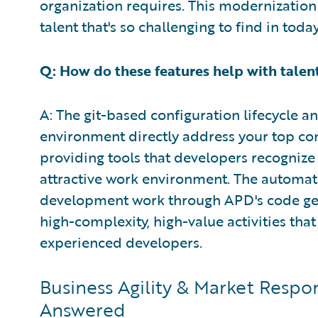
organization requires. This modernization 
talent that's so challenging to find in toda
Q: How do these features help with talent
A: The git-based configuration lifecycle 
environment directly address your top conc
providing tools that developers recognize 
attractive work environment. The automat
development work through APD's code gen
high-complexity, high-value activities th
experienced developers.
Business Agility & Market Respo
Answered