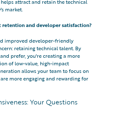
helps attract and retain the technical
y's market.
 retention and developer satisfaction?
and improved developer-friendly
ern: retaining technical talent. By
and prefer, you're creating a more
ion of low-value, high-impact
eration allows your team to focus on
at are more engaging and rewarding for
nsiveness: Your Questions