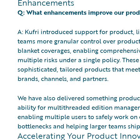
Enhancements
Q: What enhancements improve our produc
A: Kufri introduced support for product, li
teams more granular control over product
blanket coverages, enabling comprehensiv
multiple risks under a single policy. Thes
sophisticated, tailored products that mee
brands, channels, and partners.
We have also delivered something product
ability for multithreaded edition managem
enabling multiple users to safely work on d
bottlenecks and helping larger teams ship
Accelerating Your Product Inno