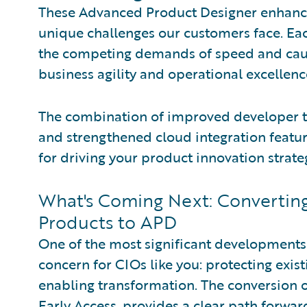
These Advanced Product Designer enhance
unique challenges our customers face. Ea
the competing demands of speed and caut
business agility and operational excellenc
The combination of improved developer to
and strengthened cloud integration featu
for driving your product innovation strate
What's Coming Next: Convertin
Products to APD
One of the most significant developments
concern for CIOs like you: protecting exis
enabling transformation. The conversion 
Early Access, provides a clear path forwar