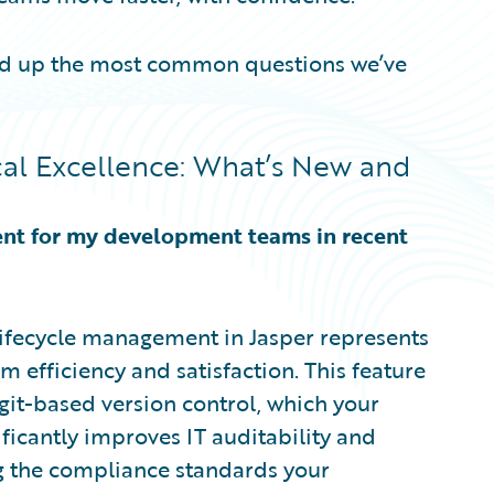
ded up the most common questions we’ve
al Excellence: What’s New and
ent for my development teams in recent
lifecycle management in Jasper represents
 efficiency and satisfaction. This feature
it-based version control, which your
ificantly improves IT auditability and
ing the compliance standards your