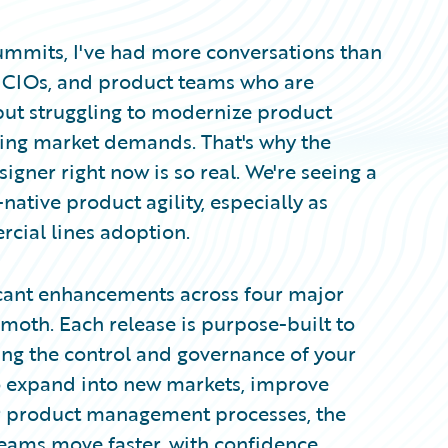
mits, I've had more conversations than
e CIOs, and product teams who are
ut struggling to modernize product
ting market demands. That's why the
er right now is so real. We're seeing a
ative product agility, especially as
rcial lines adoption.
ficant enhancements across four major
mmoth. Each release is purpose-built to
ing the control and governance of your
o expand into new markets, improve
ur product management processes, the
teams move faster, with confidence.