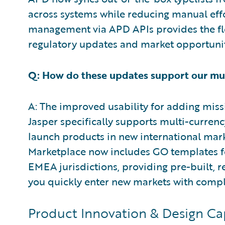
across systems while reducing manual ef
management via APD APIs provides the fle
regulatory updates and market opportunit
Q: How do these updates support our mul
A: The improved usability for adding miss
Jasper specifically supports multi-currency
launch products in new international mark
Marketplace now includes GO templates fo
EMEA jurisdictions, providing pre-built, 
you quickly enter new markets with compli
Product Innovation & Design Capa