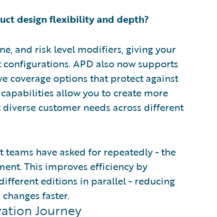
t design flexibility and depth?
ne, and risk level modifiers, giving your
 configurations. APD also now supports
e coverage options that protect against
e capabilities allow you to create more
t diverse customer needs across different
 teams have asked for repeatedly - the
ent. This improves efficiency by
ifferent editions in parallel - reducing
 changes faster.
vation Journey