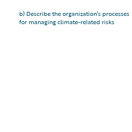
b) Describe the organization’s processes
for managing climate-related risks