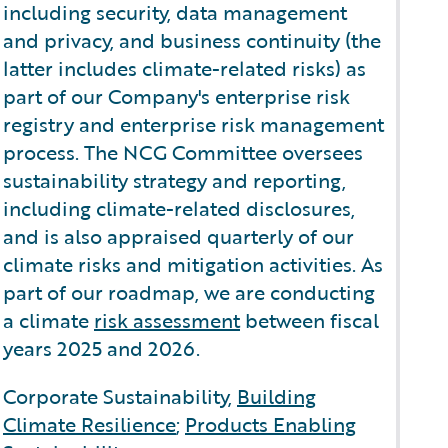
including security, data management
and privacy, and business continuity (the
latter includes climate-related risks) as
part of our Company's enterprise risk
registry and enterprise risk management
process. The NCG Committee oversees
sustainability strategy and reporting,
including climate-related disclosures,
and is also appraised quarterly of our
climate risks and mitigation activities. As
part of our roadmap, we are conducting
a climate
risk assessment
between fiscal
years 2025 and 2026.
Corporate Sustainability,
Building
Climate Resilience
;
Products Enabling