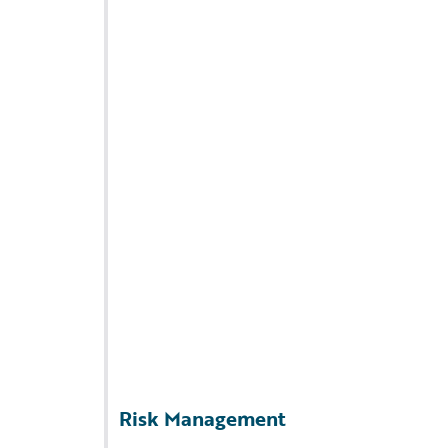
Risk Management