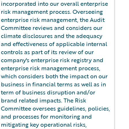
incorporated into our overall enterprise
risk management process. Overseeing
enterprise risk management, the Audit
Committee reviews and considers our
climate disclosures and the adequacy
and effectiveness of applicable internal
controls as part of its review of our
company's enterprise risk registry and
enterprise risk management process,
which considers both the impact on our
business in financial terms as well as in
term of business disruption and/or
brand related impacts. The Risk
Committee oversees guidelines, policies,
and processes for monitoring and
mitigating key operational risks,