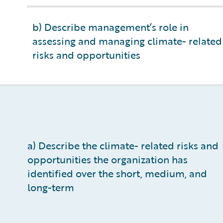
b) Describe management’s role in
assessing and managing climate- related
risks and opportunities
a) Describe the climate- related risks and
opportunities the organization has
identified over the short, medium, and
long-term