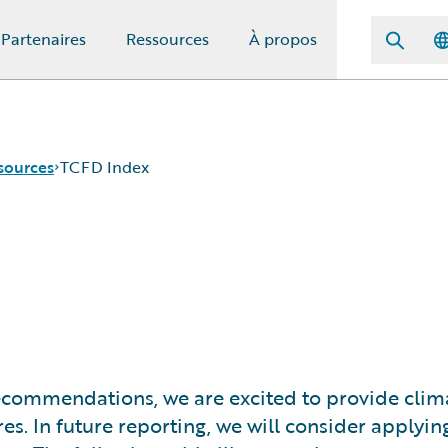
Partenaires
Ressources
À propos
sources
TCFD Index
ecommendations, we are excited to provide clima
res. In future reporting, we will consider applyi