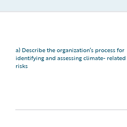
a) Describe the organization’s process for
identifying and assessing climate- related
risks