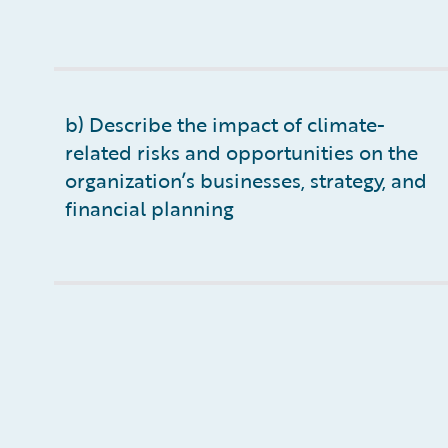
b) Describe the impact of climate-
related risks and opportunities on the
organization’s businesses, strategy, and
financial planning