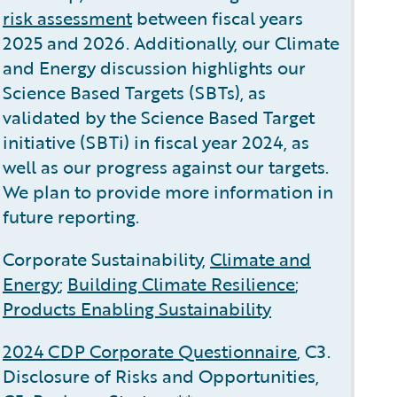
risk assessment
between fiscal years
2025 and 2026. Additionally, our Climate
and Energy discussion highlights our
Science Based Targets (SBTs), as
validated by the Science Based Target
initiative (SBTi) in fiscal year 2024, as
well as our progress against our targets.
We plan to provide more information in
future reporting.
Corporate Sustainability,
Climate and
Energy
;
Building Climate Resilience
;
Products Enabling Sustainability
2024 CDP Corporate Questionnaire
, C3.
Disclosure of Risks and Opportunities,