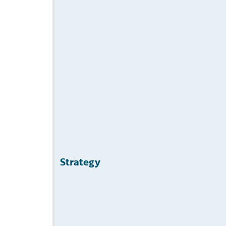
Strategy