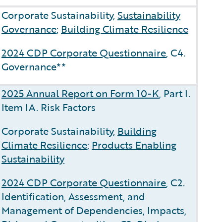
Corporate Sustainability,
Sustainability
Governance
;
Building Climate Resilience
2024 CDP Corporate Questionnaire
, C4.
Governance**
2025 Annual Report on Form 10-K
, Part I.
Item IA. Risk Factors
Corporate Sustainability,
Building
Climate Resilience
;
Products Enabling
Sustainability
2024 CDP Corporate Questionnaire
, C2.
Identification, Assessment, and
Management of Dependencies, Impacts,