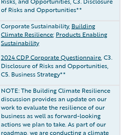
Risks, and Opportunities, C3. Disclosure
of Risks and Opportunities**
Corporate Sustainability,
Building
Climate Resilience
;
Products Enabling
Sustainability
2024 CDP Corporate Questionnaire
, C3.
Disclosure of Risks and Opportunities,
C5. Business Strategy**
NOTE: The Building Climate Resilience
discussion provides an update on our
work to evaluate the resilience of our
business as well as forward-looking
actions we plan to take. As part of our
roadmap, we are conducting a climate