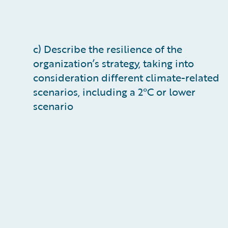
c) Describe the resilience of the
organization’s strategy, taking into
consideration different climate-related
scenarios, including a 2°C or lower
scenario