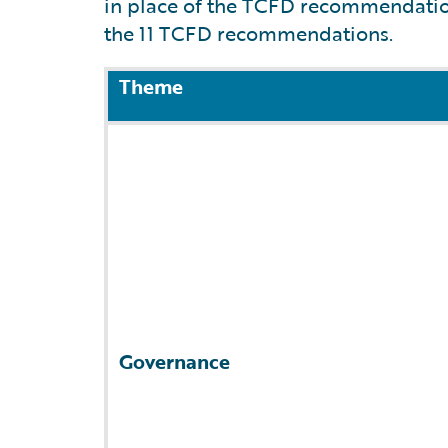
in place of the TCFD recommendations
the 11 TCFD recommendations.
Theme
Governance