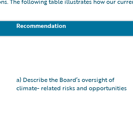
. The following table illustrates how our curre
Recommendation
a) Describe the Board’s oversight of
climate- related risks and opportunities