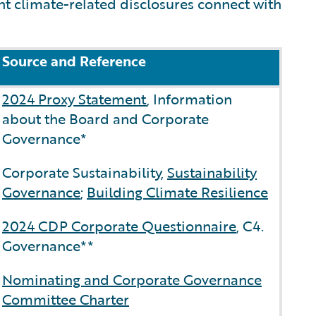
nt climate-related disclosures connect with
Source and Reference
2024 Proxy Statement
, Information
about the Board and Corporate
Governance*
Corporate Sustainability,
Sustainability
Governance
;
Building Climate Resilience
2024 CDP Corporate Questionnaire
, C4.
Governance**
Nominating and Corporate Governance
Committee Charter