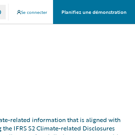
Planifiez une démonstration
Se connecter
te-related information that is aligned with
ng the IFRS S2 Climate-related Disclosures