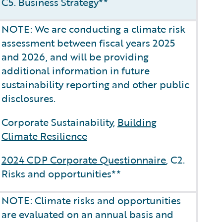
C5. Business Strategy**
NOTE: We are conducting a climate risk
assessment between fiscal years 2025
and 2026, and will be providing
additional information in future
sustainability reporting and other public
disclosures.
Corporate Sustainability,
Building
Climate Resilience
2024 CDP Corporate Questionnaire
, C2.
Risks and opportunities**
NOTE: Climate risks and opportunities
are evaluated on an annual basis and