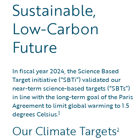
Sustainable,
Low-Carbon
Future
In fiscal year 2024, the Science Based
Target initiative (“SBTi”) validated our
near-term science-based targets (“SBTs”)
in line with the long-term goal of the Paris
Agreement to limit global warming to 1.5
1
degrees Celsius.
Our Climate Targets
2