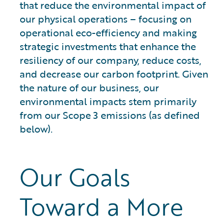
that reduce the environmental impact of
our physical operations – focusing on
operational eco-efficiency and making
strategic investments that enhance the
resiliency of our company, reduce costs,
and decrease our carbon footprint. Given
the nature of our business, our
environmental impacts stem primarily
from our Scope 3 emissions (as defined
below).
Our Goals
Toward a More