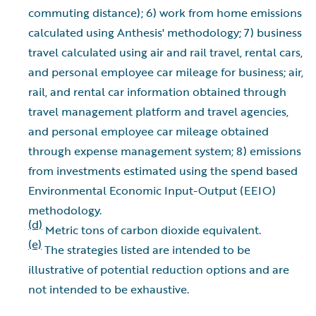
commuting distance); 6) work from home emissions
calculated using Anthesis' methodology; 7) business
travel calculated using air and rail travel, rental cars,
and personal employee car mileage for business; air,
rail, and rental car information obtained through
travel management platform and travel agencies,
and personal employee car mileage obtained
through expense management system; 8) emissions
from investments estimated using the spend based
Environmental Economic Input-Output (EEIO)
methodology.
(d)
Metric tons of carbon dioxide equivalent.
(e)
The strategies listed are intended to be
illustrative of potential reduction options and are
not intended to be exhaustive.