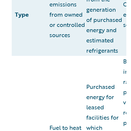
emissions
Ot
generation
Type
from owned
em
of purchased
or controlled
so
energy and
sources
estimated
refrigerants
Bus
inc
ra
Purchased
pe
energy for
ve
leased
ren
facilities for
pu
Fuel to heat
which