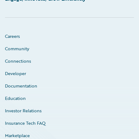
Careers
Community
Connections
Developer
Documentation
Education
Investor Relations
Insurance Tech FAQ
Marketplace