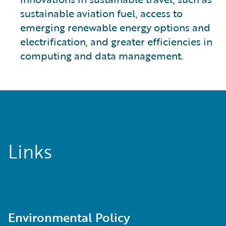
sustainable aviation fuel, access to
emerging renewable energy options and
electrification, and greater efficiencies in
computing and data management.
Links
Environmental Policy