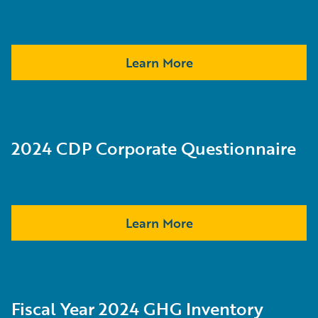
Learn More
2024 CDP Corporate Questionnaire
Learn More
Fiscal Year 2024 GHG Inventory