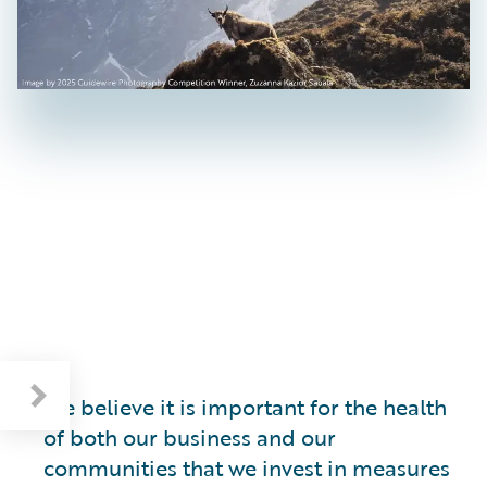
We believe it is important for the health
of both our business and our
communities that we invest in measures