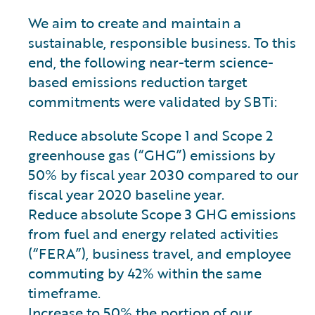
We aim to create and maintain a
sustainable, responsible business. To this
end, the following near-term science-
based emissions reduction target
commitments were validated by SBTi:
Reduce absolute Scope 1 and Scope 2
greenhouse gas (“GHG”) emissions by
50% by fiscal year 2030 compared to our
fiscal year 2020 baseline year.
Reduce absolute Scope 3 GHG emissions
from fuel and energy related activities
(“FERA”), business travel, and employee
commuting by 42% within the same
timeframe.
Increase to 50% the portion of our