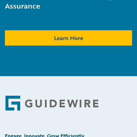
Assurance
Learn More
Footer
Engage, Innovate, Grow Efficiently