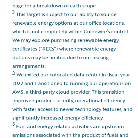
page for a breakdown of each scope.
3
This target is subject to our ability to source
renewable energy options at our office locations,
which is not completely within Guidewire’s control.
We may explore purchasing renewable energy
certificates (“RECs”) where renewable energy
options may be limited due to our leasing
arrangements.
4
We exited our colocated data center in fiscal year
2022 and transitioned to running our operations on
AWS, a third-party cloud provider. This transition
improved product security, operational efficiency
with faster access to newer technology features, and
significantly increased energy efficiency.
5
Fuel and energy related activities are upstream
emissions associated with the product of fuels and