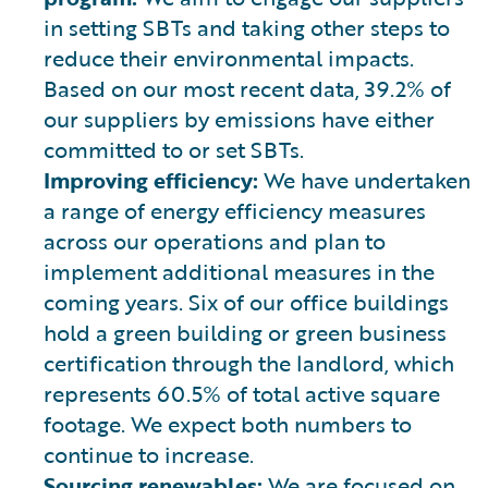
in setting SBTs and taking other steps to
reduce their environmental impacts.
Based on our most recent data, 39.2% of
our suppliers by emissions have either
committed to or set SBTs.
Improving efficiency:
We have undertaken
a range of energy efficiency measures
across our operations and plan to
implement additional measures in the
coming years. Six of our office buildings
hold a green building or green business
certification through the landlord, which
represents 60.5% of total active square
footage. We expect both numbers to
continue to increase.
Sourcing renewables:
We are focused on