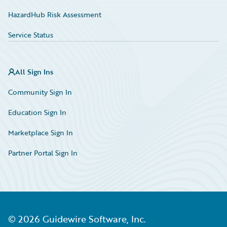
HazardHub Risk Assessment
Service Status
All Sign Ins
Community Sign In
Education Sign In
Marketplace Sign In
Partner Portal Sign In
©
2026
Guidewire Software, Inc.