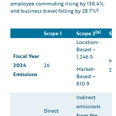
employee commuting rising by 138.4%,
6
and business travel falling by 28.7%
.
(b)
Scope 1
Scope 2
Sc
Location-
Based –
Fiscal Year
1,246.5
Ma
2024
26
Market-
29
Emissions
Based –
810.9
Indirect
emissions
Direct
from the