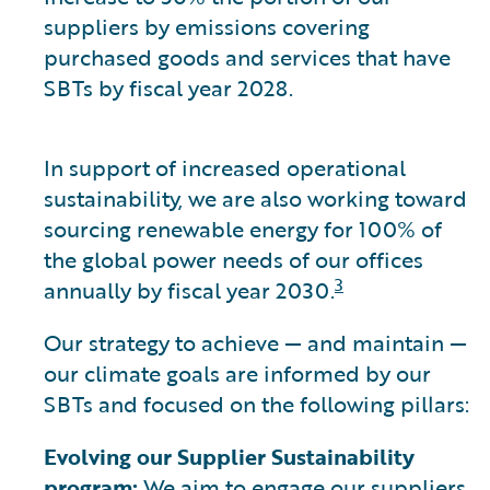
suppliers by emissions covering
purchased goods and services that have
SBTs by fiscal year 2028.
In support of increased operational
sustainability, we are also working toward
sourcing renewable energy for 100% of
the global power needs of our offices
3
annually by fiscal year 2030.
Our strategy to achieve — and maintain —
our climate goals are informed by our
SBTs and focused on the following pillars:
Evolving our Supplier Sustainability
program:
We aim to engage our suppliers