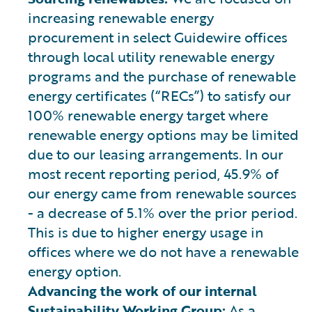
increasing renewable energy
procurement in select Guidewire offices
through local utility renewable energy
programs and the purchase of renewable
energy certificates (“RECs”) to satisfy our
100% renewable energy target where
renewable energy options may be limited
due to our leasing arrangements. In our
most recent reporting period, 45.9% of
our energy came from renewable sources
- a decrease of 5.1% over the prior period.
This is due to higher energy usage in
offices where we do not have a renewable
energy option.
Advancing the work of our internal
Sustainability Working Group:
As a