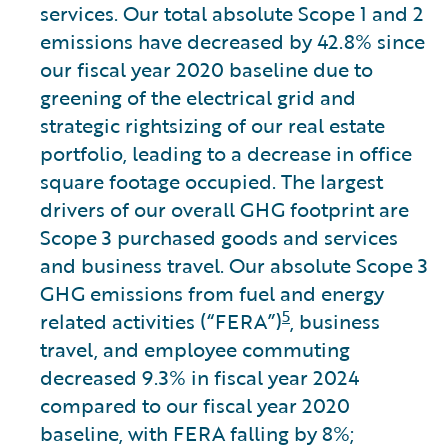
services. Our total absolute Scope 1 and 2
emissions have decreased by 42.8% since
our fiscal year 2020 baseline due to
greening of the electrical grid and
strategic rightsizing of our real estate
portfolio, leading to a decrease in office
square footage occupied. The largest
drivers of our overall GHG footprint are
Scope 3 purchased goods and services
and business travel. Our absolute Scope 3
GHG emissions from fuel and energy
5
related activities (“FERA”)
, business
travel, and employee commuting
decreased 9.3% in fiscal year 2024
compared to our fiscal year 2020
baseline, with FERA falling by 8%;