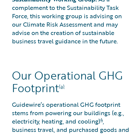
complement to the Sustainability Task
Force, this working group is advising on
our Climate Risk Assessment and may
advise on the creation of sustainable
business travel guidance in the future.
Our Operational GHG
Footprint
(a)
Guidewire’s operational GHG footprint
stems from powering our buildings (e.g.,
4
electricity, heating, and cooling)
,
business travel, and purchased goods and