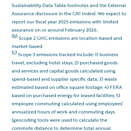
Sustainability Data Table footnotes and the External
Assurance disclosure in the GRI Index). We expect to
report our fiscal year 2025 emissions with limited
assurance on or around February 2026.
(b)
Scope 2 GHG emissions are location-based and
market-based
(c)
Scope 3 emissions tracked include: 1) business
travel, excluding hotel stays; 2) purchased goods
and services and capital goods calculated using
spend-based and supplier specific data; 3) waste
estimated based on office square footage; 4) FERA
based on purchased energy for leased facilities; 5)
employee commuting calculated using employees’
annualized hours of work and commuting days
(geocoding tools were used to calculate the
commute distance to determine total annual