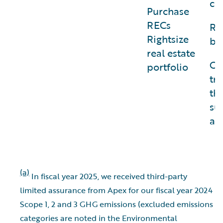
ch
Purchase
RECs
Re
Rightsize
bu
real estate
Of
portfolio
tr
th
su
avi
(a)
In fiscal year 2025, we received third-party
limited assurance from Apex for our fiscal year 2024
Scope 1, 2 and 3 GHG emissions (excluded emissions
categories are noted in the Environmental