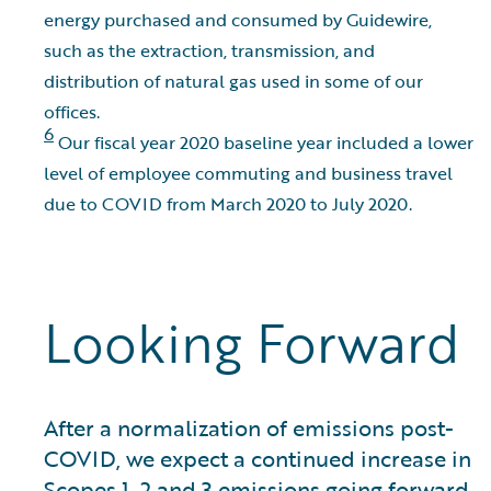
energy purchased and consumed by Guidewire,
such as the extraction, transmission, and
distribution of natural gas used in some of our
offices.
6
Our fiscal year 2020 baseline year included a lower
level of employee commuting and business travel
due to COVID from March 2020 to July 2020.
Looking Forward
After a normalization of emissions post-
COVID, we expect a continued increase in
Scopes 1, 2 and 3 emissions going forward