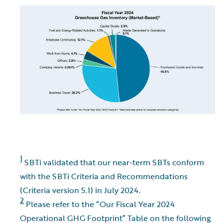
1
SBTi validated that our near-term SBTs conform
with the SBTi Criteria and Recommendations
(Criteria version 5.1) in July 2024.
2
Please refer to the “Our Fiscal Year 2024
Operational GHG Footprint” Table on the following