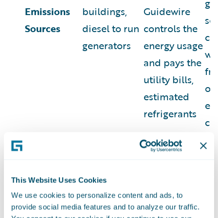
go
Emissions
buildings,
Guidewire
se
Sources
diesel to run
controls the
ca
generators
energy usage
wa
and pays the
fr
utility bills,
off
estimated
em
refrigerants
co
wo
ho
% of Fiscal
0.1%
2.7%
97
This Website Uses Cookies
Year 2024
MtCO2e
MtCO2e
Mt
We use cookies to personalize content and ads, to
(d)
Emissions
provide social media features and to analyze our traffic.