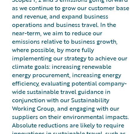
as we continue to grow our customer base
and revenue, and expand business
operations and business travel. In the
near-term, we aim to reduce our
emissions relative to business growth,
where possible, by more fully
implementing our strategy to achieve our
climate goals: increasing renewable
energy procurement, increasing energy
efficiency, evaluating potential company-
wide sustainable travel guidance in
conjunction with our Sustainability
Working Group, and engaging with our
suppliers on their environmental impacts.
Absolute reductions are likely to require
innovations in sustainable travel, such as