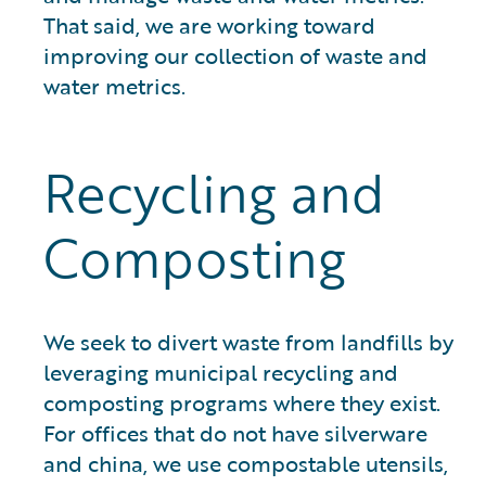
That said, we are working toward
improving our collection of waste and
water metrics.
Recycling and
Composting
We seek to divert waste from landfills by
leveraging municipal recycling and
composting programs where they exist.
For offices that do not have silverware
and china, we use compostable utensils,