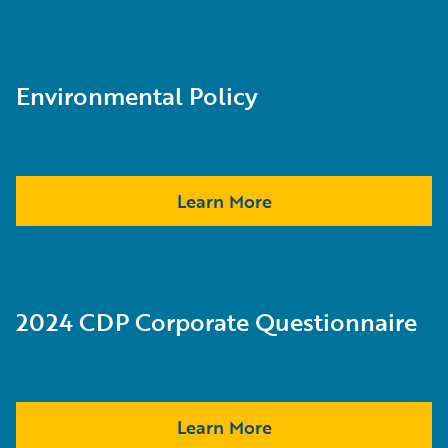
Environmental Policy
Learn More
2024 CDP Corporate Questionnaire
Learn More