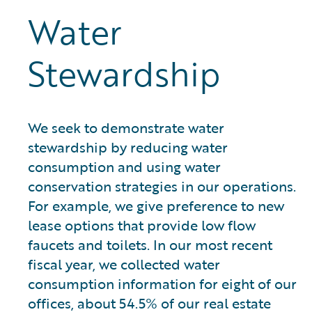
Water
Stewardship
We seek to demonstrate water
stewardship by reducing water
consumption and using water
conservation strategies in our operations.
For example, we give preference to new
lease options that provide low flow
faucets and toilets. In our most recent
fiscal year, we collected water
consumption information for eight of our
offices, about 54.5% of our real estate