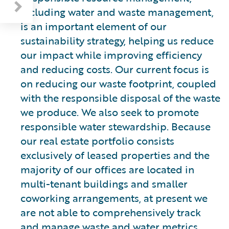
including water and waste management,
is an important element of our
sustainability strategy, helping us reduce
our impact while improving efficiency
and reducing costs. Our current focus is
on reducing our waste footprint, coupled
with the responsible disposal of the waste
we produce. We also seek to promote
responsible water stewardship. Because
our real estate portfolio consists
exclusively of leased properties and the
majority of our offices are located in
multi-tenant buildings and smaller
coworking arrangements, at present we
are not able to comprehensively track
and manage waste and water metrics.