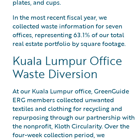
plates, and cups.
In the most recent fiscal year, we
collected waste information for seven
offices, representing 63.1% of our total
real estate portfolio by square footage.
Kuala Lumpur Office
Waste Diversion
At our Kuala Lumpur office, GreenGuide
ERG members collected unwanted
textiles and clothing for recycling and
repurposing through our partnership with
the nonprofit, Kloth Circularity. Over the
four-week collection period, we