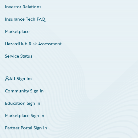
Investor Relations
Insurance Tech FAQ
Marketplace
HazardHub Risk Assessment
Service Status
All Sign Ins
Community Sign In
Education Sign In
Marketplace Sign In
Partner Portal Sign In