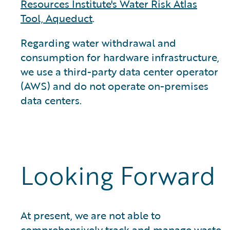
Resources Institute's Water Risk Atlas
Tool, Aqueduct
.
Regarding water withdrawal and
consumption for hardware infrastructure,
we use a third-party data center operator
(AWS) and do not operate on-premises
data centers.
Looking Forward
At present, we are not able to
comprehensively track and manage waste