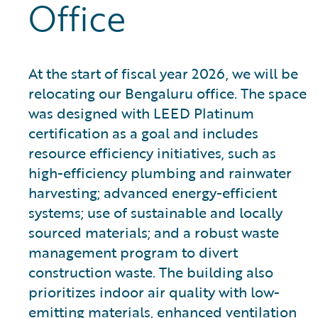
Office
At the start of fiscal year 2026, we will be
relocating our Bengaluru office. The space
was designed with LEED Platinum
certification as a goal and includes
resource efficiency initiatives, such as
high-efficiency plumbing and rainwater
harvesting; advanced energy-efficient
systems; use of sustainable and locally
sourced materials; and a robust waste
management program to divert
construction waste. The building also
prioritizes indoor air quality with low-
emitting materials, enhanced ventilation