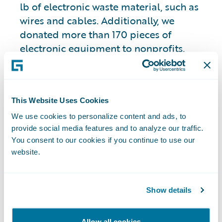
lb of electronic waste material, such as
wires and cables. Additionally, we
donated more than 170 pieces of
electronic equipment to nonprofits.
Further, we are committed to procuring
ENERGY STAR® and energy efficient
laptops and monitors globally.
This Website Uses Cookies
We use cookies to personalize content and ads, to
Green Machine and
provide social media features and to analyze our traffic.
Zero-Touch
You consent to our cookies if you continue to use our
website.
Provisioning
Show details
For over five years, we have utilized our
“Green Machine” program, enabling
Allow all cookies