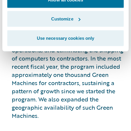
contractors to use a virtual desktop
without the need for a Guidewire-issued
computer. This transition promotes
Customize
resource efficiency by reducing the
number of Guidewire-issued laptops
Use necessary cookies only
(lowering potential e-waste from our
operations) and eliminating the shipping
of computers to contractors. In the most
recent fiscal year, the program included
approximately one thousand Green
Machines for contractors, sustaining a
pattern of growth since we started the
program. We also expanded the
geographic availability of such Green
Machines.