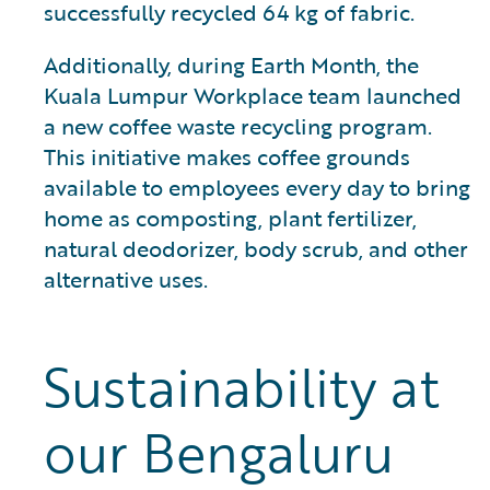
successfully recycled 64 kg of fabric.
Additionally, during Earth Month, the
Kuala Lumpur Workplace team launched
a new coffee waste recycling program.
This initiative makes coffee grounds
available to employees every day to bring
home as composting, plant fertilizer,
natural deodorizer, body scrub, and other
alternative uses.
Sustainability at
our Bengaluru