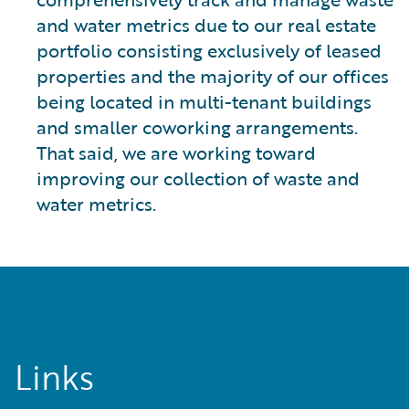
and water metrics due to our real estate
portfolio consisting exclusively of leased
properties and the majority of our offices
being located in multi-tenant buildings
and smaller coworking arrangements.
That said, we are working toward
improving our collection of waste and
water metrics.
Links