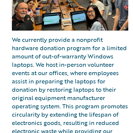
We currently provide a nonprofit
hardware donation program for a limited
amount of out-of-warranty Windows
laptops. We host in-person volunteer
events at our offices, where employees
assist in preparing the laptops for
donation by restoring laptops to their
original equipment manufacturer
operating system. This program promotes
circularity by extending the lifespan of
electronics goods, resulting in reduced
electronic waste while providing our