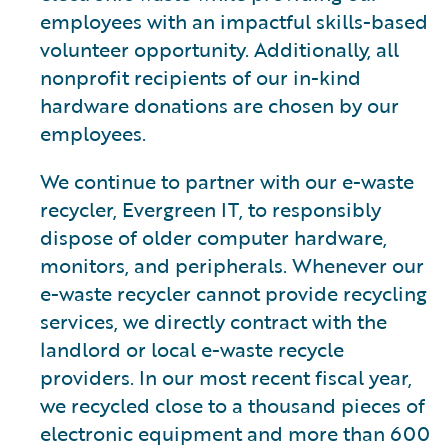
employees with an impactful skills-based
volunteer opportunity. Additionally, all
nonprofit recipients of our in-kind
hardware donations are chosen by our
employees.
We continue to partner with our e-waste
recycler, Evergreen IT, to responsibly
dispose of older computer hardware,
monitors, and peripherals. Whenever our
e-waste recycler cannot provide recycling
services, we directly contract with the
landlord or local e-waste recycle
providers. In our most recent fiscal year,
we recycled close to a thousand pieces of
electronic equipment and more than 600