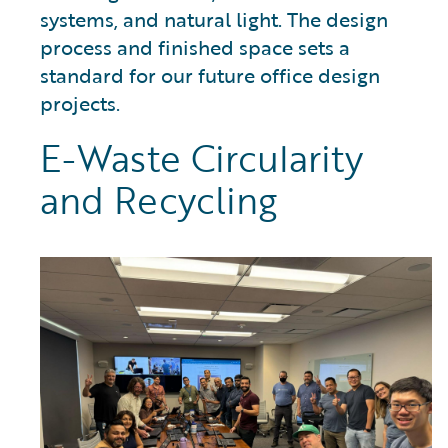
systems, and natural light. The design
process and finished space sets a
standard for our future office design
projects.
E-Waste Circularity
and Recycling