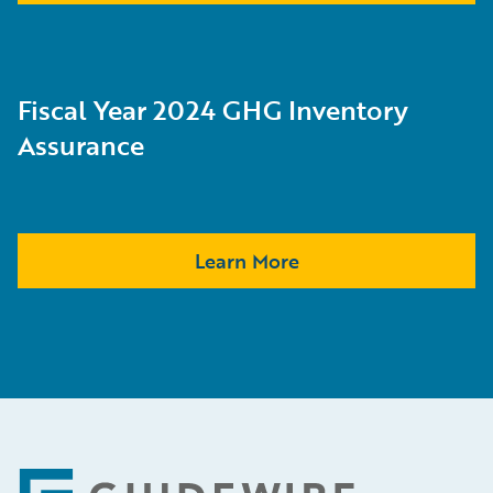
Fiscal Year 2024 GHG Inventory
Assurance
Learn More