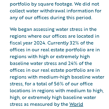
portfolio by square footage. We did not
collect water withdrawal information for
any of our offices during this period.
We began assessing water stress in the
regions where our offices are located in
fiscal year 2024. Currently 32% of the
offices in our real estate portfolio are in
regions with high or extremely high
baseline water stress and 24% of the
offices in our real estate portfolio are in
regions with medium-high baseline water
stress, for a total of 56% of our office
locations in regions with medium to high,
high, or extremely high baseline water
stress as measured by the
World