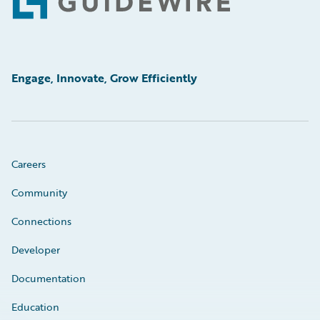
Footer
Engage, Innovate, Grow Efficiently
Careers
Community
Connections
Developer
Documentation
Education