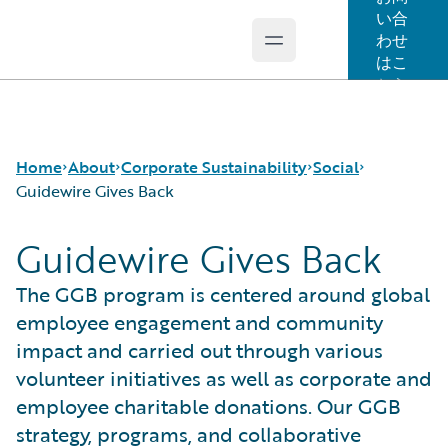
い合
わせ
Open main menu
Guidewire Logo
はこ
ちら
Home
About
Corporate Sustainability
Social
Guidewire Gives Back
Guidewire Gives Back
Careers
Sustainability Approach
Our People
Corporate Sustainability
Environmental
Guidewire Gives Back
The GGB program is centered around global
Events
Governance
Spotlight Stories
employee engagement and community
Get in Touch
Product Sustainability
impact and carried out through various
Leadership
Social
volunteer initiatives as well as corporate and
Press Center
Data and Resources
employee charitable donations. Our GGB
Modern Slavery Statement
strategy, programs, and collaborative
Ireland Gender Pay Gap Report