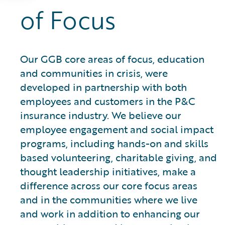
of Focus
Our GGB core areas of focus, education
and communities in crisis, were
developed in partnership with both
employees and customers in the P&C
insurance industry. We believe our
employee engagement and social impact
programs, including hands-on and skills
based volunteering, charitable giving, and
thought leadership initiatives, make a
difference across our core focus areas
and in the communities where we live
and work in addition to enhancing our