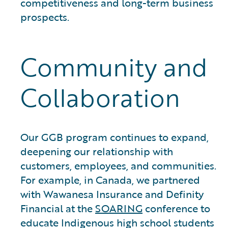
competitiveness and long-term business
prospects.
Community and
Collaboration
Our GGB program continues to expand,
deepening our relationship with
customers, employees, and communities.
For example, in Canada, we partnered
with Wawanesa Insurance and Definity
Financial at the
SOARING
conference to
educate Indigenous high school students