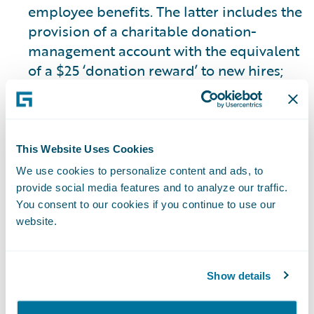
employee benefits. The latter includes the
provision of a charitable donation-
management account with the equivalent
of a $25 ‘donation reward’ to new hires;
the continuation of donation rewards for
service anniversaries and recognition, or
‘Guidewire ‘Cheers’; the provision of three
(equivalent to 24 hours) volunteer time
This Website Uses Cookies
off days annually; the provision of a $25
We use cookies to personalize content and ads, to
donation reward for each volunteer hour
provide social media features and to analyze our traffic.
(up to 24 hours annually) for employees
You consent to our cookies if you continue to use our
website.
to donate to a charity of their choice; and
the matching of employee charitable
donations of up to $1,000 annually.
Show details