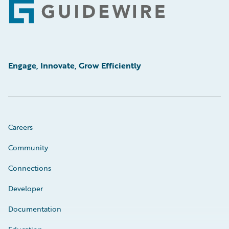
Footer
Engage, Innovate, Grow Efficiently
Careers
Community
Connections
Developer
Documentation