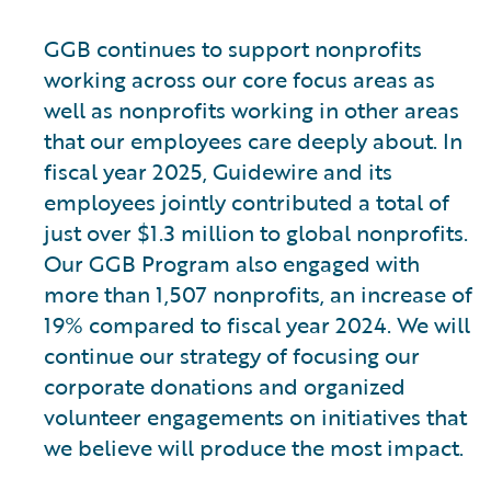
GGB continues to support nonprofits
working across our core focus areas as
well as nonprofits working in other areas
that our employees care deeply about. In
fiscal year 2025, Guidewire and its
employees jointly contributed a total of
just over $1.3 million to global nonprofits.
Our GGB Program also engaged with
more than 1,507 nonprofits, an increase of
19% compared to fiscal year 2024. We will
continue our strategy of focusing our
corporate donations and organized
volunteer engagements on initiatives that
we believe will produce the most impact.