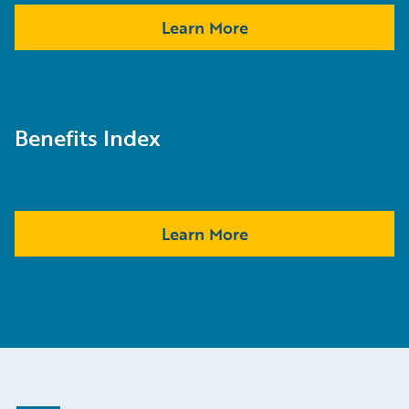
Learn More
Benefits Index
Learn More