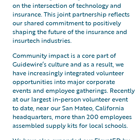
on the intersection of technology and
insurance. This joint partnership reflects
our shared commitment to positively
shaping the future of the insurance and
insurtech industries.
Community impact is a core part of
Guidewire’s culture and as a result, we
have increasingly integrated volunteer
opportunities into major corporate
events and employee gatherings. Recently
at our largest in-person volunteer event
to date, near our San Mateo, California
headquarters, more than 200 employees
assembled supply kits for local schools.