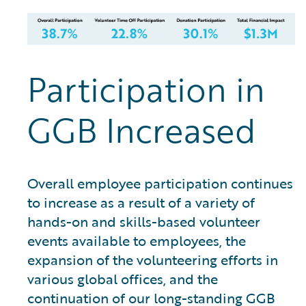
Participation in
GGB Increased
Overall employee participation continues
to increase as a result of a variety of
hands-on and skills-based volunteer
events available to employees, the
expansion of the volunteering efforts in
various global offices, and the
continuation of our long-standing GGB