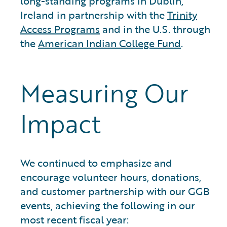
long-standing programs in Dublin,
Ireland in partnership with the
Trinity
Access Programs
and in the U.S. through
the
American Indian College Fund
.
Measuring Our
Impact
We continued to emphasize and
encourage volunteer hours, donations,
and customer partnership with our GGB
events, achieving the following in our
most recent fiscal year: