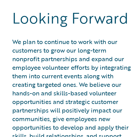
Looking Forward
We plan to continue to work with our
customers to grow our long-term
nonprofit partnerships and expand our
employee volunteer efforts by integrating
them into current events along with
creating targeted ones. We believe our
hands-on and skills-based volunteer
opportunities and strategic customer
partnerships will positively impact our
communities, give employees new
opportunities to develop and apply their
skills, build relationships, and support