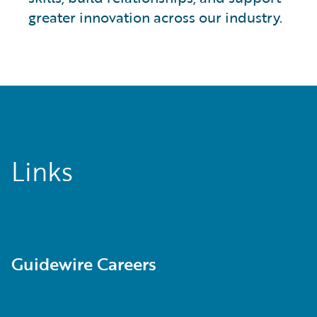
greater innovation across our industry.
Links
Guidewire Careers