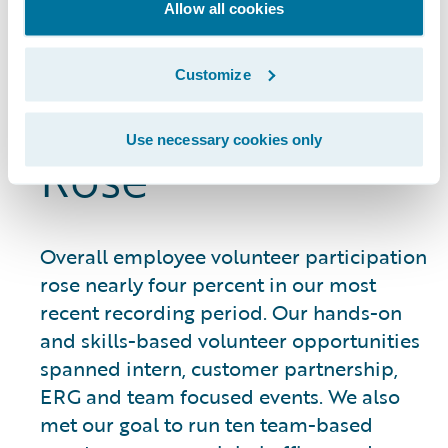
Allow all cookies
Employee
Customize
Volunteerism
Use necessary cookies only
Rose
Overall employee volunteer participation
rose nearly four percent in our most
recent recording period. Our hands-on
and skills-based volunteer opportunities
spanned intern, customer partnership,
ERG and team focused events. We also
met our goal to run ten team-based