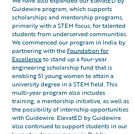
We have also expanded our ElevatED by
Guidewire program, which supports
scholarships and mentorship programs,
primarily with a STEM focus, for talented
students from underserved communities.
We commenced our program in India by
partnering with the
Foundation for
Excellence
to stand up a four-year
engineering scholarship fund that is
enabling 51 young women to attain a
university degree in a STEM field. This
multi-year program also includes
training, a mentorship initiative, as well as
the possibility of internship opportunities
with Guidewire. ElevatED by Guidewire
also continued to support students in our