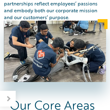
partnerships reflect employees’ passions
and embody both our corporate mission
and our customers’ purpose.
Our Core Areas