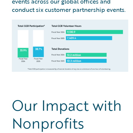
events across our global offices and
conduct six customer partnership events.
Our Impact with
Nonprofits