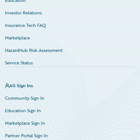
Education
Investor Relations
Insurance Tech FAQ
Marketplace
HazardHub Risk Assessment
Service Status
All Sign Ins
Community Sign In
Education Sign In
Marketplace Sign In
Partner Portal Sign In