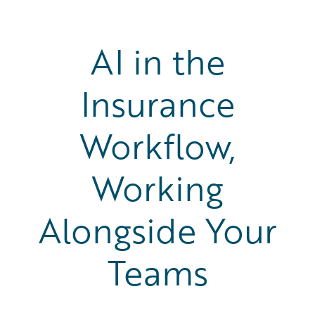
AI in the
Insurance
Workflow,
Working
Alongside Your
Teams