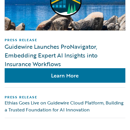
PRESS RELEASE
Guidewire Launches ProNavigator,
Embedding Expert AI Insights into
Insurance Workflows
Learn More
PRESS RELEASE
Ethias Goes Live on Guidewire Cloud Platform, Building
a Trusted Foundation for AI Innovation