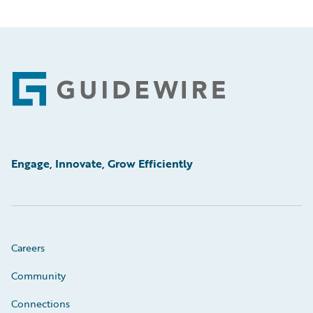
Footer
Engage, Innovate, Grow Efficiently
Careers
Community
Connections