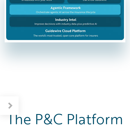
The P&C Platform