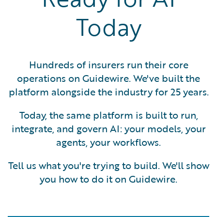
Today
Hundreds of insurers run their core
operations on Guidewire. We've built the
platform alongside the industry for 25 years.
Today, the same platform is built to run,
integrate, and govern AI: your models, your
agents, your workflows.
Tell us what you're trying to build. We'll show
you how to do it on Guidewire.