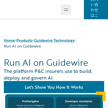
い合
わせ
Open main menu
Guidewire Logo
はこ
ちら
Home
Products
Guidewire Technology
Run AI on Guidewire
Run AI on Guidewire
コア製品
Run AI on Guidewire
Guidewire Analytics
Guidewire Cloud
The platform P&C insurers use to build,
Guidewire Technology
Guidewire Marketplace
deploy, and govern AI.
Guidewire Solutions
Guidewire Data Platform
Let's Show You How It Works
Services
Guidewire 早期アクセスプログラム
Guidewire Jutro
Guidewire Cloud Releases