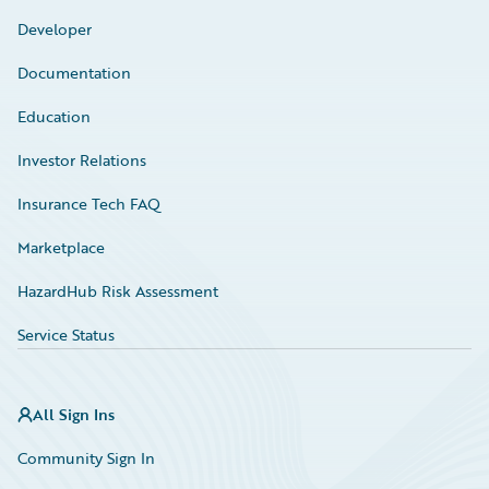
Developer
Documentation
Education
Investor Relations
Insurance Tech FAQ
Marketplace
HazardHub Risk Assessment
Service Status
All Sign Ins
Community Sign In