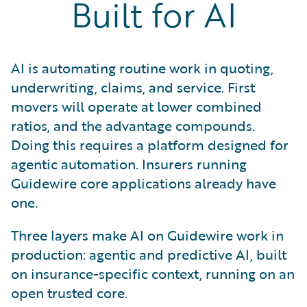
Built for AI
AI is automating routine work in quoting,
underwriting, claims, and service. First
movers will operate at lower combined
ratios, and the advantage compounds.
Doing this requires a platform designed for
agentic automation. Insurers running
Guidewire core applications already have
one.
Three layers make AI on Guidewire work in
production: agentic and predictive AI, built
on insurance-specific context, running on an
open trusted core.