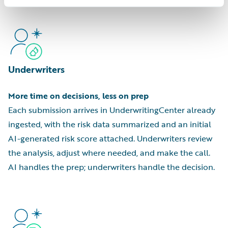
Underwriters
More time on decisions, less on prep
Each submission arrives in UnderwritingCenter already
ingested, with the risk data summarized and an initial
AI-generated risk score attached. Underwriters review
the analysis, adjust where needed, and make the call.
AI handles the prep; underwriters handle the decision.