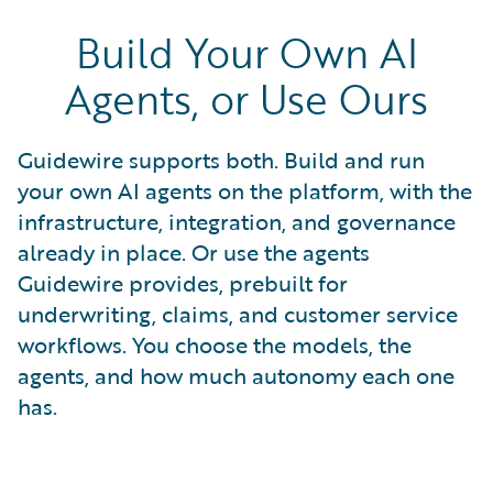
Build Your Own AI
Agents, or Use Ours
Guidewire supports both. Build and run
your own AI agents on the platform, with the
infrastructure, integration, and governance
already in place. Or use the agents
Guidewire provides, prebuilt for
underwriting, claims, and customer service
workflows. You choose the models, the
agents, and how much autonomy each one
has.