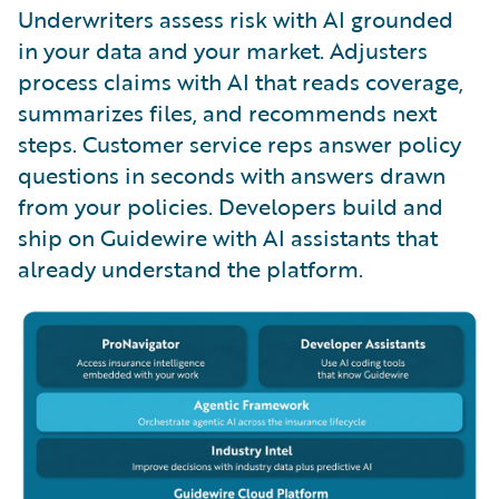
Underwriters assess risk with AI grounded
in your data and your market. Adjusters
process claims with AI that reads coverage,
summarizes files, and recommends next
steps. Customer service reps answer policy
questions in seconds with answers drawn
from your policies. Developers build and
ship on Guidewire with AI assistants that
already understand the platform.