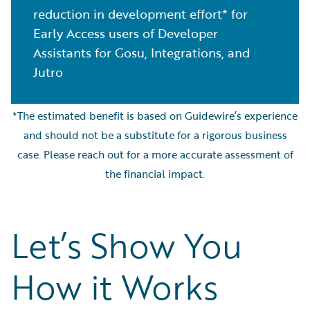
reduction in development effort* for
Early Access users of Developer
Assistants for Gosu, Integrations, and
Jutro
*The estimated benefit is based on Guidewire’s experience
and should not be a substitute for a rigorous business
case. Please reach out for a more accurate assessment of
the financial impact.
Let’s Show You
How it Works