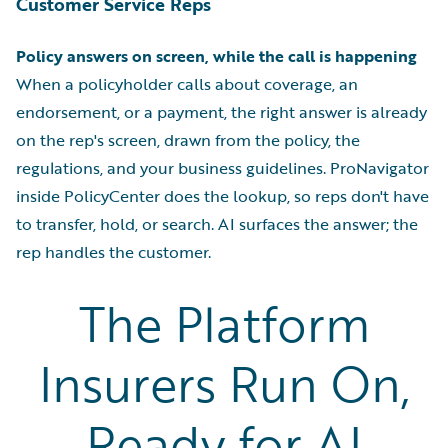
Customer Service Reps
Policy answers on screen, while the call is happening
When a policyholder calls about coverage, an
endorsement, or a payment, the right answer is already
on the rep's screen, drawn from the policy, the
regulations, and your business guidelines. ProNavigator
inside PolicyCenter does the lookup, so reps don't have
to transfer, hold, or search. AI surfaces the answer; the
rep handles the customer.
The Platform
Insurers Run On,
Ready for AI