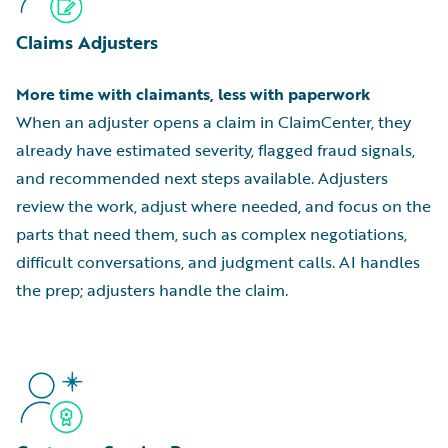
Claims Adjusters
More time with claimants, less with paperwork
When an adjuster opens a claim in ClaimCenter, they
already have estimated severity, flagged fraud signals,
and recommended next steps available. Adjusters
review the work, adjust where needed, and focus on the
parts that need them, such as complex negotiations,
difficult conversations, and judgment calls. AI handles
the prep; adjusters handle the claim.