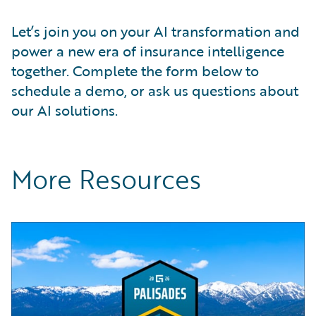
Let’s join you on your AI transformation and
power a new era of insurance intelligence
together. Complete the form below to
schedule a demo, or ask us questions about
our AI solutions.
More Resources