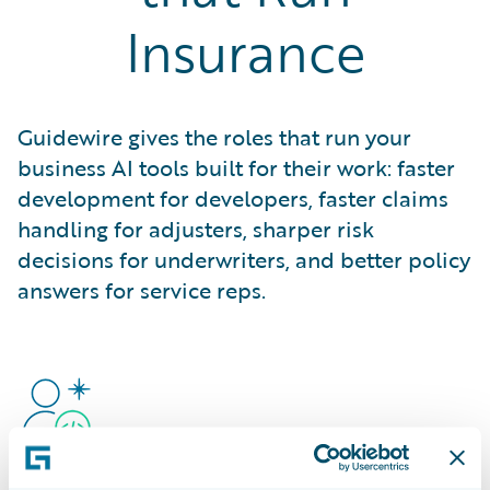
Insurance
Guidewire gives the roles that run your
business AI tools built for their work: faster
development for developers, faster claims
handling for adjusters, sharper risk
decisions for underwriters, and better policy
answers for service reps.
Developers