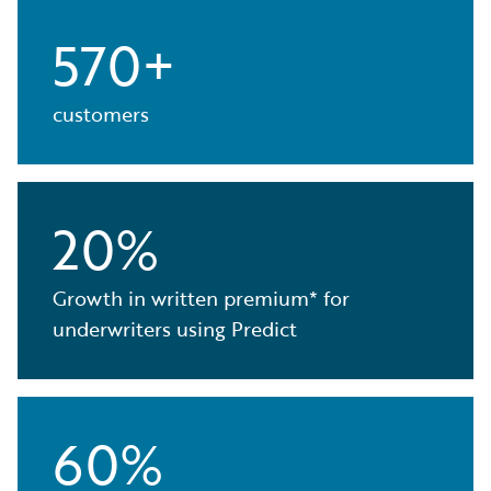
570+
customers
20%
Growth in written premium* for
underwriters using Predict
60%