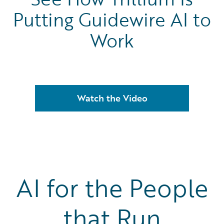
Putting Guidewire AI to
Work
Watch the Video
AI for the People
that Run