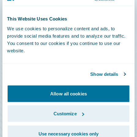
Connections
This Website Uses Cookies
Developer
We use cookies to personalize content and ads, to
Documentation
provide social media features and to analyze our traffic.
You consent to our cookies if you continue to use our
Education
website.
Investor Relations
Insurance Tech FAQ
Show details
Marketplace
HazardHub Risk Assessment
Allow all cookies
Service Status
Customize
All Sign Ins
Use necessary cookies only