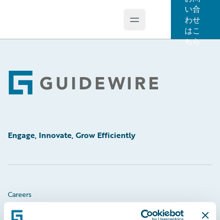
い合
わせ
Open main menu
Guidewire Logo
はこ
ちら
Footer
Engage, Innovate, Grow Efficiently
Careers
Community