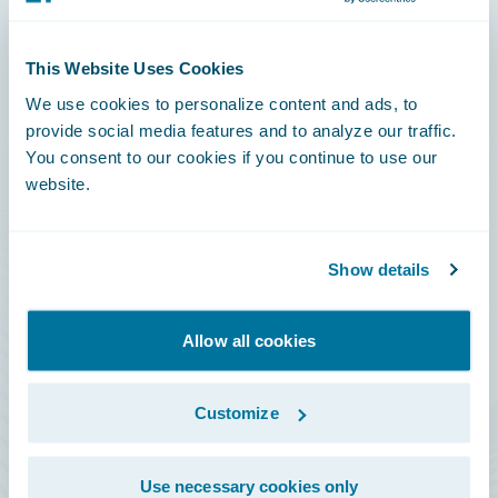
Connections
This Website Uses Cookies
Developer
We use cookies to personalize content and ads, to
Documentation
provide social media features and to analyze our traffic.
You consent to our cookies if you continue to use our
Education
website.
Investor Relations
Insurance Tech FAQ
Show details
Marketplace
HazardHub Risk Assessment
Allow all cookies
Service Status
Customize
All Sign Ins
Use necessary cookies only