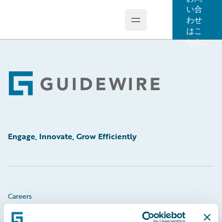
い合
わせ
Open main menu
Guidewire Logo
はこ
ちら
Footer
Engage, Innovate, Grow Efficiently
Careers
Community