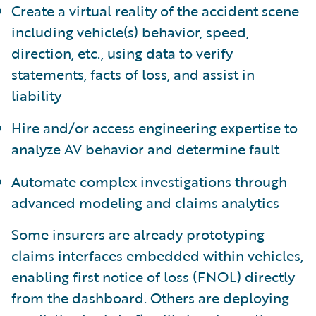
Create a virtual reality of the accident scene
including vehicle(s) behavior, speed,
direction, etc., using data to verify
statements, facts of loss, and assist in
liability
Hire and/or access engineering expertise to
analyze AV behavior and determine fault
Automate complex investigations through
advanced modeling and claims analytics
Some insurers are already prototyping
claims interfaces embedded within vehicles,
enabling first notice of loss (FNOL) directly
from the dashboard. Others are deploying