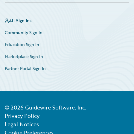
All Sign Ins
Community Sign In
Education Sign In
Marketplace Sign In
Partner Portal Sign In
©
2026
Guidewire Software, Inc.
Privacy Policy
Legal Notices
Cookie Preferences