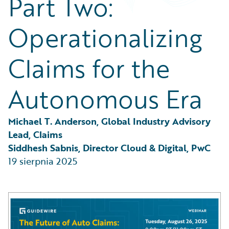
Part Two:
Partner Perspective
Technology
Operationalizing
Trends
Claims for the
Autonomous Era
Michael T. Anderson, Global Industry Advisory 
Lead, Claims
Siddhesh Sabnis, Director Cloud & Digital, PwC
19 sierpnia 2025