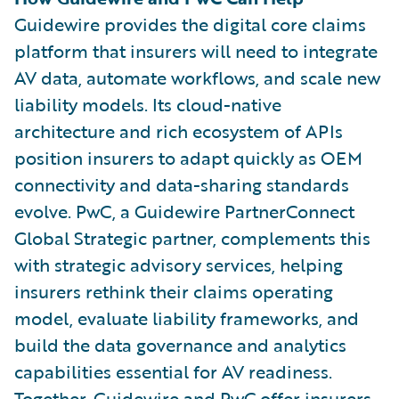
Guidewire provides the digital core claims
platform that insurers will need to integrate
AV data, automate workflows, and scale new
liability models. Its cloud-native
architecture and rich ecosystem of APIs
position insurers to adapt quickly as OEM
connectivity and data-sharing standards
evolve. PwC, a Guidewire PartnerConnect
Global Strategic partner, complements this
with strategic advisory services, helping
insurers rethink their claims operating
model, evaluate liability frameworks, and
build the data governance and analytics
capabilities essential for AV readiness.
Together, Guidewire and PwC offer insurers