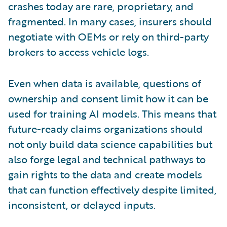
crashes today are rare, proprietary, and
fragmented. In many cases, insurers should
negotiate with OEMs or rely on third-party
brokers to access vehicle logs.
Even when data is available, questions of
ownership and consent limit how it can be
used for training AI models. This means that
future-ready claims organizations should
not only build data science capabilities but
also forge legal and technical pathways to
gain rights to the data and create models
that can function effectively despite limited,
inconsistent, or delayed inputs.