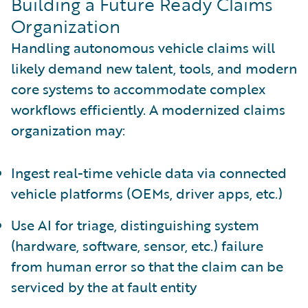
Building a Future Ready Claims
Organization
Handling autonomous vehicle claims will
likely demand new talent, tools, and modern
core systems to accommodate complex
workflows efficiently. A modernized claims
organization may:
Ingest real-time vehicle data via connected
vehicle platforms (OEMs, driver apps, etc.)
Use AI for triage, distinguishing system
(hardware, software, sensor, etc.) failure
from human error so that the claim can be
serviced by the at fault entity