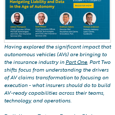
Having explored the significant impact that
autonomous vehicles (AVs) are bringing to
the insurance industry in
Part One
, Part Two
shifts focus from understanding the drivers
of AV claims transformation to focusing on
execution - what insurers should do to build
AV-ready capabilities across their teams,
technology, and operations.