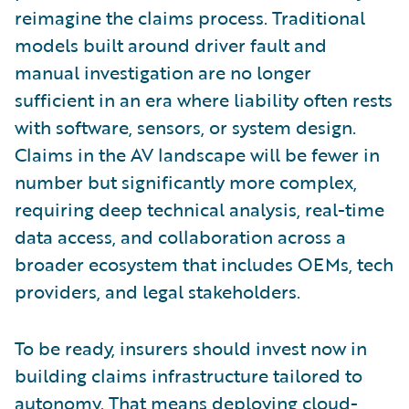
reimagine the claims process. Traditional
models built around driver fault and
manual investigation are no longer
sufficient in an era where liability often rests
with software, sensors, or system design.
Claims in the AV landscape will be fewer in
number but significantly more complex,
requiring deep technical analysis, real-time
data access, and collaboration across a
broader ecosystem that includes OEMs, tech
providers, and legal stakeholders.
To be ready, insurers should invest now in
building claims infrastructure tailored to
autonomy. That means deploying cloud-