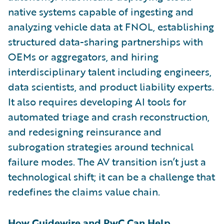
native systems capable of ingesting and
analyzing vehicle data at FNOL, establishing
structured data-sharing partnerships with
OEMs or aggregators, and hiring
interdisciplinary talent including engineers,
data scientists, and product liability experts.
It also requires developing AI tools for
automated triage and crash reconstruction,
and redesigning reinsurance and
subrogation strategies around technical
failure modes. The AV transition isn’t just a
technological shift; it can be a challenge that
redefines the claims value chain.
How Guidewire and PwC Can Help