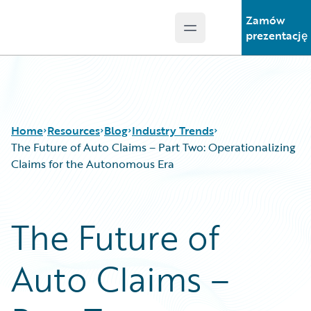
Zamów
Open main menu
Guidewire Logo
prezentację
Home
Resources
Blog
Industry Trends
The Future of Auto Claims – Part Two: Operationalizing
Claims for the Autonomous Era
Download Center
All Blog Posts
Guidewire Conversations
Best Practices
The Future of
Podcasts
Careers
Blog
Customer Viewpoint
Auto Claims –
Help and Support
Developers
Insurance Technology FAQ
General Interest
Intelligent Experience