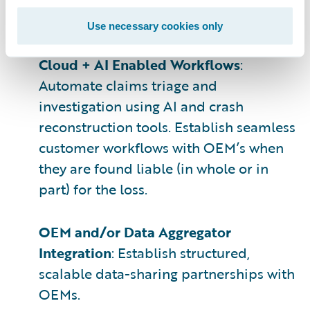
emphasis on timeliness, privacy, access
rights, and normalization.
Use necessary cookies only
Cloud + AI Enabled Workflows
:
Automate claims triage and
investigation using AI and crash
reconstruction tools. Establish seamless
customer workflows with OEM’s when
they are found liable (in whole or in
part) for the loss.
OEM and/or Data Aggregator
Integration
: Establish structured,
scalable data-sharing partnerships with
OEMs.