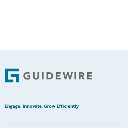
Footer
Engage, Innovate, Grow Efficiently