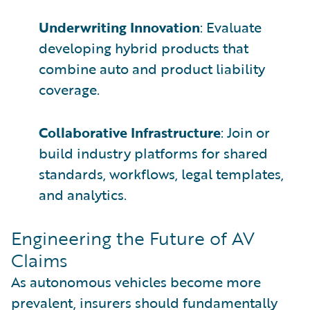
Underwriting Innovation
: Evaluate
developing hybrid products that
combine auto and product liability
coverage.
Collaborative Infrastructure
: Join or
build industry platforms for shared
standards, workflows, legal templates,
and analytics.
Engineering the Future of AV
Claims
As autonomous vehicles become more
prevalent, insurers should fundamentally