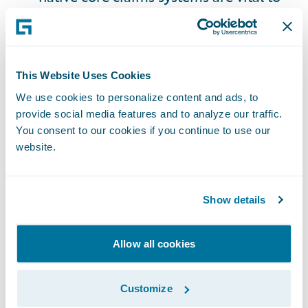
insurers' agility and speed in handling
claims by enabling real-time data
ingestion, automated workflows, and
supporting integration with third-party
This Website Uses Cookies
platforms - all of which is essential for
We use cookies to personalize content and ads, to
provide social media features and to analyze our traffic.
resolving complex, data-driven AV
You consent to our cookies if you continue to use our
claims.
website.
Liability Frameworks
: Adapt to data
Show details
driven fault determination and build
product litigation expertise.
Allow all cookies
Data Strategy
: Invest in ingesting,
storing, and analyzing vehicle data, with
Customize