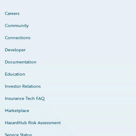
Careers
Community
Connections
Developer
Documentation
Education
Investor Relations
Insurance Tech FAQ
Marketplace
HazardHub Risk Assessment
Service Status