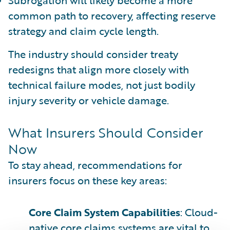
common path to recovery, affecting reserve
strategy and claim cycle length.
The industry should consider treaty
redesigns that align more closely with
technical failure modes, not just bodily
injury severity or vehicle damage.
What Insurers Should Consider
Now
To stay ahead, recommendations for
insurers focus on these key areas:
Core Claim System Capabilities
: Cloud-
native core claims systems are vital to