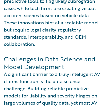
predictive tools to flag likely subrogation
cases while tech firms are creating virtual
accident scenes based on vehicle data.
These innovations hint at a scalable model
but require legal clarity, regulatory
standards, interoperability, and OEM
collaboration.
Challenges in Data Science and
Model Development
A significant barrier to a truly intelligent AV
claims function is the data science
challenge. Building reliable predictive
models for liability and severity hinges on
large volumes of quality data, yet most AV