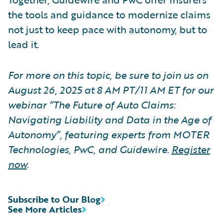
the tools and guidance to modernize claims
not just to keep pace with autonomy, but to
lead it.
For more on this topic, be sure to join us on
August 26, 2025 at 8 AM PT/11 AM ET for our
webinar “The Future of Auto Claims:
Navigating Liability and Data in the Age of
Autonomy”, featuring experts from MOTER
Technologies, PwC, and Guidewire.
Register
now
.
Subscribe to Our Blog
See More Articles