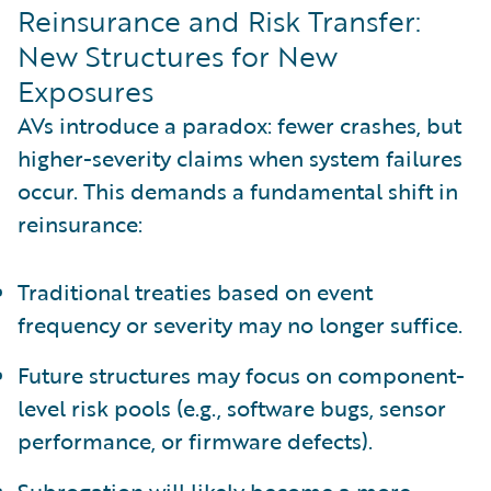
Reinsurance and Risk Transfer:
New Structures for New
Exposures
AVs introduce a paradox: fewer crashes, but
higher-severity claims when system failures
occur. This demands a fundamental shift in
reinsurance:
Traditional treaties based on event
frequency or severity may no longer suffice.
Future structures may focus on component-
level risk pools (e.g., software bugs, sensor
performance, or firmware defects).
Subrogation will likely become a more