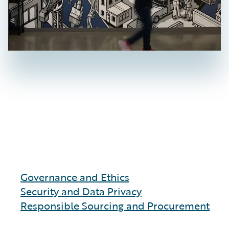
Governance and Ethics
Security and Data Privacy
Responsible Sourcing and Procurement