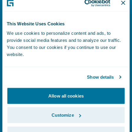
This Website Uses Cookies
Supplier Code of Conduct
We use cookies to personalize content and ads, to
provide social media features and to analyze our traffic.
You consent to our cookies if you continue to use our
website.
Learn More
Show details
Allow all cookies
Trust and Security
Customize
Learn More