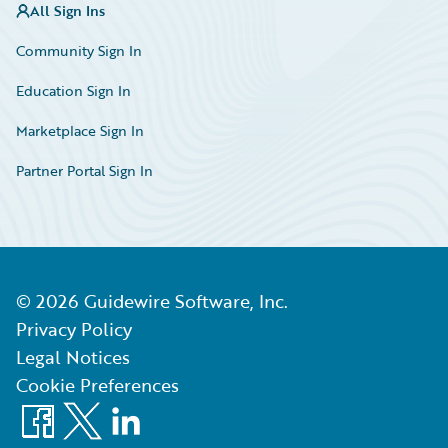
All Sign Ins
Community Sign In
Education Sign In
Marketplace Sign In
Partner Portal Sign In
©
2026
Guidewire Software, Inc.
Privacy Policy
Legal Notices
Cookie Preferences
Facebook
X
LinkedIn