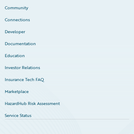
Community
Connections
Developer
Documentation
Education
Investor Relations
Insurance Tech FAQ
Marketplace
HazardHub Risk Assessment
Service Status