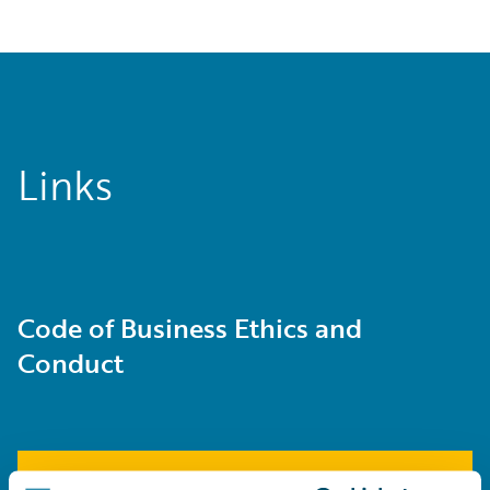
Links
Code of Business Ethics and
Conduct
Learn More