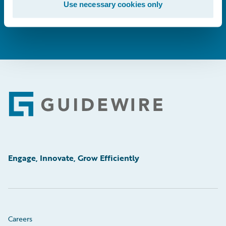
Use necessary cookies only
Footer
Engage, Innovate, Grow Efficiently
Careers