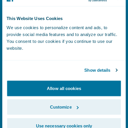
This Website Uses Cookies
Benefits Index
We use cookies to personalize content and ads, to
provide social media features and to analyze our traffic.
You consent to our cookies if you continue to use our
website.
Learn More
Show details
Human Rights Statement
Allow all cookies
Customize
Learn More
Use necessary cookies only