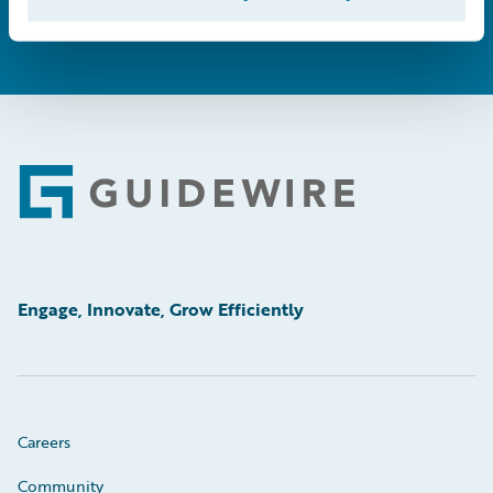
Footer
Engage, Innovate, Grow Efficiently
Careers
Community