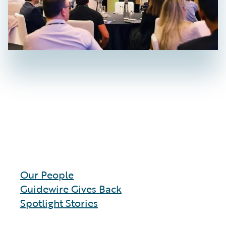
Our People
Guidewire Gives Back
Spotlight Stories