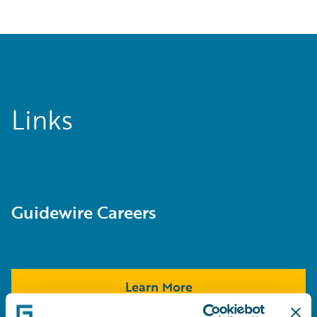
Links
Guidewire Careers
Learn More