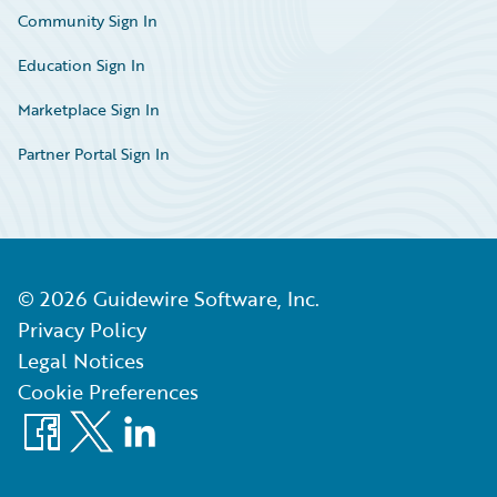
Community Sign In
Education Sign In
Marketplace Sign In
Partner Portal Sign In
©
2026
Guidewire Software, Inc.
Privacy Policy
Legal Notices
Cookie Preferences
Facebook
X
LinkedIn