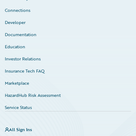
Connections
Developer
Documentation
Education
Investor Relations
Insurance Tech FAQ
Marketplace
HazardHub Risk Assessment
Service Status
All Sign Ins