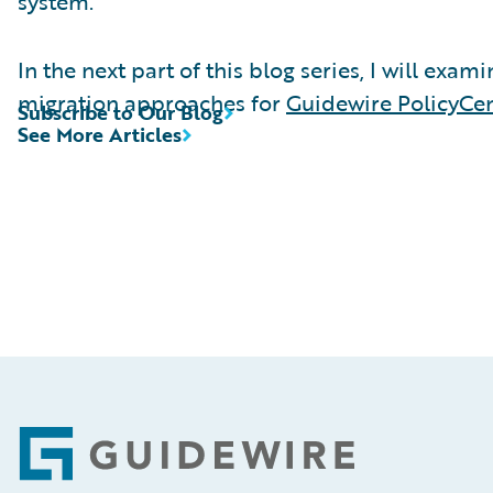
system.
In the next part of this blog series, I will exam
migration approaches for
Guidewire PolicyCe
Subscribe to Our Blog
See More Articles
Footer