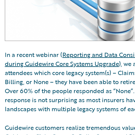
In a recent webinar (
Reporting and Data Consi
during Guidewire Core Systems Upgrade
), we
attendees which core legacy system(s) – Claims
Billing, or None – they have been able to reti
Over 60% of the people responded as “None”.
response is not surprising as most insurers h
landscapes with multiple legacy systems of ea
Guidewire customers realize tremendous value