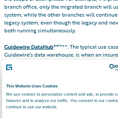
branch office, only the migrated branch will u
system, while the other branches will continue
legacy system, even though the legacy and ne
both running simultaneously.
Guidewire DataHub
**
™**: The typical use cas
Guidewire’s data warehouse, is when an insure
consolidate multiple legacy claim systems to 
In a typical migration to ClaimCenter, an inte
store is created to consolidate and cleanse the
DataHub replaces that intermediate data store
This Website Uses Cookies
attribution for claims data is minimal out-of-
We use cookies to personalize content and ads, to provide s
DataHub, requiring extensions in most cases.
features and to analyze our traffic. You consent to our cookie
continue to use our website.
claims would then typically be migrated to Cl
while the closed claims remain in DataHub. D