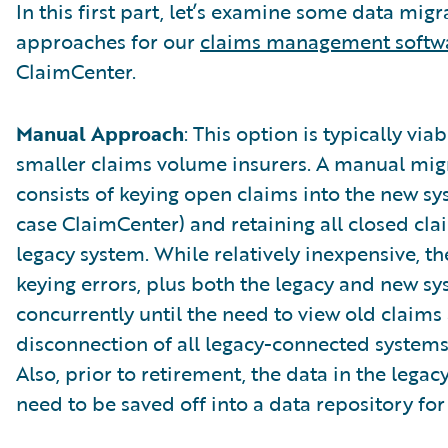
In this first part, let’s examine some data migr
approaches for our
claims management softw
ClaimCenter.
Manual Approach
: This option is typically viab
smaller claims volume insurers. A manual mig
consists of keying open claims into the new sys
case ClaimCenter) and retaining all closed cla
legacy system. While relatively inexpensive, the
keying errors, plus both the legacy and new sy
concurrently until the need to view old claims 
disconnection of all legacy-connected systems
Also, prior to retirement, the data in the legac
need to be saved off into a data repository for