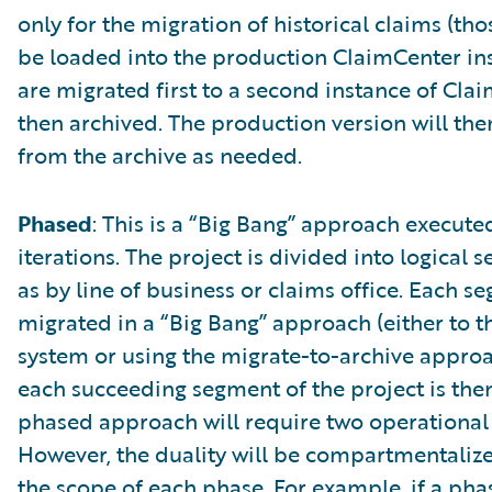
only for the migration of historical claims (tho
be loaded into the production ClaimCenter ins
are migrated first to a second instance of Cl
then archived. The production version will the
from the archive as needed.
Phased
: This is a “Big Bang” approach execute
iterations. The project is divided into logical 
as by line of business or claims office. Each s
migrated in a “Big Bang” approach (either to 
system or using the migrate-to-archive approac
each succeeding segment of the project is the
phased approach will require two operational
However, the duality will be compartmentaliz
the scope of each phase. For example, if a phas