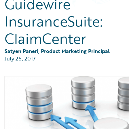
Guidewire
Partner Perspective
Technology
InsuranceSuite:
Trends
ClaimCenter
Satyen Paneri, Product Marketing Principal
July 26, 2017