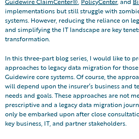
Guidewire ClaimCenter®
,
PolicyCenter
, and
Bi
implementations but still struggle with zombi
systems. However, reducing the reliance on le
and simplifying the IT landscape are key tenet
transformation.
In this three-part blog series, I would like to p
approaches to legacy data migration for those
Guidewire core systems. Of course, the appr
will depend upon the insurer’s business and t
needs and goals. These approaches are not me
prescriptive and a legacy data migration jour
only be embarked upon after close consultatio
key business, IT, and partner stakeholders.