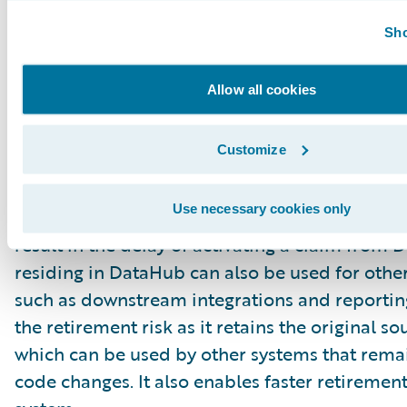
be required to do a “conversion of one” when 
Sho
needs to be re-opened and transferred to Claim
just as important to ensure data integrity wit
Allow all cookies
and closed claims, as there is no claim archive
validation. Thus, additional care is needed to 
Customize
claims when stored in DataHub to ensure they
sufficiently cleansed to pass the equivalent of
Use necessary cookies only
claim integrity checks for ClaimCenter. Not pa
result in the delay of activating a claim from
residing in DataHub can also be used for othe
such as downstream integrations and reporting
the retirement risk as it retains the original s
which can be used by other systems that remai
code changes. It also enables faster retirement