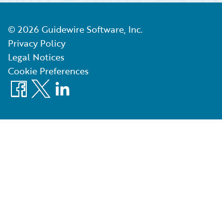
©
2026
Guidewire Software, Inc.
Privacy Policy
Legal Notices
Cookie Preferences
Facebook
X
LinkedIn