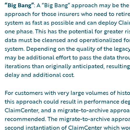
“Big Bang”
: A “Big Bang” approach may be the
approach for those insurers who need to retire
system as fast as possible and can deploy Cla
one phase. This has the potential for greater ris
data must be cleansed and operationalized fo
system. Depending on the quality of the legacy
may be additional effort to pass the data thr
iterations than originally anticipated, resulting
delay and additional cost.
For customers with very large volumes of histo
this approach could result in performance de
ClaimCenter, and a migrate-to-archive appro
recommended. The migrate-to-archive approac
second instantiation of ClaimCenter which wo