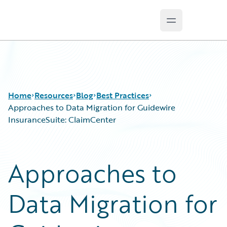
Open main m
Guidewire Logo
Home
Resources
Blog
Best Practices
Approaches to Data Migration for Guidewire
InsuranceSuite: ClaimCenter
Download Center
All Blog Posts
Guidewire Conversations
Best Practices
Approaches to
Podcasts
Careers
Blog
Customer Viewpoint
Data Migration for
Help and Support
Developers
Insurance Technology FAQ
General Interest
Intelligent Experience