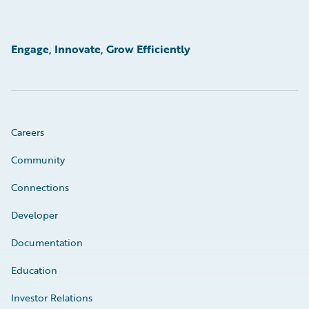
Engage, Innovate, Grow Efficiently
Careers
Community
Connections
Developer
Documentation
Education
Investor Relations