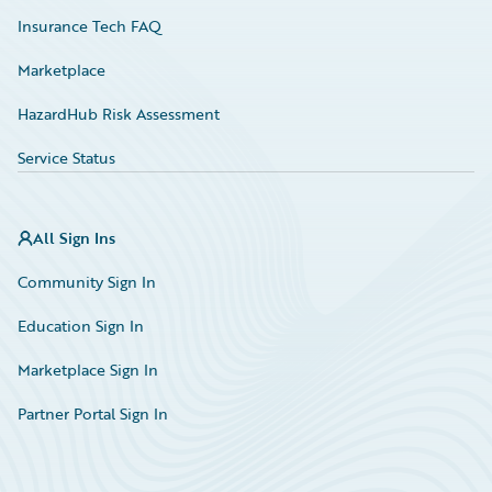
Insurance Tech FAQ
Marketplace
HazardHub Risk Assessment
Service Status
All Sign Ins
Community Sign In
Education Sign In
Marketplace Sign In
Partner Portal Sign In