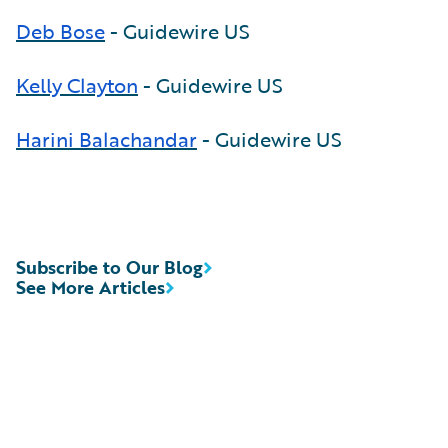
Deb Bose
- Guidewire US
Kelly Clayton
- Guidewire US
Harini Balachandar
- Guidewire US
Subscribe to Our Blog
See More Articles