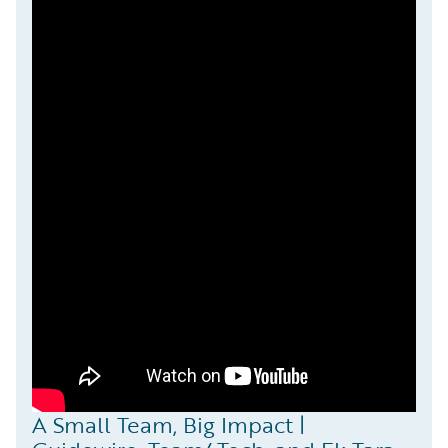
A Small Team, Big Impact |