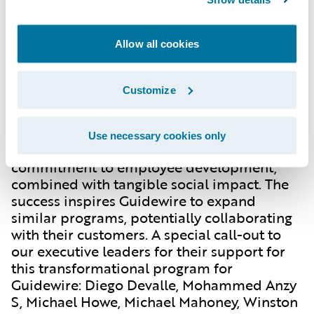
the dedicated Ek Tara staff. This
collaborative effort not only benefited Ek
Tara but also empowered Guidewire
Allow all cookies
employees through global project
participation.
Customize
Looking Ahead: Expanding the Impact
Use necessary cookies only
This partnership embodies Guidewire's
commitment to employee development,
combined with tangible social impact. The
success inspires Guidewire to expand
similar programs, potentially collaborating
with their customers. A special call-out to
our executive leaders for their support for
this transformational program for
Guidewire: Diego Devalle, Mohammed Anzy
S, Michael Howe, Michael Mahoney, Winston