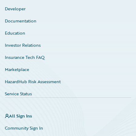
Developer
Documentation
Education
Investor Relations
Insurance Tech FAQ
Marketplace
HazardHub Risk Assessment
Service Status
All Sign Ins
Community Sign In