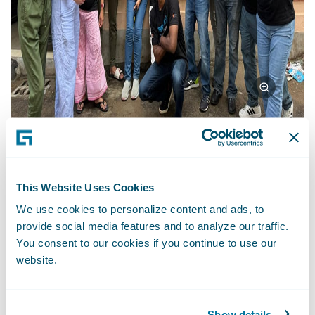
Beyond Achievements: A Life-Changing
This Website Uses Cookies
Experience
We use cookies to personalize content and ads, to
provide social media features and to analyze our traffic.
This project transcended mere deliverables.
You consent to our cookies if you continue to use our
It fostered a transformative experience for
website.
the Guidewire team. Working across
divisions and geographies, they learned
from each other, Team4Tech's expertise, and
Show details