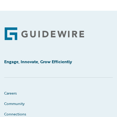
Footer
Engage, Innovate, Grow Efficiently
Careers
Community
Connections