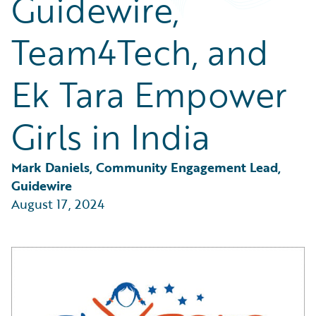
Guidewire,
Partner Perspective
Technology
Team4Tech, and
Trends
Ek Tara Empower
Girls in India
Mark Daniels, Community Engagement Lead, 
Guidewire
August 17, 2024