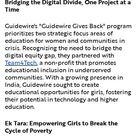
Bridging the Digital Divide, One Project at a
Time
Guidewire's "Guidewire Gives Back" program
prioritizes two strategic focus areas of
education for women and communities in
crisis. Recognizing the need to bridge the
digital equity gap, they partnered with
Team4Tech
, a non-profit that promotes
educational inclusion in underserved
communities. With a growing presence in
India, Guidewire sought to create
educational opportunities for girls, fostering
their potential in technology and higher
education.
Ek Tara: Empowering Girls to Break the
Cycle of Poverty