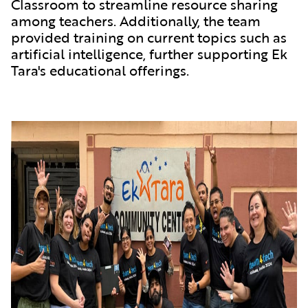
Classroom to streamline resource sharing
among teachers. Additionally, the team
provided training on current topics such as
artificial intelligence, further supporting Ek
Tara's educational offerings.