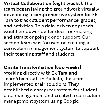
Virtual Collaboration (eight weeks)
:
The
team began laying the groundwork virtually,
developing a comprehensive system for Ek
Tara to track student performance, grades,
and activities. This data-driven approach
would empower better decision-making
and attract ongoing donor support. Our
second team was focused on creating a
curriculum management system to support
their teaching staff and students.
Onsite Transformation (two weeks)
:
Working directly with Ek Tara and
Team4Tech staff in Kolkata, the team
implemented their solutions. They
established a computer system for student
data management and created a curriculum
management system using Google