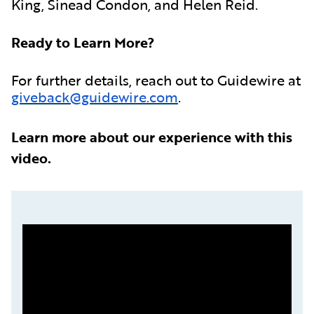
King, Sinead Condon, and Helen Reid.
Ready to Learn More?
For further details, reach out to Guidewire at
giveback@guidewire.com
.
Learn more about our experience with this
video.