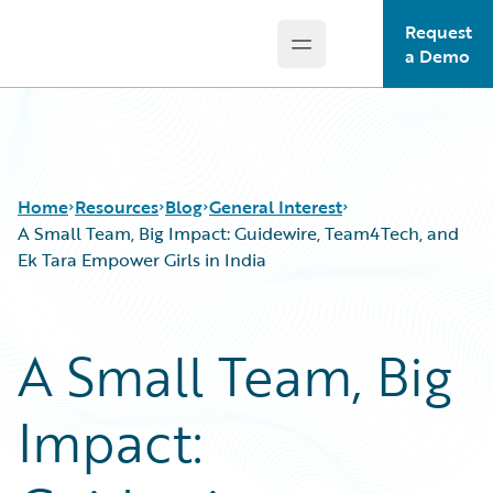
Request
Open main menu
Guidewire Logo
a Demo
Home
Resources
Blog
General Interest
A Small Team, Big Impact: Guidewire, Team4Tech, and
Ek Tara Empower Girls in India
Download Center
All Blog Posts
Guidewire Conversations
Best Practices
A Small Team, Big
Podcasts
Careers
Blog
Customer Viewpoint
Impact:
Help and Support
Developers
Insurance Technology FAQ
General Interest
Intelligent Experience