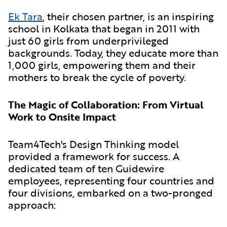
Ek Tara
, their chosen partner, is an inspiring
school in Kolkata that began in 2011 with
just 60 girls from underprivileged
backgrounds. Today, they educate more than
1,000 girls, empowering them and their
mothers to break the cycle of poverty.
The Magic of Collaboration: From Virtual
Work to Onsite Impact
Team4Tech's Design Thinking model
provided a framework for success. A
dedicated team of ten Guidewire
employees, representing four countries and
four divisions, embarked on a two-pronged
approach: