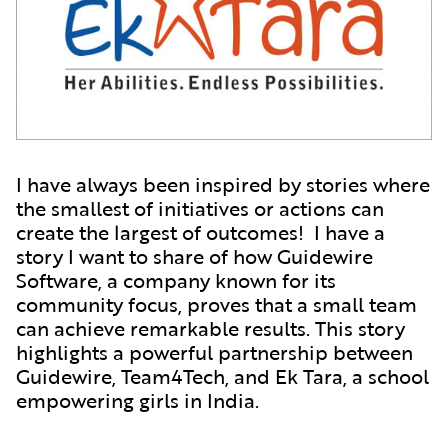
I have always been inspired by stories where
the smallest of initiatives or actions can
create the largest of outcomes! I have a
story I want to share of how Guidewire
Software, a company known for its
community focus, proves that a small team
can achieve remarkable results. This story
highlights a powerful partnership between
Guidewire, Team4Tech, and Ek Tara, a school
empowering girls in India.