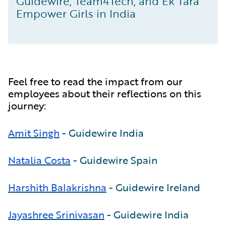
Guidewire, Team4Tech, and Ek Tara
Empower Girls in India
Feel free to read the impact from our
employees about their reflections on this
journey:
Amit Singh
- Guidewire India
Natalia Costa
- Guidewire Spain
Harshith Balakrishna
- Guidewire Ireland
Jayashree Srinivasan
- Guidewire India