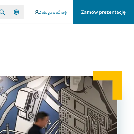
Zamów prezentację
Zalogować się