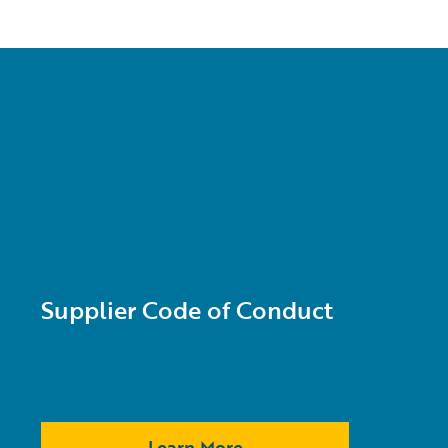
Supplier Code of Conduct
Learn More