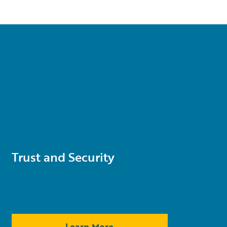
Trust and Security
Learn More