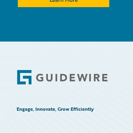
Footer
Engage, Innovate, Grow Efficiently