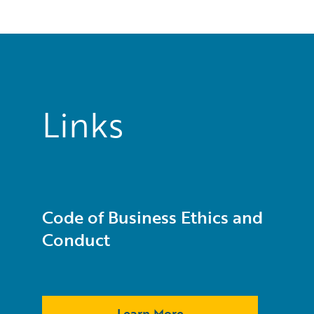
Links
Code of Business Ethics and
Conduct
Learn More