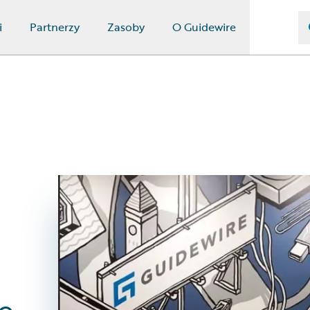
i
Partnerzy
Zasoby
O Guidewire