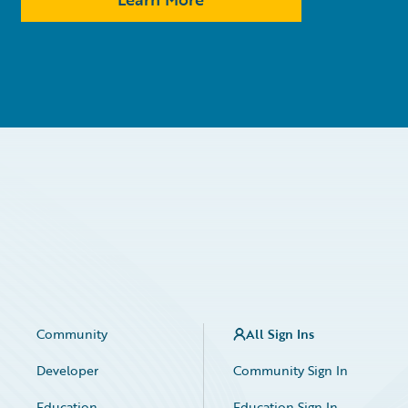
Community
All Sign Ins
Developer
Community Sign In
Education
Education Sign In