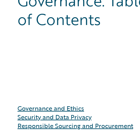
Governance: Tabl
of Contents
Governance and Ethics
Security and Data Privacy
Responsible Sourcing and Procurement