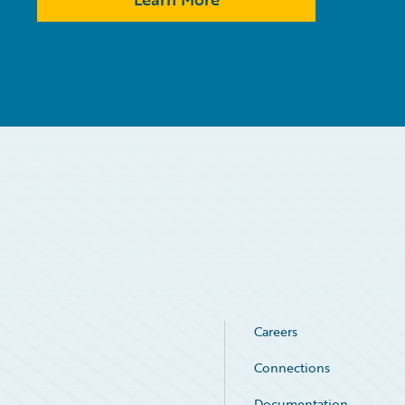
Careers
Connections
Documentation