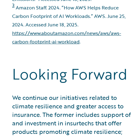
3
Amazon Staff. 2024. “How AWS Helps Reduce
Carbon Footprint of AI Workloads.” AWS. June 25,
2024. Accessed June 18, 2025.
https://www.aboutamazon.com/news/aws/aws-
carbon-footprint-ai-workload
.
Looking Forward
We continue our initiatives related to
climate resilience and greater access to
insurance. The former includes support of
and investment in insurtechs that offer
products promoting climate resilience;