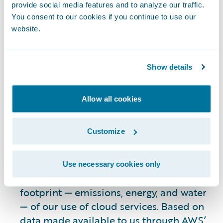
reports that it has lowered its carbon
provide social media features and to analyze our traffic.
footprint by designing its data center
You consent to our cookies if you continue to use our
infrastructure to increase efficiency,
website.
including optimizing air-cooling
solutions;
transitioning to carbon-free
Show details
energy sources
; using purpose-built
silicon for AI workloads; employing more
sustainable construction practices;
Allow all cookies
improving water efficiency
; and applying
efficient data storage and replication
Customize
3
strategies.
Recently, we have continued to work with
Use necessary cookies only
AWS to assess the environmental
footprint — emissions, energy, and water
— of our use of cloud services. Based on
data made available to us through
AWS’