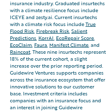
insurance industry. Graduated insurtechs
with a climate resilience focus include
ICEYE and zesty.ai. Current insurtechs
with a climate risk focus include
True
Flood Risk
,
Firebreak Risk
,
Salient
Predictions
,
KorrAI
,
EcoRepair Score
,
EcoClaim
,
Faura
,
Manifest Climate
, and
Raincoat
. These nine insurtechs represent
18% of the current cohort, a slight
increase over the prior reporting period.
Guidewire Ventures supports companies
across the insurance ecosystem that offer
innovative solutions to our customer
base. Investment criteria includes
companies with an insurance focus and
an interest in joining Guidewire