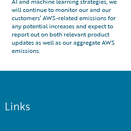
AI and machine learning strategies, we
will continue to monitor our and our
customers’ AWS-related emissions for
any potential increases and expect to
report out on both relevant product
updates as well as our aggregate AWS
emissions.
Links