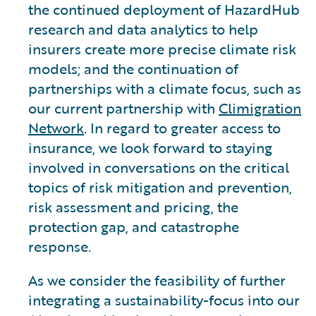
the continued deployment of HazardHub
research and data analytics to help
insurers create more precise climate risk
models; and the continuation of
partnerships with a climate focus, such as
our current partnership with
Climigration
Network
. In regard to greater access to
insurance, we look forward to staying
involved in conversations on the critical
topics of risk mitigation and prevention,
risk assessment and pricing, the
protection gap, and catastrophe
response.
As we consider the feasibility of further
integrating a sustainability-focus into our