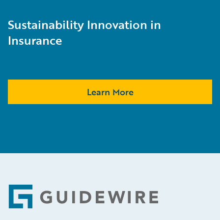
Sustainability Innovation in
Insurance
Learn More
Footer