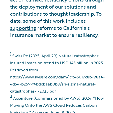
the deployment of our solutions and
contributions to thought leadership. To
date, some of this work includes
supporting
reforms to California’s
insurance market to ensure resiliency.
1
Swiss Re.(2025, April 29).Natural catastrophes:
insured losses on trend to USD 145 billion in 2025.
Retrieved from
https://www.swissre.com/dam/jcr:46617c8b-98a4-
4d54-b259-f4bdcbaab0b8/sri-sigma-natural-
catastrophes-1-2025.pdf
2
Accenture (Commissioned by AWS). 2024. “How
Moving Onto the AWS Cloud Reduces Carbon
Emissions.” Accessed June 18, 2025.