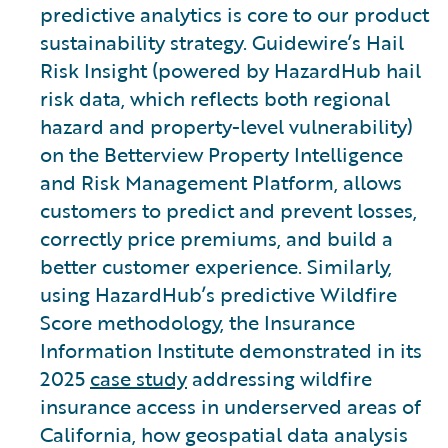
predictive analytics is core to our product
sustainability strategy. Guidewire’s Hail
Risk Insight (powered by HazardHub hail
risk data, which reflects both regional
hazard and property-level vulnerability)
on the Betterview Property Intelligence
and Risk Management Platform, allows
customers to predict and prevent losses,
correctly price premiums, and build a
better customer experience. Similarly,
using HazardHub’s predictive Wildfire
Score methodology, the Insurance
Information Institute demonstrated in its
2025
case study
addressing wildfire
insurance access in underserved areas of
California, how geospatial data analysis