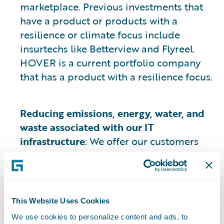
marketplace. Previous investments that
have a product or products with a
resilience or climate focus include
insurtechs like Betterview and Flyreel.
HOVER is a current portfolio company
that has a product with a resilience focus.
Reducing emissions, energy, water, and
waste associated with our IT
infrastructure
: We offer our customers
Guidewire cloud solutions that leverage
AWS, which according to publicly
available information regarding AWS’s
operations, have a lower carbon footprint
This Website Uses Cookies
2
than on-premises data centers
. AWS
We use cookies to personalize content and ads, to