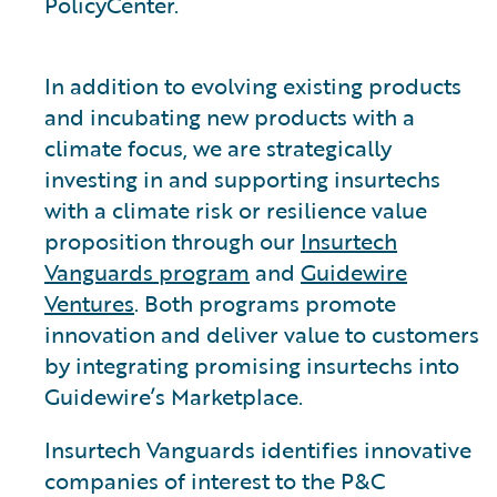
PolicyCenter.
In addition to evolving existing products
and incubating new products with a
climate focus, we are strategically
investing in and supporting insurtechs
with a climate risk or resilience value
proposition through our
Insurtech
Vanguards program
and
Guidewire
Ventures
. Both programs promote
innovation and deliver value to customers
by integrating promising insurtechs into
Guidewire’s Marketplace.
Insurtech Vanguards identifies innovative
companies of interest to the P&C