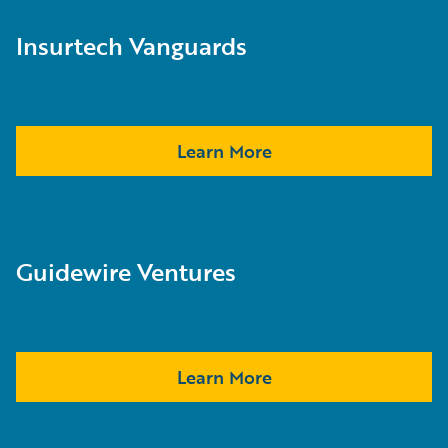
Insurtech Vanguards
Learn More
Guidewire Ventures
Learn More