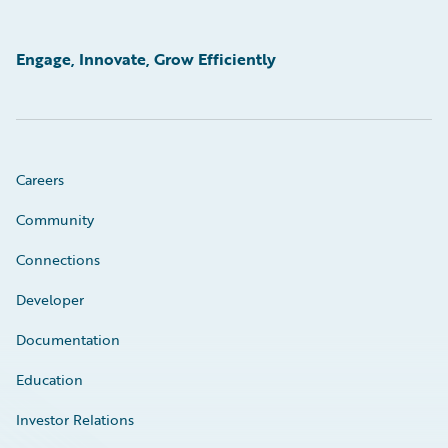
Engage, Innovate, Grow Efficiently
Careers
Community
Connections
Developer
Documentation
Education
Investor Relations