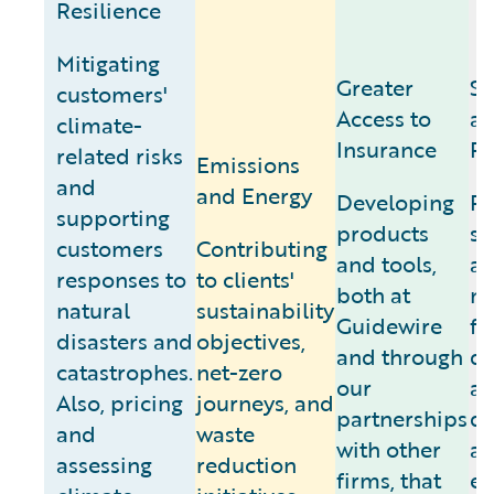
Resilience
Mitigating
Greater
Se
customers'
Access to
an
climate-
Insurance
Pr
related risks
Emissions
and
and Energy
Developing
Pr
supporting
products
sy
customers
Contributing
and tools,
a
responses to
to clients'
both at
ne
natural
sustainability
Guidewire
fr
disasters and
objectives,
and through
d
catastrophes.
net-zero
our
a
Also, pricing
journeys, and
partnerships
di
and
waste
with other
a
assessing
reduction
firms, that
en