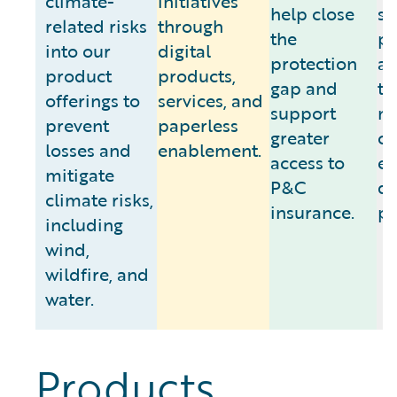
climate-
initiatives
help close
se
related risks
through
the
pa
into our
digital
protection
as
product
products,
gap and
to
offerings to
services, and
support
m
prevent
paperless
greater
cl
losses and
enablement.
access to
e
mitigate
P&C
da
climate risks,
insurance.
pr
including
wind,
wildfire, and
water.
Products