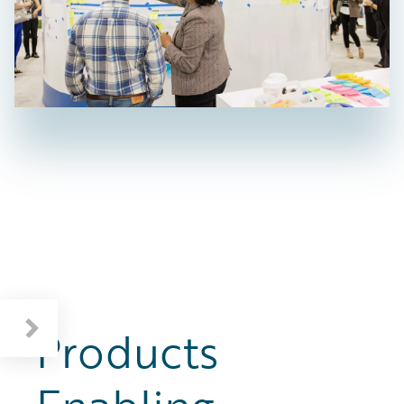
Products