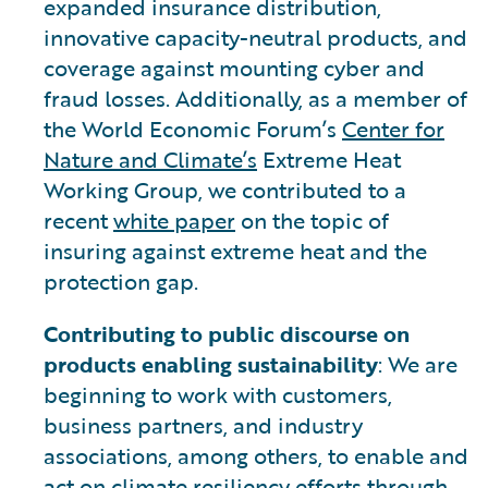
expanded insurance distribution,
innovative capacity-neutral products, and
coverage against mounting cyber and
fraud losses. Additionally, as a member of
the World Economic Forum’s
Center for
Nature and Climate’s
Extreme Heat
Working Group, we contributed to a
recent
white paper
on the topic of
insuring against extreme heat and the
protection gap.
Contributing to public discourse on
products enabling sustainability
: We are
beginning to work with customers,
business partners, and industry
associations, among others, to enable and
act on climate resiliency efforts through