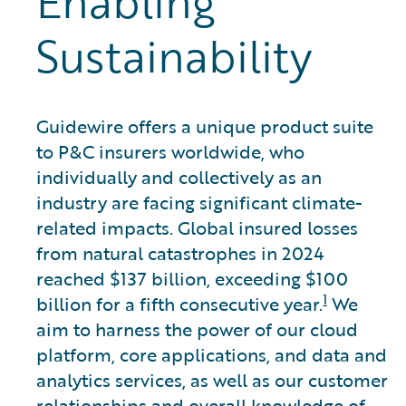
Enabling
Sustainability
Guidewire offers a unique product suite
to P&C insurers worldwide, who
individually and collectively as an
industry are facing significant climate-
related impacts. Global insured losses
from natural catastrophes in 2024
reached $137 billion, exceeding $100
1
billion for a fifth consecutive year.
We
aim to harness the power of our cloud
platform, core applications, and data and
analytics services, as well as our customer
relationships and overall knowledge of