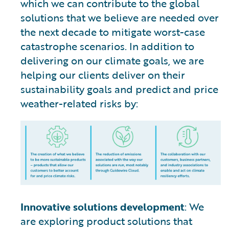
which we can contribute to the global
solutions that we believe are needed over
the next decade to mitigate worst-case
catastrophe scenarios. In addition to
delivering on our climate goals, we are
helping our clients deliver on their
sustainability goals and predict and price
weather-related risks by:
Innovative solutions development
: We
are exploring product solutions that