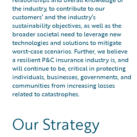
the industry, to contribute to our
customers’ and the industry’s
sustainability objectives, as well as the
broader societal need to leverage new
technologies and solutions to mitigate
worst-case scenarios. Further, we believe
a resilient P&C insurance industry is, and
will continue to be, critical in protecting
individuals, businesses, governments, and
communities from increasing losses
related to catastrophes.
Our Strategy