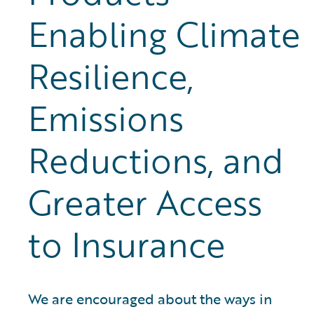
Enabling Climate
Resilience,
Emissions
Reductions, and
Greater Access
to Insurance
We are encouraged about the ways in