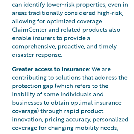
can identify lower-risk properties, even in
areas traditionally considered high-risk,
allowing for optimized coverage.
ClaimCenter and related products also
enable insurers to provide a
comprehensive, proactive, and timely
disaster response.
Greater access to insurance
: We are
contributing to solutions that address the
protection gap (which refers to the
inability of some individuals and
businesses to obtain optimal insurance
coverage) through rapid product
innovation, pricing accuracy, personalized
coverage for changing mobility needs,