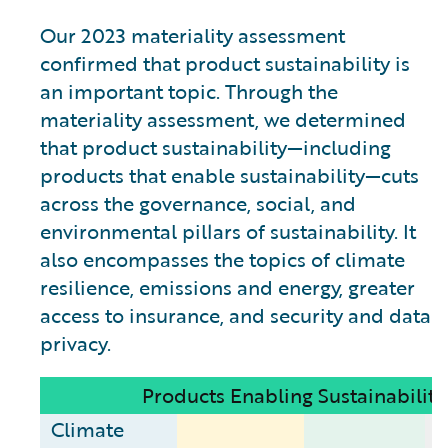
Our 2023 materiality assessment
confirmed that product sustainability is
an important topic. Through the
materiality assessment, we determined
that product sustainability—including
products that enable sustainability—cuts
across the governance, social, and
environmental pillars of sustainability. It
also encompasses the topics of climate
resilience, emissions and energy, greater
access to insurance, and security and data
privacy.
Products Enabling Sustainability
Climate