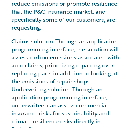
reduce emissions or promote resilience
that the P&C insurance market, and
specifically some of our customers, are
requesting:
Claims solution: Through an application
programming interface, the solution will
assess carbon emissions associated with
auto claims, prioritizing repairing over
replacing parts in addition to looking at
the emissions of repair shops.
Underwriting solution: Through an
application programming interface,
underwriters can assess commercial
insurance risks for sustainability and
climate resilience risks directly in