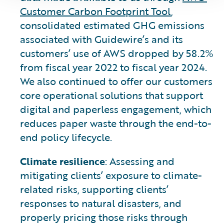
Customer Carbon Footprint Tool
,
consolidated estimated GHG emissions
associated with Guidewire’s and its
customers’ use of AWS dropped by 58.2%
from fiscal year 2022 to fiscal year 2024.
We also continued to offer our customers
core operational solutions that support
digital and paperless engagement, which
reduces paper waste through the end-to-
end policy lifecycle.
Climate resilience
: Assessing and
mitigating clients’ exposure to climate-
related risks, supporting clients’
responses to natural disasters, and
properly pricing those risks through