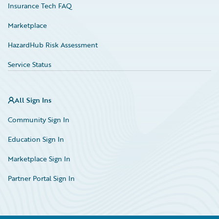
Insurance Tech FAQ
Marketplace
HazardHub Risk Assessment
Service Status
All Sign Ins
Community Sign In
Education Sign In
Marketplace Sign In
Partner Portal Sign In