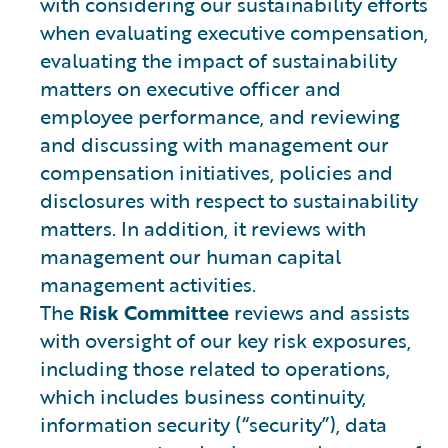
with considering our sustainability efforts
when evaluating executive compensation,
evaluating the impact of sustainability
matters on executive officer and
employee performance, and reviewing
and discussing with management our
compensation initiatives, policies and
disclosures with respect to sustainability
matters. In addition, it reviews with
management our human capital
management activities.
The
Risk Committee
reviews and assists
with oversight of our key risk exposures,
including those related to operations,
which includes business continuity,
information security (“security”), data