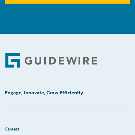
Footer
Engage, Innovate, Grow Efficiently
Careers