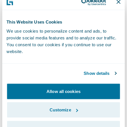
Climate Risk Assessment.
This Website Uses Cookies
Sustainability
We use cookies to personalize content and ads, to
provide social media features and to analyze our traffic.
Oversight
You consent to our cookies if you continue to use our
website.
Our Chief Executive Officer and Executive
Show details
Management Team (“M-team”) are
responsible for our overall sustainability
Allow all cookies
strategic performance and appropriate
policies and processes to manage
Customize
sustainability across our business. Our
Head of Sustainability is responsible for