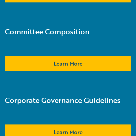
Committee Composition
Learn More
Corporate Governance Guidelines
Learn More