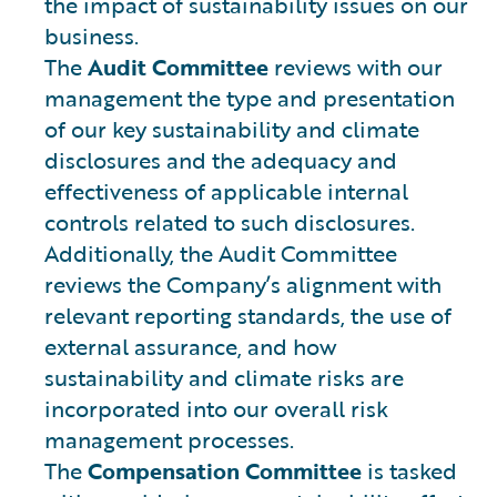
the impact of sustainability issues on our
business.
The
Audit Committee
reviews with our
management the type and presentation
of our key sustainability and climate
disclosures and the adequacy and
effectiveness of applicable internal
controls related to such disclosures.
Additionally, the Audit Committee
reviews the Company’s alignment with
relevant reporting standards, the use of
external assurance, and how
sustainability and climate risks are
incorporated into our overall risk
management processes.
The
Compensation Committee
is tasked