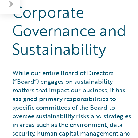
Corporate
Governance and
Sustainability
While our entire Board of Directors
(“Board”) engages on sustainability
matters that impact our business, it has
assigned primary responsibilities to
specific committees of the Board to
oversee sustainability risks and strategies
in areas such as the environment, data
security, human capital management and