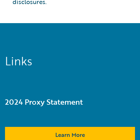
disclosures.
Links
2024 Proxy Statement
Learn More