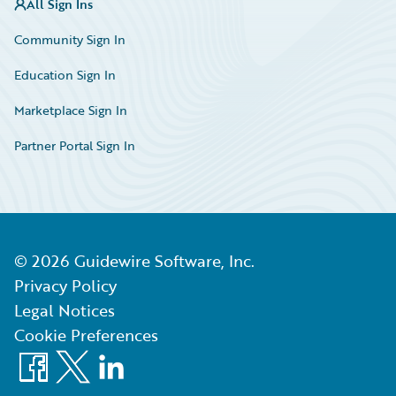
All Sign Ins
Community Sign In
Education Sign In
Marketplace Sign In
Partner Portal Sign In
©
2026
Guidewire Software, Inc.
Privacy Policy
Legal Notices
Cookie Preferences
Facebook
X
LinkedIn