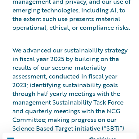
management and privacy; and our use of
emerging technologies, including AI, to
the extent such use presents material
operational, ethical, or compliance risks.
We advanced our sustainability strategy
in fiscal year 2025 by building on the
results of our second materiality
assessment, conducted in fiscal year
2023; identifying sustainability goals
through half yearly meetings with the
management Sustainability Task Force
and quarterly meetings with the NCG
Committee; making progress on our
Science Based Target initiative (“SBTi”)
validated climate goals; and initiating a