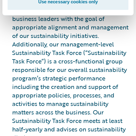
leading our integrated strategy and
Use necessary cookies only
engaging with cross-functional teams and
business leaders with the goal of
appropriate alignment and management
of our sustainability initiatives.
Additionally, our management-level
Sustainability Task Force (“Sustainability
Task Force”) is a cross-functional group
responsible for our overall sustainability
program’s strategic performance
including the creation and support of
appropriate policies, processes, and
activities to manage sustainability
matters across the business. Our
Sustainability Task Force meets at least
half-yearly and advises on sustainability