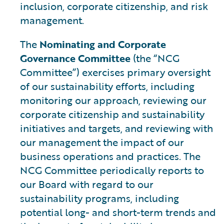
inclusion, corporate citizenship, and risk
management.
The
Nominating and Corporate
Governance Committee
(the “NCG
Committee”) exercises primary oversight
of our sustainability efforts, including
monitoring our approach, reviewing our
corporate citizenship and sustainability
initiatives and targets, and reviewing with
our management the impact of our
business operations and practices. The
NCG Committee periodically reports to
our Board with regard to our
sustainability programs, including
potential long- and short-term trends and