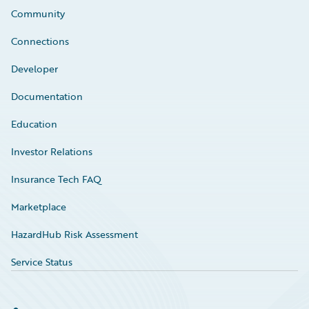
Community
Connections
Developer
Documentation
Education
Investor Relations
Insurance Tech FAQ
Marketplace
HazardHub Risk Assessment
Service Status