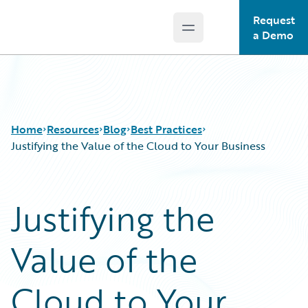
Request
Open main menu
Guidewire Logo
a Demo
Home
Resources
Blog
Best Practices
Justifying the Value of the Cloud to Your Business
Download Center
All Blog Posts
Justifying the
Guidewire Conversations
Best Practices
Podcasts
Careers
Value of the
Blog
Customer Viewpoint
Help and Support
Developers
Insurance Technology FAQ
General Interest
Cloud to Your
Intelligent Experience