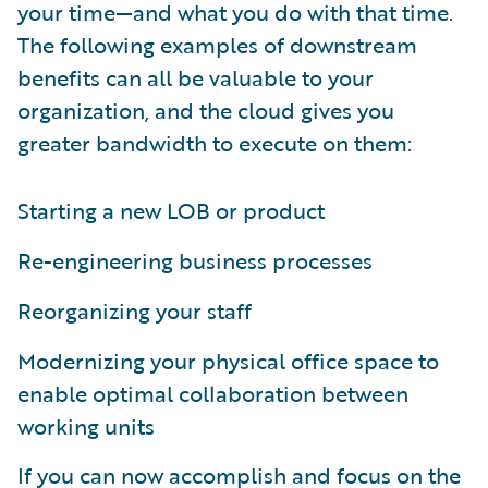
your time—and what you do with that time.
The following examples of downstream
benefits can all be valuable to your
organization, and the cloud gives you
greater bandwidth to execute on them:
Starting a new LOB or product
Re-engineering business processes
Reorganizing your staff
Modernizing your physical office space to
enable optimal collaboration between
working units
If you can now accomplish and focus on the