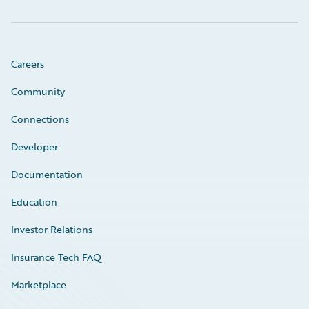
Careers
Community
Connections
Developer
Documentation
Education
Investor Relations
Insurance Tech FAQ
Marketplace