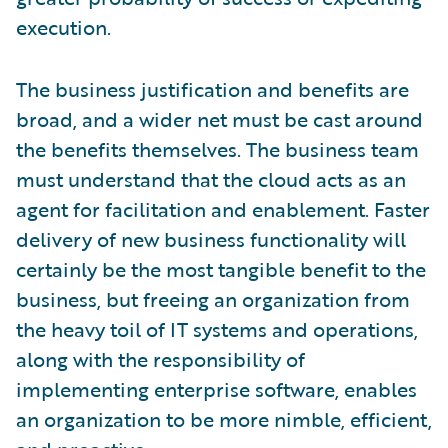
execution.
The business justification and benefits are
broad, and a wider net must be cast around
the benefits themselves. The business team
must understand that the cloud acts as an
agent for facilitation and enablement. Faster
delivery of new business functionality will
certainly be the most tangible benefit to the
business, but freeing an organization from
the heavy toil of IT systems and operations,
along with the responsibility of
implementing enterprise software, enables
an organization to be more nimble, efficient,