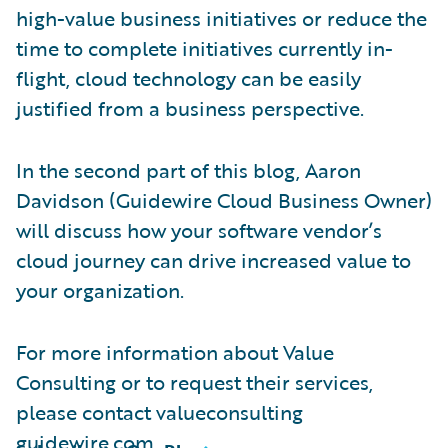
high-value business initiatives or reduce the
time to complete initiatives currently in-
flight, cloud technology can be easily
justified from a business perspective.
In the second part of this blog, Aaron
Davidson (Guidewire Cloud Business Owner)
will discuss how your software vendor’s
cloud journey can drive increased value to
your organization.
For more information about Value
Consulting or to request their services,
please contact valueconsulting
guidewire.com.