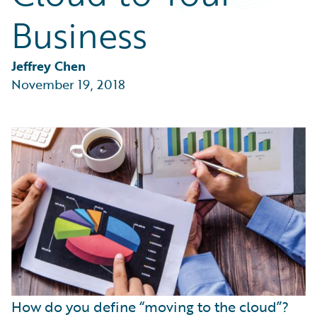
Partner Perspective
Business
Technology
Trends
Jeffrey Chen
November 19, 2018
How do you define “moving to the cloud”?