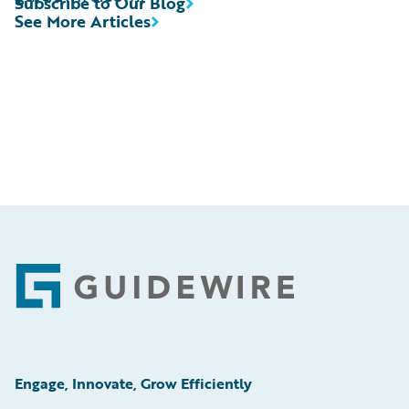
Subscribe to Our Blog
See More Articles
Footer
Engage, Innovate, Grow Efficiently