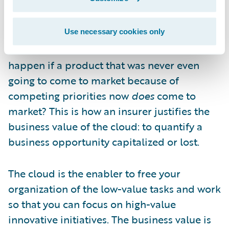
you first-mover advantage—could be
capitalized on by a competitor. What is it
worth to you if, instead of a year, that
Use necessary cookies only
timeframe becomes six weeks? What would
happen if a product that was never even
going to come to market because of
competing priorities now
does
come to
market? This is how an insurer justifies the
business value of the cloud: to quantify a
business opportunity capitalized or lost.
The cloud is the enabler to free your
organization of the low-value tasks and work
so that you can focus on high-value
innovative initiatives. The business value is