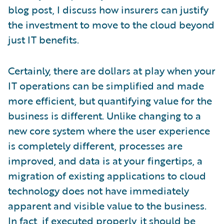
blog post, I discuss how insurers can justify
the investment to move to the cloud beyond
just IT benefits.
Certainly, there are dollars at play when your
IT operations can be simplified and made
more efficient, but quantifying value for the
business is different. Unlike changing to a
new core system where the user experience
is completely different, processes are
improved, and data is at your fingertips, a
migration of existing applications to cloud
technology does not have immediately
apparent and visible value to the business.
In fact, if executed properly, it should be