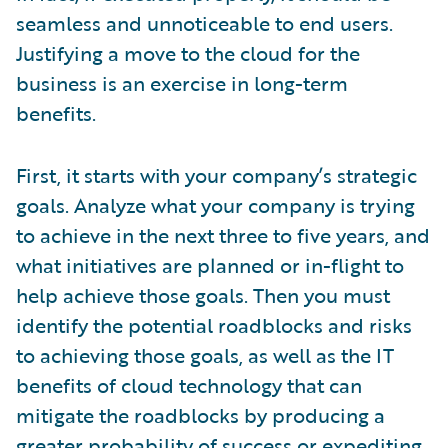
seamless and unnoticeable to end users.
Justifying a move to the cloud for the
business is an exercise in long-term
benefits.
First, it starts with your company’s strategic
goals. Analyze what your company is trying
to achieve in the next three to five years, and
what initiatives are planned or in-flight to
help achieve those goals. Then you must
identify the potential roadblocks and risks
to achieving those goals, as well as the IT
benefits of cloud technology that can
mitigate the roadblocks by producing a
greater probability of success or expediting