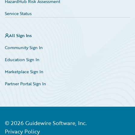
HazardHub Risk Assessment
Service Status
All Sign Ins
Community Sign In
Education Sign In
Marketplace Sign In
Partner Portal Sign In
©
2026
Guidewire Software, Inc.
Privacy Policy