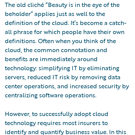
The old cliché “Beauty is in the eye of the
beholder” applies just as well to the
definition of the cloud. It’s become a catch-
all phrase for which people have their own
definitions. Often when you think of the
cloud, the common connotation and
benefits are immediately around
technology: simplifying IT by eliminating
servers, reduced IT risk by removing data
center operations, and increased security by
centralizing software operations.
However, to successfully adopt cloud
technology requires most insurers to
identify and quantify business value. In this