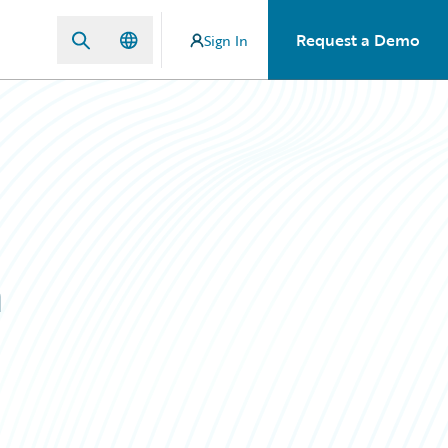
Request a Demo
Sign In
m