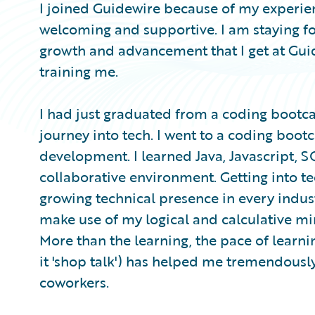
I joined Guidewire because of my experie
welcoming and supportive. I am staying fo
growth and advancement that I get at Gui
training me.
I had just graduated from a coding boot
journey into tech. I went to a coding boot
development. I learned Java, Javascript, S
collaborative environment. Getting into t
growing technical presence in every industr
make use of my logical and calculative mi
More than the learning, the pace of learnin
it 'shop talk') has helped me tremendousl
coworkers.