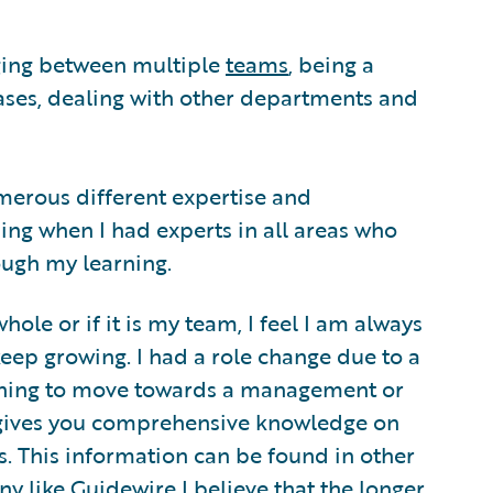
dging between multiple
teams
, being a
ses, dealing with other departments and
numerous different expertise and
ing when I had experts in all areas who
ough my learning.
whole or if it is my team, I feel I am always
eep growing. I had a role change due to a
nning to move towards a management or
ives you comprehensive knowledge on
. This information can be found in other
 like Guidewire I believe that the longer