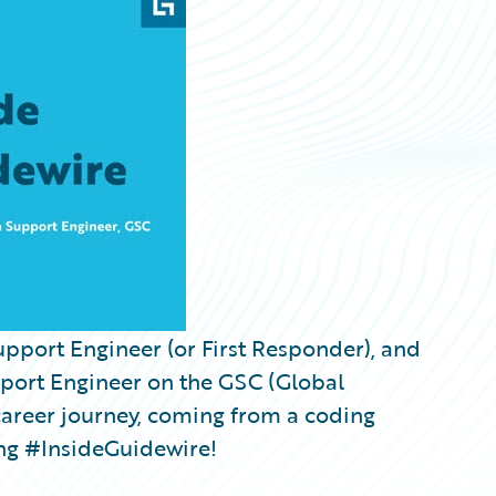
upport Engineer (or First Responder), and
port Engineer on the GSC (Global
career journey, coming from a coding
ng #InsideGuidewire!