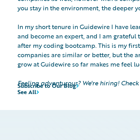
you stay in the environment, the deeper 
In my short tenure in Guidewire I have le
and become an expert, and I am grateful 
after my coding bootcamp. This is my first 
companies are similar or better, but the 
grow at Guidewire so far makes me feel l
Feeling adventurous? We're hiring! Check 
Subscribe to Our Blog
See All