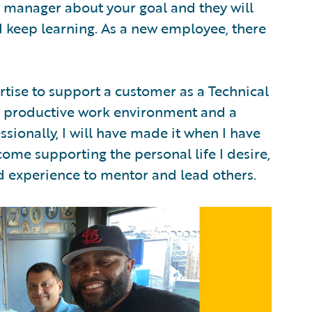
 manager about your goal and they will
 keep learning. As a new employee, there
pertise to support a customer as a Technical
 productive work environment and a
ssionally, I will have made it when I have
come supporting the personal life I desire,
d experience to mentor and lead others.