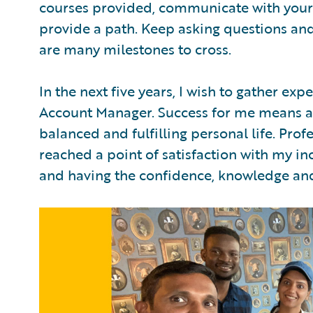
courses provided, communicate with your
provide a path. Keep asking questions and
are many milestones to cross.
In the next five years, I wish to gather ex
Account Manager. Success for me means a
balanced and fulfilling personal life. Profe
reached a point of satisfaction with my in
and having the confidence, knowledge an