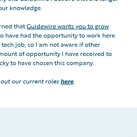
your knowledge.
arned that
Guidewire wants you to grow
to have had the opportunity to work here
tech job, so I am not aware if other
amount of opportunity I have received to
ucky to have chosen this company.
out our current roles
here
.