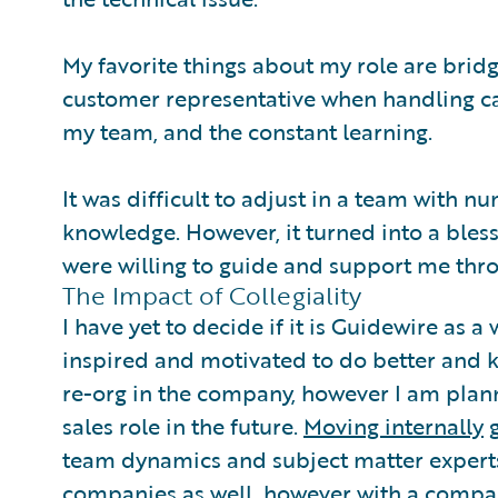
My favorite things about my role are bri
customer representative when handling ca
my team, and the constant learning.
It was difficult to adjust in a team with 
knowledge. However, it turned into a bless
were willing to guide and support me thr
The Impact of Collegiality
I have yet to decide if it is Guidewire as a 
inspired and motivated to do better and k
re-org in the company, however I am pla
sales role in the future.
Moving internally
g
team dynamics and subject matter experts
companies as well, however with a company