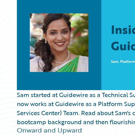
Partner Perspective
Technology
Trends
Sam started at Guidewire as a Technical S
now works at Guidewire as a Platform Sup
Services Center) Team. Read about Sam's 
bootcamp background and then flourishi
Onward and Upward