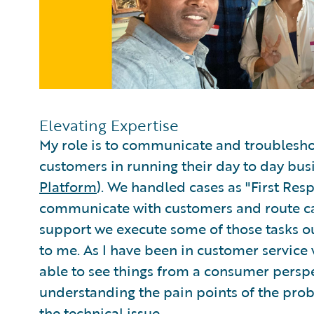
Elevating Expertise
My role is to communicate and troublesho
customers in running their day to day bu
Platform
). We handled cases as "First Re
communicate with customers and route ca
support we execute some of those tasks ou
to me. As I have been in customer service
able to see things from a consumer perspect
understanding the pain points of the pro
the technical issue.