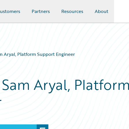
ustomers
Partners
Resources
About
m Aryal, Platform Support Engineer
 Sam Aryal, Platfor
r