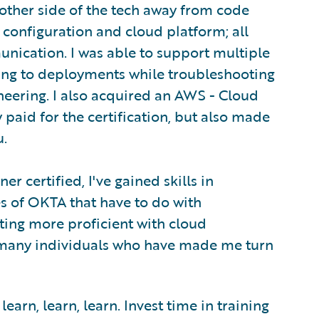
nother side of the tech away from code
 configuration and cloud platform; all
unication. I was able to support multiple
ing to deployments while troubleshooting
neering. I also acquired an AWS - Cloud
y paid for the certification, but also made
u.
r certified, I've gained skills in
s of OKTA that have to do with
tting more proficient with cloud
o many individuals who have made me turn
arn, learn, learn. Invest time in training