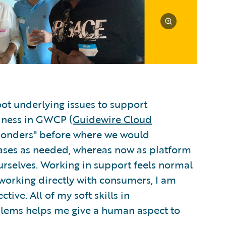
ot underlying issues to support
siness in GWCP (
Guidewire Cloud
sponders" before where we would
ses as needed, whereas now as platform
rselves. Working in support feels normal
 working directly with consumers, I am
ive. All of my soft skills in
blems helps me give a human aspect to