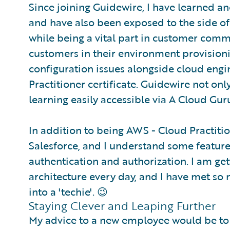
Since joining Guidewire, I have learned a
and have also been exposed to the side of
while being a vital part in customer comm
customers in their environment provision
configuration issues alongside cloud engi
Practitioner certificate. Guidewire not onl
learning easily accessible via A Cloud Gur
In addition to being AWS - Cloud Practitione
Salesforce, and I understand some feature
authentication and authorization. I am ge
architecture every day, and I have met s
into a 'techie'. 😉
Staying Clever and Leaping Further
My advice to a new employee would be to le