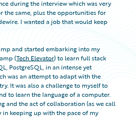
nce during the interview which was very
r the same, plus the opportunities for
dewire. I wanted a job that would keep
camp and started embarking into my
camp (
Tech Elevator
) to learn full stack
QL, PostgreSQL, in an intense yet
ech was an attempt to adapt with the
y. It was also a challenge to myself to
nd to learn the language of a computer.
g and the act of collaboration (as we call
y in keeping up with the pace of my