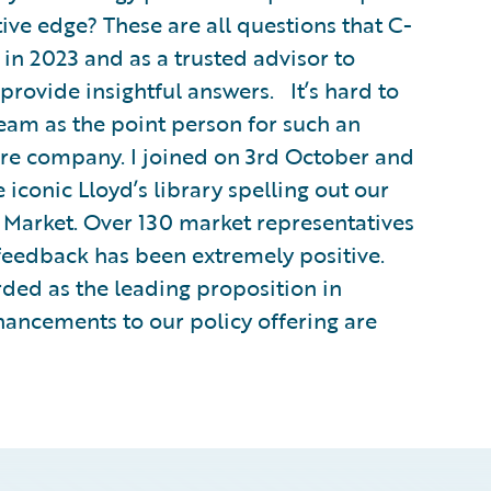
ve edge? These are all questions that C-
 in 2023 and as a trusted advisor to
 provide insightful answers. It’s hard to
team as the point person for such an
are company. I joined on 3rd October and
e iconic Lloyd’s library spelling out our
Market. Over 130 market representatives
feedback has been extremely positive.
rded as the leading proposition in
hancements to our policy offering are