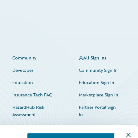
Community
All Sign Ins
Developer
Community Sign In
Education
Education Sign In
Insurance Tech FAQ
Marketplace Sign In
HazardHub Risk
Partner Portal Sign
Assessment
In