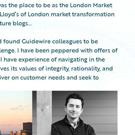
as the place to be as the London Market
Lloyd’s of London market transformation
uture blogs…
 found Guidewire colleagues to be
lenge. I have been peppered with offers of
 I have experience of navigating in the
ves its values of integrity, rationality, and
eliver on customer needs and seek to