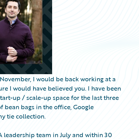
y November, I would be back working at a
sure I would have believed you. I have been
tart-up / scale-up space for the last three
of bean bags in the office, Google
y tie collection.
leadership team in July and within 30