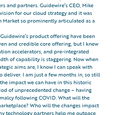
rs and partners. Guidewire’s CEO, Mike
vision for our cloud strategy and it was
n Market so prominently articulated as a
 Guidewire’s product offering have been
en and credible core offering, but I knew
ation accelerators, and pre-integrated
adth of capability is staggering. Now when
ategic aims are, I know I can speak with
deliver. I am just a few months in, so still
 the impact we can have in this historic
riod of unprecedented change – having
ormalcy following COVID. What will the
arketplace? Who will the changes impact
 my technology partners help me outpace