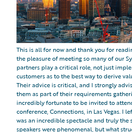
This is all for now and thank you for read
the pleasure of meeting so many of our Sy
partners play a critical role, not just imp
customers as to the best way to derive va
Their advice is critical, and I strongly ad
them as part of their requirements gather
incredibly fortunate to be invited to att
conference, Connections, in Las Vegas. I left
was an incredible spectacle and truly the s
speakers were phenomenal, but what stru