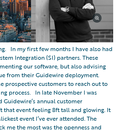
ing. In my first few months I have also had
stem Integration (SI) partners. These
lementing our software, but also advising
lue from their Guidewire deployment.
vise prospective customers to reach out to
ing process. In late November I was
end Guidewire’s annual customer
 that event feeling 8ft tall and glowing. It
lickest event I’ve ever attended. The
ck me the most was the openness and