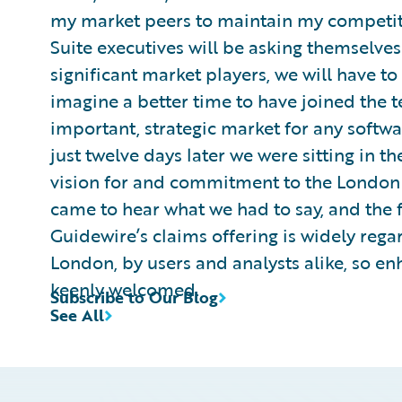
my market peers to maintain my competiti
Suite executives will be asking themselves
significant market players, we will have to
imagine a better time to have joined the 
important, strategic market for any softw
just twelve days later we were sitting in th
vision for and commitment to the London 
came to hear what we had to say, and the 
Guidewire’s claims offering is widely rega
London, by users and analysts alike, so en
keenly welcomed.
Subscribe to Our Blog
See All