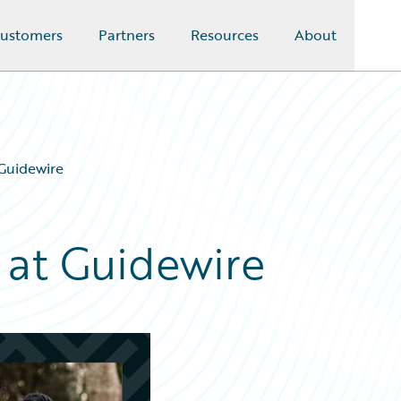
ustomers
Partners
Resources
About
 Guidewire
 at Guidewire