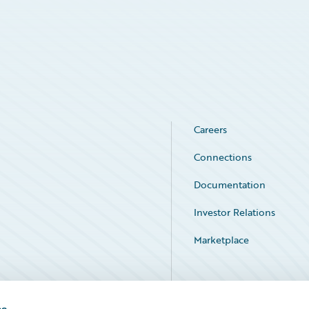
Careers
Connections
Documentation
Investor Relations
Marketplace
Service Status