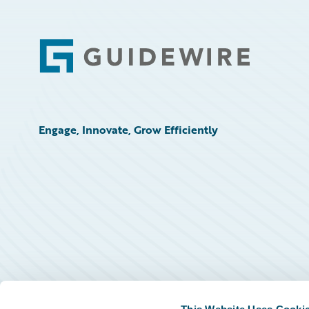
Footer
Engage, Innovate, Grow Efficiently