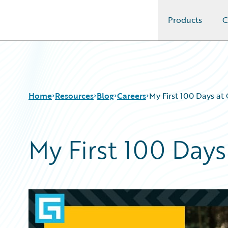
Products
C
Guidewire Logo
Home
Resources
Blog
Careers
My First 100 Days at
My First 100 Days
Download Center
All Blog Posts
Guidewire Conversations
Best Practices
Podcasts
Careers
Blog
Customer Viewpoint
Help and Support
Developers
Insurance Technology FAQ
General Interest
Intelligent Experience