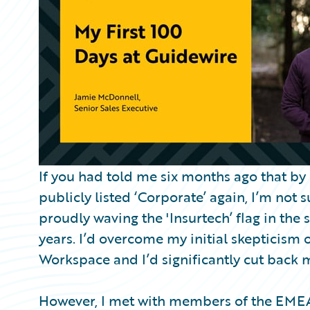
Partner Perspective
Technology
Trends
If you had told me six months ago that b
publicly listed ‘Corporate’ again, I’m not 
proudly waving the 'Insurtech’ flag in the s
years. I’d overcome my initial skepticism 
Workspace and I’d significantly cut back m
However, I met with members of the EMEA 