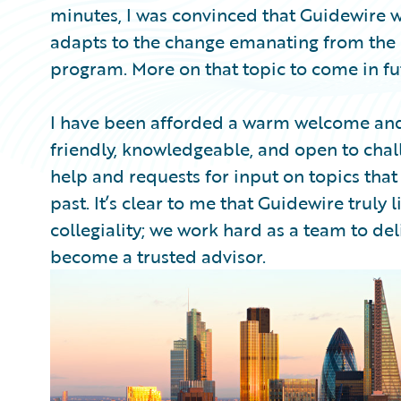
minutes, I was convinced that Guidewire w
adapts to the change emanating from the 
program. More on that topic to come in f
I have been afforded a warm welcome and
friendly, knowledgeable, and open to chal
help and requests for input on topics that
past. It’s clear to me that Guidewire truly li
collegiality; we work hard as a team to d
become a trusted advisor.