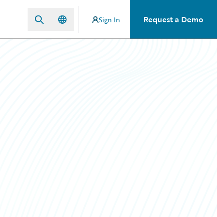
Request a Demo
Sign In