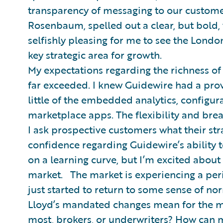
transparency of messaging to our custome
Rosenbaum, spelled out a clear, but bold, 
selfishly pleasing for me to see the Londo
key strategic area for growth.
My expectations regarding the richness of
far exceeded. I knew Guidewire had a prov
little of the embedded analytics, configur
marketplace apps. The flexibility and bre
I ask prospective customers what their str
confidence regarding Guidewire’s ability to 
on a learning curve, but I’m excited about
market. The market is experiencing a pe
just started to return to some sense of n
Lloyd’s mandated changes mean for the m
most, brokers, or underwriters? How can