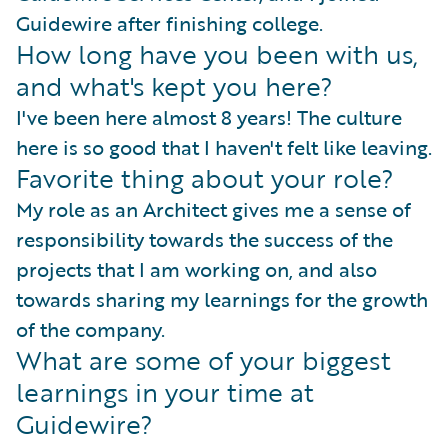
Guidewire after finishing college.
How long have you been with us,
and what's kept you here?
I've been here almost 8 years! The culture
here is so good that I haven't felt like leaving.
Favorite thing about your role?
My role as an Architect gives me a sense of
responsibility towards the success of the
projects that I am working on, and also
towards sharing my learnings for the growth
of the company.
What are some of your biggest
learnings in your time at
Guidewire?