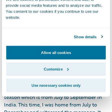
provide social media features and to analyze our traffic.
You consent to our cookies if you continue to use our
website.
What was your favorite part
about being home?
Food is one thing I majorly miss when I am
Show details
away from home. I ate to my heart's content
this time. My mum is an amazing cook and
Allow all cookies
she fed me so much. It was pure happiness.
Customize
I love Mumbai monsoons. Since I came to
Ireland, I almost always go back home
Use necessary cookies only
during December and miss the monsoon
season which is from July to September in
India. This time, I was home from July to
December and witnessed the monsoon. It