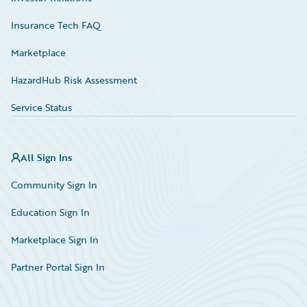
Insurance Tech FAQ
Marketplace
HazardHub Risk Assessment
Service Status
All Sign Ins
Community Sign In
Education Sign In
Marketplace Sign In
Partner Portal Sign In