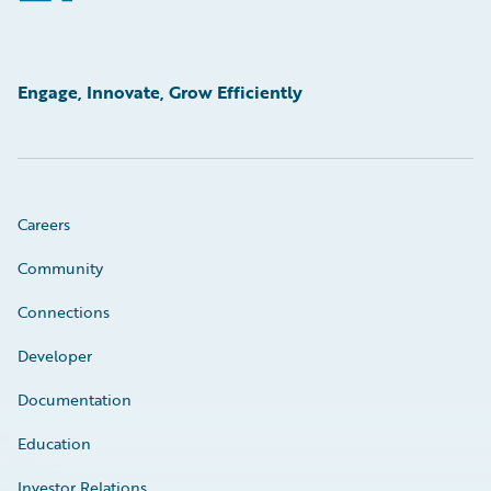
Engage, Innovate, Grow Efficiently
Careers
Community
Connections
Developer
Documentation
Education
Investor Relations