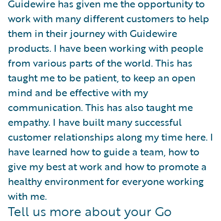
Guidewire has given me the opportunity to
work with many different customers to help
them in their journey with Guidewire
products. I have been working with people
from various parts of the world. This has
taught me to be patient, to keep an open
mind and be effective with my
communication. This has also taught me
empathy. I have built many successful
customer relationships along my time here. I
have learned how to guide a team, how to
give my best at work and how to promote a
healthy environment for everyone working
with me.
Tell us more about your Go