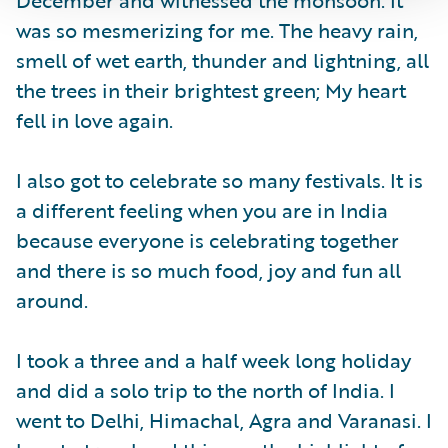
was so mesmerizing for me. The heavy rain,
smell of wet earth, thunder and lightning, all
the trees in their brightest green; My heart
fell in love again.
I also got to celebrate so many festivals. It is
a different feeling when you are in India
because everyone is celebrating together
and there is so much food, joy and fun all
around.
I took a three and a half week long holiday
and did a solo trip to the north of India. I
went to Delhi, Himachal, Agra and Varanasi. I