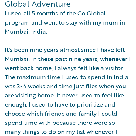
Global Adventure
I used all 5 months of the Go Global
program and went to stay with my mum in
Mumbai, India.
It's been nine years almost since I have left
Mumbai. In these past nine years, whenever I
went back home, I always felt like a visitor.
The maximum time I used to spend in India
was 3-4 weeks and time just flies when you
are visiting home. It never used to feel like
enough. I used to have to prioritize and
choose which friends and family I could
spend time with because there were so
many things to do on my list whenever I