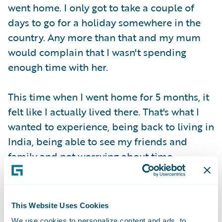
went home. I only got to take a couple of
days to go for a holiday somewhere in the
country. Any more than that and my mum
would complain that I wasn't spending
enough time with her.
This time when I went home for 5 months, it
felt like I actually lived there. That's what I
wanted to experience, being back to living in
India, being able to see my friends and
family and not worrying about time.
This Website Uses Cookies
We use cookies to personalize content and ads, to