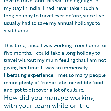
love to travel and this was the highlight of
my stay in India. I had never taken such a
long holiday to travel ever before, since I've
usually had to save my annual holidays to
visit home.
This time, since I was working from home for
five months, I could take a long holiday to
travel without my mum feeling that I am not
giving her time. It was an immensely
liberating experience. I met so many people,
made plenty of friends, ate incredible food
and got to discover a lot of culture.
How did you manage working
with your team while on the