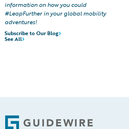
information on how you could
#LeapFurther in your global mobility
adventures!
Subscribe to Our Blog
See All
Footer