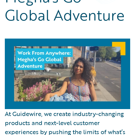
Partner Perspective
Global Adventure
Technology
Trends
At Guidewire, we create industry-changing
products and next-level customer
experiences by pushing the limits of what’s