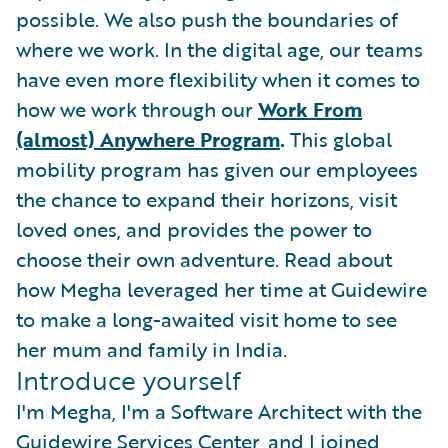
possible. We also push the boundaries of
where we work. In the digital age, our teams
have even more flexibility when it comes to
how we work through our
Work From
(almost) Anywhere Program
.
This global
mobility program has given our employees
the chance to expand their horizons, visit
loved ones, and provides the power to
choose their own adventure. Read about
how Megha leveraged her time at Guidewire
to make a long-awaited visit home to see
her mum and family in India.
Introduce yourself
I'm Megha, I'm a Software Architect with the
Guidewire Services Center, and I joined