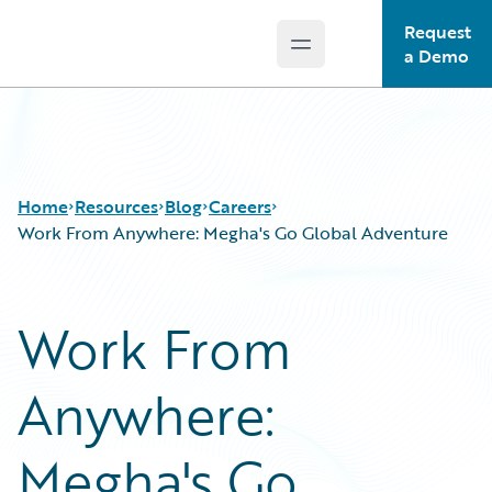
Request
Open main menu
Guidewire Logo
a Demo
Home
Resources
Blog
Careers
Work From Anywhere: Megha's Go Global Adventure
Download Center
All Blog Posts
Work From
Guidewire Conversations
Best Practices
Podcasts
Careers
Anywhere:
Blog
Customer Viewpoint
Help and Support
Developers
Insurance Technology FAQ
General Interest
Megha's Go
Intelligent Experience