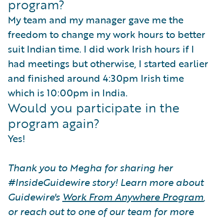
program?
My team and my manager gave me the
freedom to change my work hours to better
suit Indian time. I did work Irish hours if I
had meetings but otherwise, I started earlier
and finished around 4:30pm Irish time
which is 10:00pm in India.
Would you participate in the
program again?
Yes!
Thank you to Megha for sharing her
#InsideGuidewire story! Learn more about
Guidewire's
Work From Anywhere Program
,
or reach out to one of our team for more