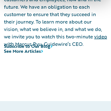
future. We have an obligation to each
customer to ensure that they succeed in
their journey. To learn more about our
vision, what we believe in, and what we do,
we invite you to watch this two-minute
video
with Marcus Ryu, Guidewire’s CEO.
Subscribe to Our Blog
See More Articles