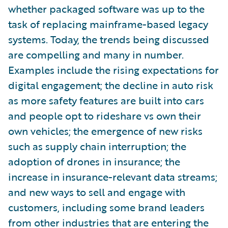
whether packaged software was up to the
task of replacing mainframe-based legacy
systems. Today, the trends being discussed
are compelling and many in number.
Examples include the rising expectations for
digital engagement; the decline in auto risk
as more safety features are built into cars
and people opt to rideshare vs own their
own vehicles; the emergence of new risks
such as supply chain interruption; the
adoption of drones in insurance; the
increase in insurance-relevant data streams;
and new ways to sell and engage with
customers, including some brand leaders
from other industries that are entering the