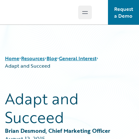
Request
Open main menu
Guidewire Logo
a Demo
Home
Resources
Blog
General Interest
Adapt and Succeed
Download Center
All Blog Posts
Adapt and
Guidewire Conversations
Best Practices
Podcasts
Careers
Succeed
Blog
Customer Viewpoint
Help and Support
Developers
Insurance Technology FAQ
General Interest
Brian Desmond, Chief Marketing Officer
Intelligent Experience
August 12, 2015