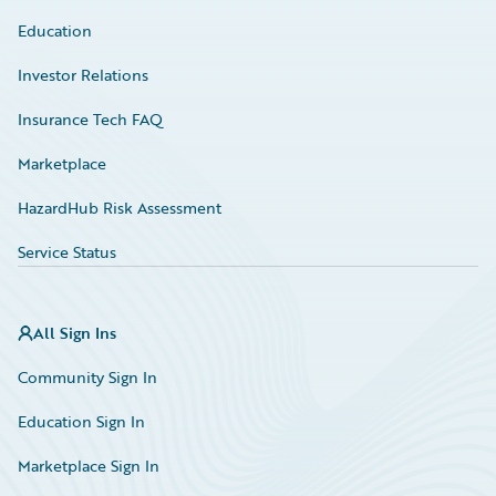
Education
Investor Relations
Insurance Tech FAQ
Marketplace
HazardHub Risk Assessment
Service Status
All Sign Ins
Community Sign In
Education Sign In
Marketplace Sign In