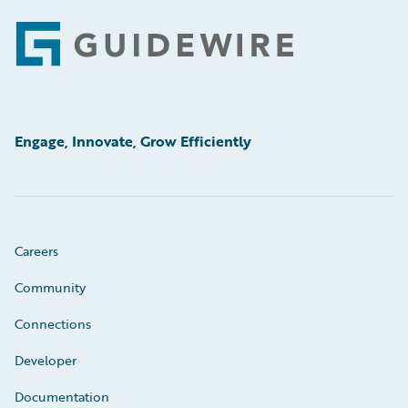
Footer
Engage, Innovate, Grow Efficiently
Careers
Community
Connections
Developer
Documentation