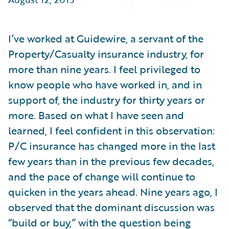
Partner Perspective
Technology
Trends
I’ve worked at Guidewire, a servant of the
Property/Casualty insurance industry, for
more than nine years. I feel privileged to
know people who have worked in, and in
support of, the industry for thirty years or
more. Based on what I have seen and
learned, I feel confident in this observation:
P/C insurance has changed more in the last
few years than in the previous few decades,
and the pace of change will continue to
quicken in the years ahead. Nine years ago, I
observed that the dominant discussion was
“build or buy,” with the question being