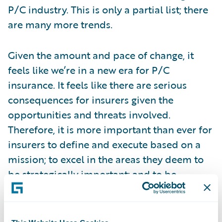
P/C industry. This is only a partial list; there
are many more trends.
Given the amount and pace of change, it
feels like we’re in a new era for P/C
insurance. It feels like there are serious
consequences for insurers given the
opportunities and threats involved.
Therefore, it is more important than ever for
insurers to define and execute based on a
mission; to excel in the areas they deem to
be strategically important; and to be
equipped to continually adapt and succeed
over the long-term. I believe it is critically
important that insurers define a journey that