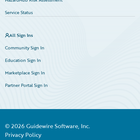
Service Status
All Sign Ins
Community Sign In
Education Sign In
Marketplace Sign In
Partner Portal Sign In
©
2026
Guidewire Software, Inc.
Privacy Policy