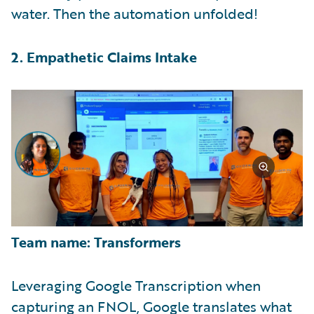
water. Then the automation unfolded!
2. Empathetic Claims Intake
Team name: Transformers
Leveraging Google Transcription when
capturing an FNOL, Google translates what