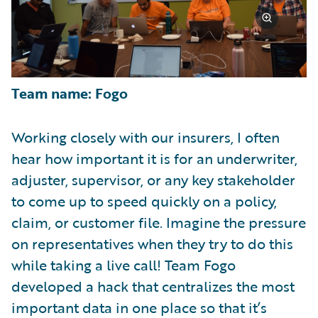
Team name: Fogo
Working closely with our insurers, I often
hear how important it is for an underwriter,
adjuster, supervisor, or any key stakeholder
to come up to speed quickly on a policy,
claim, or customer file. Imagine the pressure
on representatives when they try to do this
while taking a live call! Team Fogo
developed a hack that centralizes the most
important data in one place so that it’s