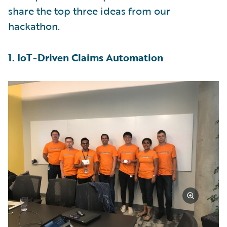
share the top three ideas from our
hackathon.
1. IoT-Driven Claims Automation