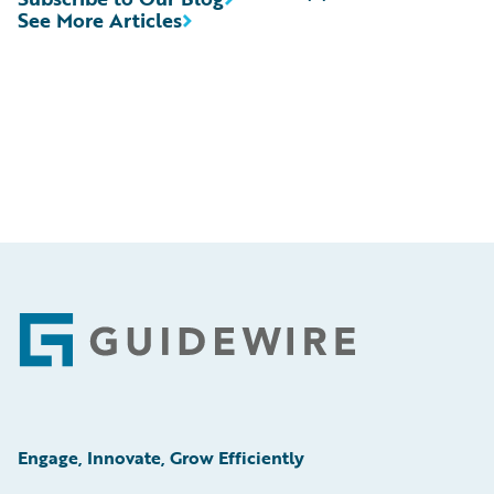
See More Articles
Footer
Engage, Innovate, Grow Efficiently