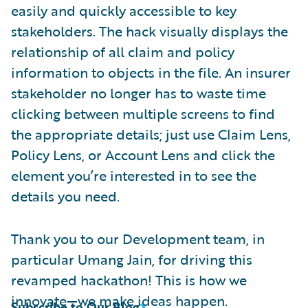
easily and quickly accessible to key
stakeholders. The hack visually displays the
relationship of all claim and policy
information to objects in the file. An insurer
stakeholder no longer has to waste time
clicking between multiple screens to find
the appropriate details; just use Claim Lens,
Policy Lens, or Account Lens and click the
element you’re interested in to see the
details you need.
Thank you to our Development team, in
particular Umang Jain, for driving this
revamped hackathon! This is how we
innovate—we make ideas happen.
Subscribe to Our Blog