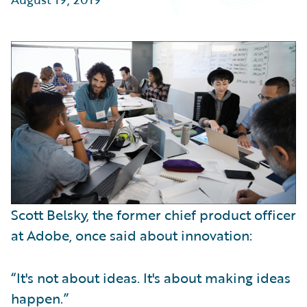
Partner Perspective
Technology
Trends
Scott Belsky, the former chief product officer
at Adobe, once said about innovation:
“It's not about ideas. It's about making ideas
happen.”