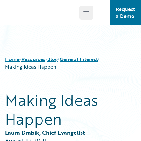
Request
Open main menu
Guidewire Logo
a Demo
Home
Resources
Blog
General Interest
Making Ideas Happen
Download Center
All Blog Posts
Making Ideas
Guidewire Conversations
Best Practices
Podcasts
Careers
Happen
Blog
Customer Viewpoint
Help and Support
Developers
Insurance Technology FAQ
General Interest
Laura Drabik, Chief Evangelist
Intelligent Experience
August 19, 2019