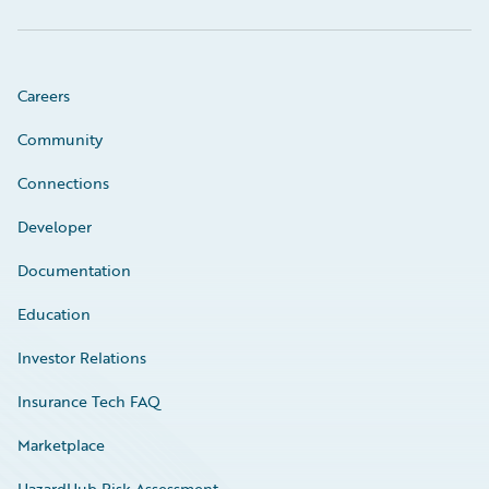
Careers
Community
Connections
Developer
Documentation
Education
Investor Relations
Insurance Tech FAQ
Marketplace
HazardHub Risk Assessment