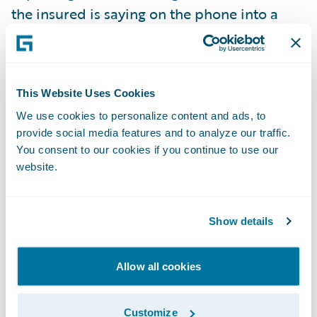
the insured is saying on the phone into a
capture box found on the side of the loss
screen. The transcription is then stored as a
document in the claim file. The
This Website Uses Cookies
Transformers team also “leveraged” Google
Transcription to configure the process to
We use cookies to personalize content and ads, to
provide social media features and to analyze our traffic.
automatically detect the right type of loss,
You consent to our cookies if you continue to use our
pull over the appropriate policy into the
website.
claim, and recognize and prefill the location
and details into FNOL from the
Show details
transcription. This use case is just as relevant
for policy processing, since it can also be
used to transcribe notes live as the customer
Allow all cookies
service representative (CSR) is talking to the
policyholder on the phone. By leveraging
Customize