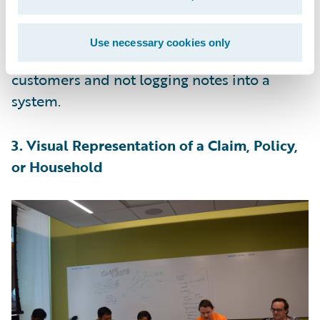
transcription for document details on an
FNOL or policy process, the adjusters,
Use necessary cookies only
agents, and CSRs can concentrate on serving
customers and not logging notes into a
system.
3. Visual Representation of a Claim, Policy,
or Household