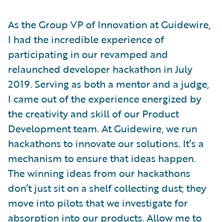
As the Group VP of Innovation at Guidewire,
I had the incredible experience of
participating in our revamped and
relaunched developer hackathon in July
2019. Serving as both a mentor and a judge,
I came out of the experience energized by
the creativity and skill of our Product
Development team. At Guidewire, we run
hackathons to innovate our solutions. It’s a
mechanism to ensure that ideas happen.
The winning ideas from our hackathons
don’t just sit on a shelf collecting dust; they
move into pilots that we investigate for
absorption into our products. Allow me to