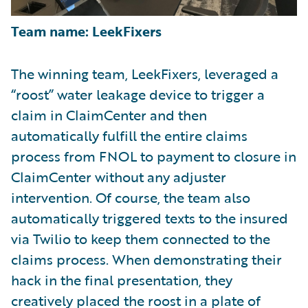
Team name: LeekFixers
The winning team, LeekFixers, leveraged a
“roost” water leakage device to trigger a
claim in ClaimCenter and then
automatically fulfill the entire claims
process from FNOL to payment to closure in
ClaimCenter without any adjuster
intervention. Of course, the team also
automatically triggered texts to the insured
via Twilio to keep them connected to the
claims process. When demonstrating their
hack in the final presentation, they
creatively placed the roost in a plate of