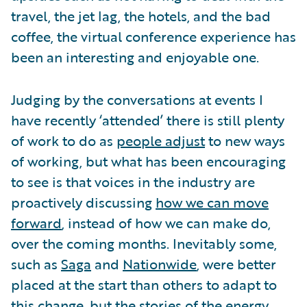
travel, the jet lag, the hotels, and the bad
coffee, the virtual conference experience has
been an interesting and enjoyable one.
Judging by the conversations at events I
have recently ‘attended’ there is still plenty
of work to do as
people adjust
to new ways
of working, but what has been encouraging
to see is that voices in the industry are
proactively discussing
how we can move
forward
, instead of how we can make do,
over the coming months. Inevitably some,
such as
Saga
and
Nationwide
, were better
placed at the start than others to adapt to
this change, but the stories of the energy