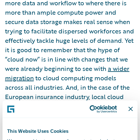
more data and workflow to where there is
more than ample compute power and
secure data storage makes real sense when
trying to facilitate dispersed workforces and
effectively tackle huge levels of demand. Yet
it is good to remember that the hype of
“cloud now” is in line with changes that we
were already beginning to see with
a wider
migration
to cloud computing models
across all industries. And, in the case of the
European insurance industry, local cloud
computing infrastructure and services have
matured just in time for any accelerated
move to the cloud.
This Website Uses Cookies