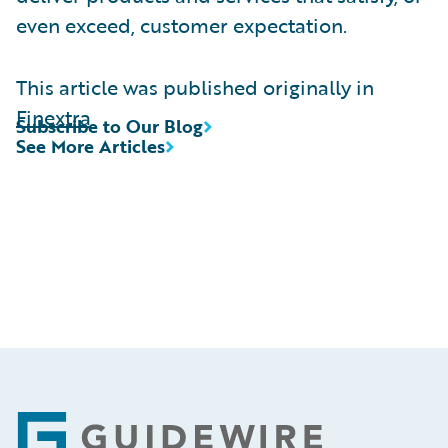
even exceed, customer expectation.
This article was published originally in
Finextra
Subscribe to Our Blog
See More Articles
Footer