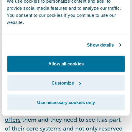
We use cookies to personalize content and ads, to
One potential impact of COVID-19 is that
provide social media features and to analyze our traffic.
customers, particularly businesses, will want
You consent to our cookies if you continue to use our
to have far greater insight and control over
website.
what they are covered for. If insurers want to
be able to meet this demand, then the
Show details
ability to innovate and deliver new products
at pace will be absolutely crucial.
Allow all cookies
Ultimately, for insurers to do the things they
want to do, like engaging with their
Customize
customers more frequently and
productively, or innovating faster, they need
Use necessary cookies only
the agility and the speed that
the cloud
offers
them and they need to see it as part
of their core systems and not only reserved