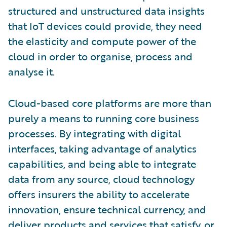
structured and unstructured data insights
that IoT devices could provide, they need
the elasticity and compute power of the
cloud in order to organise, process and
analyse it.
Cloud-based core platforms are more than
purely a means to running core business
processes. By integrating with digital
interfaces, taking advantage of analytics
capabilities, and being able to integrate
data from any source, cloud technology
offers insurers the ability to accelerate
innovation, ensure technical currency, and
deliver products and services that satisfy, or