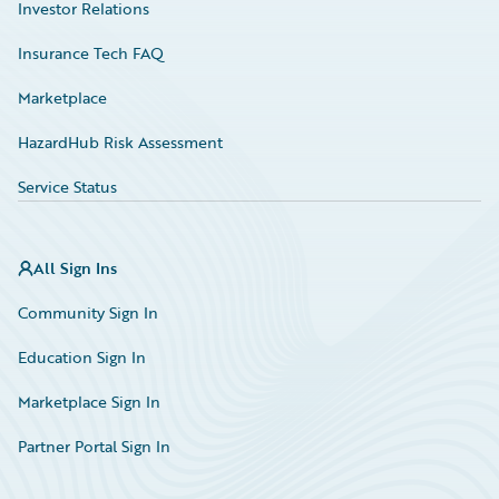
Investor Relations
Insurance Tech FAQ
Marketplace
HazardHub Risk Assessment
Service Status
All Sign Ins
Community Sign In
Education Sign In
Marketplace Sign In
Partner Portal Sign In