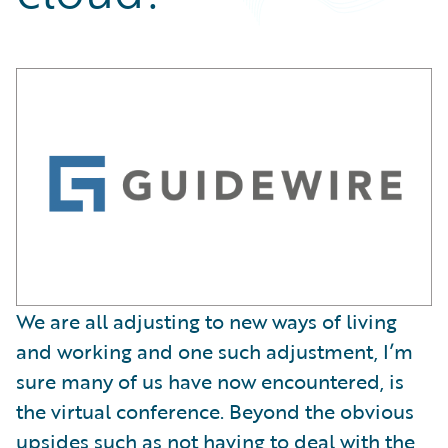
Partner Perspective
Technology
Trends
We are all adjusting to new ways of living
and working and one such adjustment, I’m
sure many of us have now encountered, is
the virtual conference. Beyond the obvious
upsides such as not having to deal with the