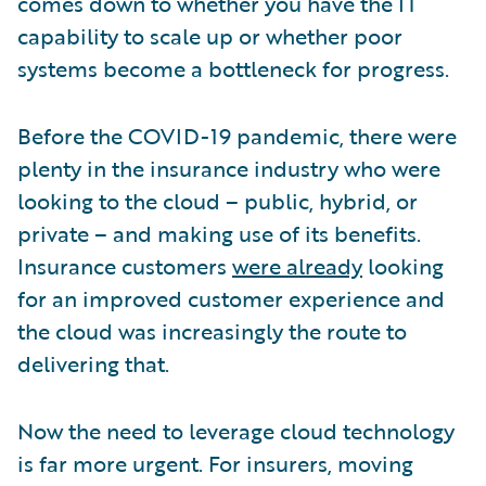
comes down to whether you have the IT
capability to scale up or whether poor
systems become a bottleneck for progress.
Before the COVID-19 pandemic, there were
plenty in the insurance industry who were
looking to the cloud – public, hybrid, or
private – and making use of its benefits.
Insurance customers
were already
looking
for an improved customer experience and
the cloud was increasingly the route to
delivering that.
Now the need to leverage cloud technology
is far more urgent. For insurers, moving