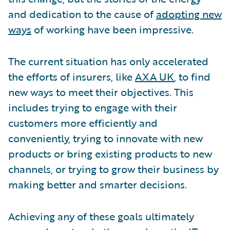
and dedication to the cause of
adopting new
ways
of working have been impressive.
The current situation has only accelerated
the efforts of insurers, like
AXA UK
, to find
new ways to meet their objectives. This
includes trying to engage with their
customers more efficiently and
conveniently, trying to innovate with new
products or bring existing products to new
channels, or trying to grow their business by
making better and smarter decisions.
Achieving any of these goals ultimately