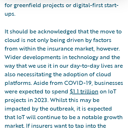
for greenfield projects or digital-first start-
ups.
It should be acknowledged that the move to
cloud is not only being driven by factors
from within the insurance market, however.
Wider developments in technology and the
way that we use it in our day-to-day lives are
also necessitating the adoption of cloud
platforms. Aside from COVID-19, businesses
were expected to spend
$1.1 trillion
on IoT
projects in 2023. Whilst this may be
impacted by the outbreak, it is expected
that IoT will continue to be a notable growth
market. If insurers want to tap into the