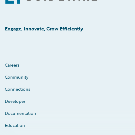
Engage, Innovate, Grow Efficiently
Careers
Community
Connections
Developer
Documentation
Education