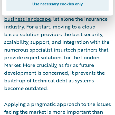
should not ignore the inevitable shift to the
Use necessary cookies only
cloud that is taking place across the
entire
business landscape
, let alone the insurance
industry. For a start, moving to a cloud-
based solution provides the best security,
scalability, support, and integration with the
numerous specialist insurtech partners that
provide expert solutions for the London
Market. More crucially, as far as future
development is concerned, it prevents the
build-up of technical debt as systems
become outdated.
Applying a pragmatic approach to the issues
facing the market is more important than