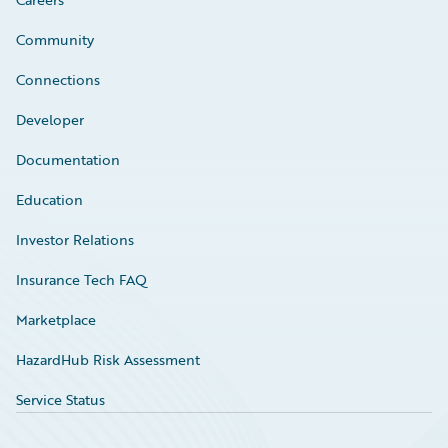
Community
Connections
Developer
Documentation
Education
Investor Relations
Insurance Tech FAQ
Marketplace
HazardHub Risk Assessment
Service Status