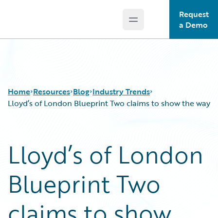
Request
Open main menu
Guidewire Logo
a Demo
Home
Resources
Blog
Industry Trends
Lloyd’s of London Blueprint Two claims to show the way
Download Center
All Blog Posts
Lloyd’s of London
Guidewire Conversations
Best Practices
Podcasts
Careers
Blueprint Two
Blog
Customer Viewpoint
Help and Support
Developers
Insurance Technology FAQ
General Interest
claims to show
Intelligent Experience