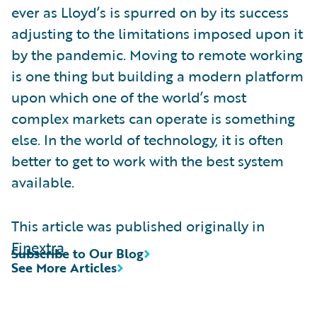
ever as Lloyd’s is spurred on by its success
adjusting to the limitations imposed upon it
by the pandemic. Moving to remote working
is one thing but building a modern platform
upon which one of the world’s most
complex markets can operate is something
else. In the world of technology, it is often
better to get to work with the best system
available.
This article was published originally in
Finextra
Subscribe to Our Blog
See More Articles