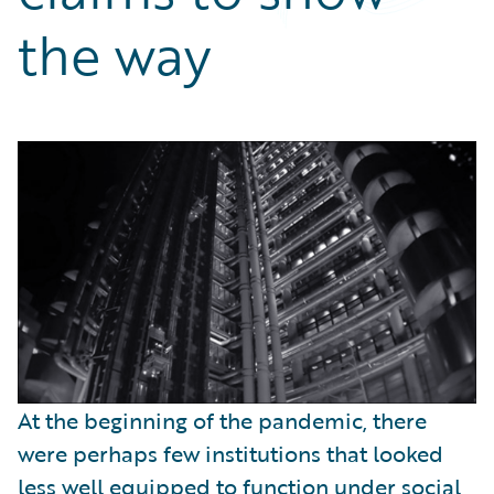
Partner Perspective
the way
Technology
Trends
At the beginning of the pandemic, there
were perhaps few institutions that looked
less well equipped to function under social