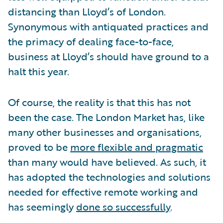
distancing than Lloyd’s of London.
Synonymous with antiquated practices and
the primacy of dealing face-to-face,
business at Lloyd’s should have ground to a
halt this year.
Of course, the reality is that this has not
been the case. The London Market has, like
many other businesses and organisations,
proved to be
more flexible and pragmatic
than many would have believed. As such, it
has adopted the technologies and solutions
needed for effective remote working and
has seemingly
done so successfully
.