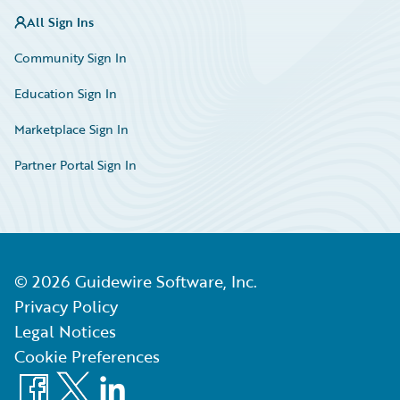
All Sign Ins
Community Sign In
Education Sign In
Marketplace Sign In
Partner Portal Sign In
©
2026
Guidewire Software, Inc.
Privacy Policy
Legal Notices
Cookie Preferences
Facebook
X
LinkedIn