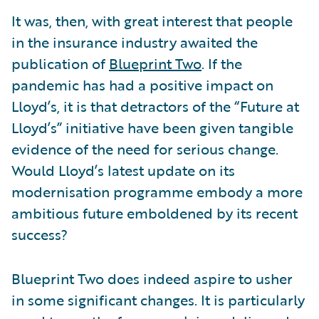
It was, then, with great interest that people
in the insurance industry awaited the
publication of
Blueprint Two
. If the
pandemic has had a positive impact on
Lloyd’s, it is that detractors of the “Future at
Lloyd’s” initiative have been given tangible
evidence of the need for serious change.
Would Lloyd’s latest update on its
modernisation programme embody a more
ambitious future emboldened by its recent
success?
Blueprint Two does indeed aspire to usher
in some significant changes. It is particularly