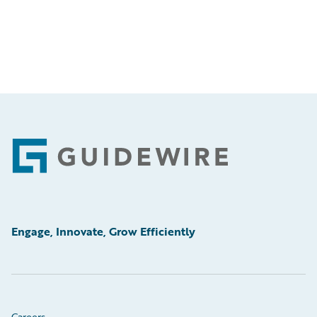
Footer
Engage, Innovate, Grow Efficiently
Careers