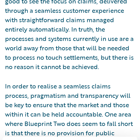
good to see the focus on claims, delivered
through a seamless customer experience
with straightforward claims managed
entirely automatically. In truth, the
processes and systems currently in use are a
world away from those that will be needed
to process no touch settlements, but there is
no reason it cannot be achieved.
In order to realise a seamless claims
process, pragmatism and transparency will
be key to ensure that the market and those
within it can be held accountable. One area
where Blueprint Two does seem to fall short
is that there is no provision for public