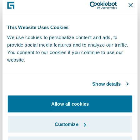
scrutiny of performance, and this is a
mistake.
This Website Uses Cookies
Whilst less ambitious than Blueprint One,
We use cookies to personalize content and ads, to
Blueprint Two continues to set out a role for
provide social media features and to analyze our traffic.
Lloyd’s in developing its own systems. This is
You consent to our cookies if you continue to use our
also a mistake. Current market systems have
website.
a reputation for not being robust enough
and for struggling to scale when required. If
Show details
the market wants to achieve real,
meaningful change, then it should invest in
Allow all cookies
leading edge modern technology provided
by specialists.
Customize
In seeking a modern platform, the market