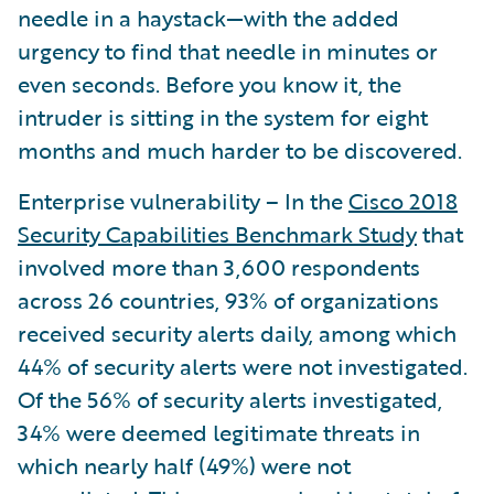
needle in a haystack—with the added
urgency to find that needle in minutes or
even seconds. Before you know it, the
intruder is sitting in the system for eight
months and much harder to be discovered.
Enterprise vulnerability – In the
Cisco 2018
Security Capabilities Benchmark Study
that
involved more than 3,600 respondents
across 26 countries, 93% of organizations
received security alerts daily, among which
44% of security alerts were not investigated.
Of the 56% of security alerts investigated,
34% were deemed legitimate threats in
which nearly half (49%) were not