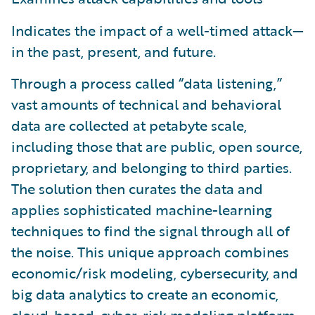
Indicates the impact of a well-timed attack—
in the past, present, and future.
Through a process called “data listening,”
vast amounts of technical and behavioral
data are collected at petabyte scale,
including those that are public, open source,
proprietary, and belonging to third parties.
The solution then curates the data and
applies sophisticated machine-learning
techniques to find the signal through all of
the noise. This unique approach combines
economic/risk modeling, cybersecurity, and
big data analytics to create an economic,
cloud-based, cyber-risk modeling platform