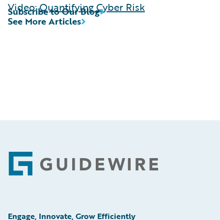
Video:
Quantifying Cyber Risk
Subscribe to Our Blog
See More Articles
Footer
Engage, Innovate, Grow Efficiently