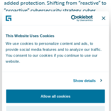
added protection. Shifting from “reactive” to
“proactive” cybersecurity strategy, cyber
insurance shines a light on the dark age of
widespread cyber crimes for enterprises. It
also ensures business continuity.
This Website Uses Cookies
We use cookies to personalize content and ads, to
Advanced Cyber Risk Modeling Overcomes
provide social media features and to analyze our traffic.
the Technology Gap
You consent to our cookies if you continue to use our
website.
Unlike natural catastrophes like hurricanes
or earthquakes, cyber risk involves active
Show details
adversaries: malicious actors who can
quickly alter their attack vectors and
Allow all cookies
potentially affect clients in a systemic
manner. Therefore, potential insureds are