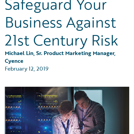
Safeguard Your
Partner Perspective
Technology
Business Against
Trends
21st Century Risk
Michael Lin, Sr. Product Marketing Manager, 
Cyence
February 12, 2019