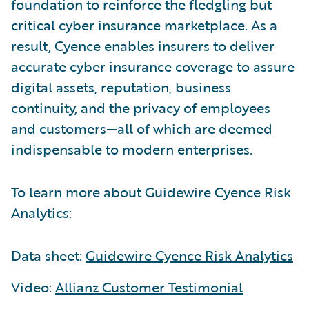
foundation to reinforce the fledgling but
critical cyber insurance marketplace. As a
result, Cyence enables insurers to deliver
accurate cyber insurance coverage to assure
digital assets, reputation, business
continuity, and the privacy of employees
and customers—all of which are deemed
indispensable to modern enterprises.
To learn more about Guidewire Cyence Risk
Analytics:
Data sheet:
Guidewire Cyence Risk Analytics
Video:
Allianz Customer Testimonial