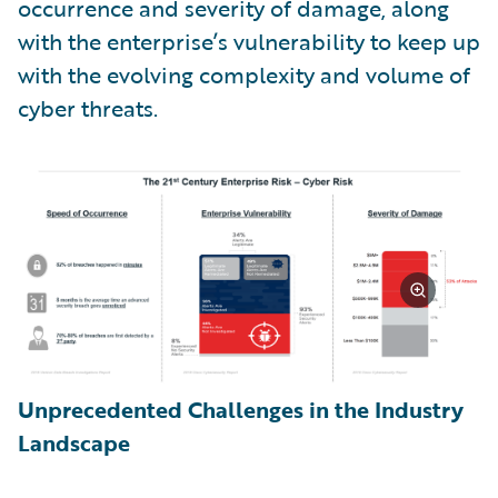
occurrence and severity of damage, along
with the enterprise’s vulnerability to keep up
with the evolving complexity and volume of
cyber threats.
Unprecedented Challenges in the Industry
Landscape