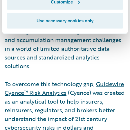
Customize
wary of the value of innovations in the
complex area of cyber insurance.
Underwriters themselves are facing the
Use necessary cookies only
daunting task of addressing risk selection
and accumulation management challenges
in a world of limited authoritative data
sources and standardized analytics
solutions.
To overcome this technology gap,
Guidewire
Cyence™ Risk Analytics
(Cyence) was created
as an analytical tool to help insurers,
reinsurers, regulators, and brokers better
understand the impact of 21st century
cybersecurity risks in dollars and