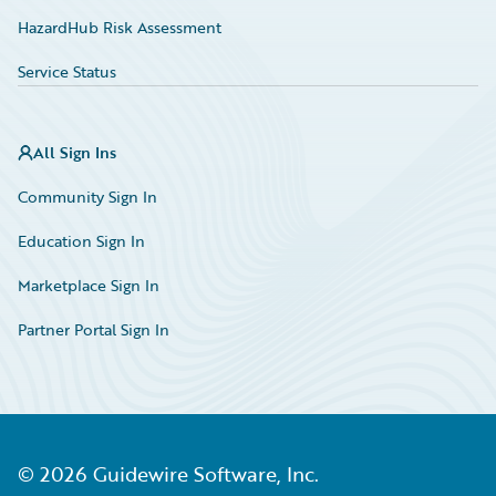
HazardHub Risk Assessment
Service Status
All Sign Ins
Community Sign In
Education Sign In
Marketplace Sign In
Partner Portal Sign In
©
2026
Guidewire Software, Inc.