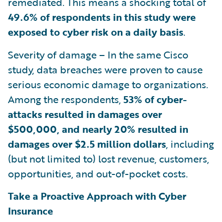
remediated. This means a shocking total of
49.6% of respondents in this study were
exposed to cyber risk on a daily basis
.
Severity of damage – In the same Cisco
study, data breaches were proven to cause
serious economic damage to organizations.
Among the respondents,
53% of cyber-
attacks resulted in damages over
$500,000, and nearly 20% resulted in
damages over $2.5 million dollars
, including
(but not limited to) lost revenue, customers,
opportunities, and out-of-pocket costs.
Take a Proactive Approach with Cyber
Insurance