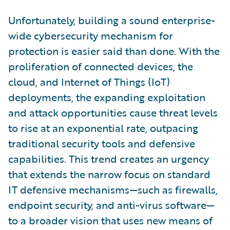
Unfortunately, building a sound enterprise-
wide cybersecurity mechanism for
protection is easier said than done. With the
proliferation of connected devices, the
cloud, and Internet of Things (IoT)
deployments, the expanding exploitation
and attack opportunities cause threat levels
to rise at an exponential rate, outpacing
traditional security tools and defensive
capabilities. This trend creates an urgency
that extends the narrow focus on standard
IT defensive mechanisms—such as firewalls,
endpoint security, and anti-virus software—
to a broader vision that uses new means of