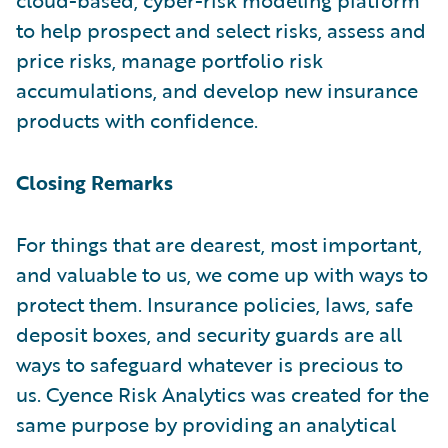
to help prospect and select risks, assess and
price risks, manage portfolio risk
accumulations, and develop new insurance
products with confidence.
Closing Remarks
For things that are dearest, most important,
and valuable to us, we come up with ways to
protect them. Insurance policies, laws, safe
deposit boxes, and security guards are all
ways to safeguard whatever is precious to
us. Cyence Risk Analytics was created for the
same purpose by providing an analytical