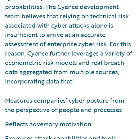
probabilities. The Cyence development
team believes that relying on technical risk
associated with cyber attacks alone is
insufficient to arrive at an accurate
assessment of enterprise cyber risk. For this
reason, Cyence further leverages a variety of
econometric risk models and real breach
data aggregated from multiple sources,
incorporating data that:
Measures companies’ cyber posture from
the perspective of people and processes
Reflects adversary motivation
Examines attack capabilities and tools