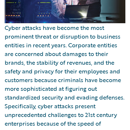
Cyber attacks have become the most
prominent threat or disruption to business
entities in recent years. Corporate entities
are concerned about damages to their
brands, the stability of revenues, and the
safety and privacy for their employees and
customers because criminals have become
more sophisticated at figuring out
standardized security and evading defenses.
Specifically, cyber attacks present
unprecedented challenges to 21st century
enterprises because of the speed of