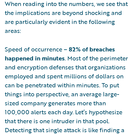
When reading into the numbers, we see that
the implications are beyond shocking and
are particularly evident in the following
areas:
Speed of occurrence –
82% of breaches
happened in minutes
. Most of the perimeter
and encryption defenses that organizations
employed and spent millions of dollars on
can be penetrated within minutes. To put
things into perspective, an average large-
sized company generates more than
100,000 alerts each day. Let’s hypothesize
that there is one intruder in that pool.
Detecting that single attack is like finding a