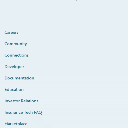
Careers
Community
Connections
Developer
Documentation
Education
Investor Relations
Insurance Tech FAQ
Marketplace