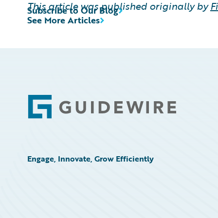
This article was published originally by
F
Subscribe to Our Blog
See More Articles
Footer
Engage, Innovate, Grow Efficiently