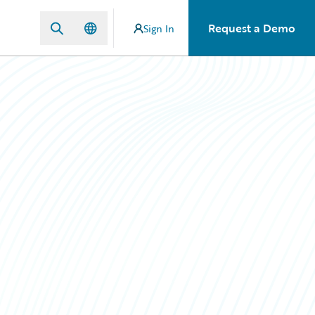
Request a Demo
Sign In