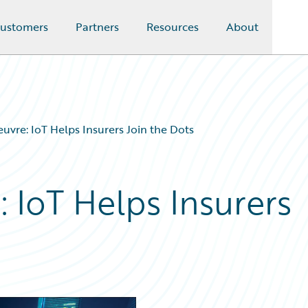
ustomers
Partners
Resources
About
vre: IoT Helps Insurers Join the Dots
 IoT Helps Insurers