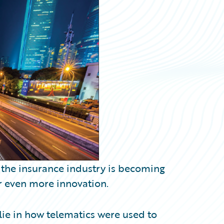
to the insurance industry is becoming
r even more innovation.
 lie in how telematics were used to