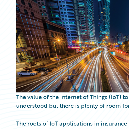
Partner Perspective
Technology
Trends
The value of the Internet of Things (IoT) 
understood but there is plenty of room fo
The roots of IoT applications in insurance