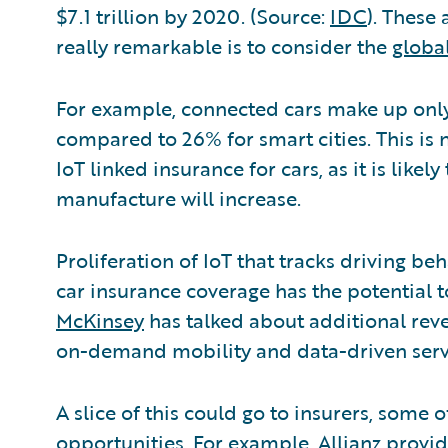
$7.1 trillion by 2020. (Source:
IDC
). These
really remarkable is to consider the
globa
For example, connected cars make up only
compared to 26% for smart cities. This is 
IoT linked insurance for cars, as it is likel
manufacture will increase.
Proliferation of IoT that tracks driving be
car insurance coverage has the potential 
McKinsey
has talked about additional reve
on-demand mobility and data-driven serv
A slice of this could go to insurers, some 
opportunities. For example, Allianz provi