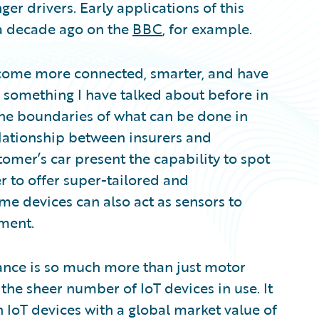
er drivers. Early applications of this
a decade ago on the
BBC
, for example.
become more connected, smarter, and have
 something I have talked about before in
he boundaries of what can be done in
elationship between insurers and
omer’s car present the capability to spot
r to offer super-tailored and
me devices can also act as sensors to
ment.
rance is so much more than just motor
 the sheer number of IoT devices in use. It
n IoT devices with a global market value of