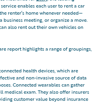
 service enables each user to rent a car
 the renter’s home whenever needed—
a business meeting, or organize a move.
can also rent out their own vehicles on
are report highlights a range of groupings,
 connected health devices, which are
ffective and non-invasive source of data
poses. Connected wearables can gather
full medical exam. They also offer insurers
viding customer value beyond insurance