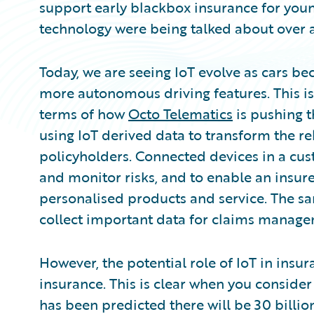
support early blackbox insurance for young
technology were being talked about over 
Today, we are seeing IoT evolve as cars 
more autonomous driving features. This is
terms of how
Octo Telematics
is pushing t
using IoT derived data to transform the r
policyholders. Connected devices in a cust
and monitor risks, and to enable an insure
personalised products and service. The sa
collect important data for claims manage
However, the potential role of IoT in insu
insurance. This is clear when you consider
has been predicted there will be 30 billio