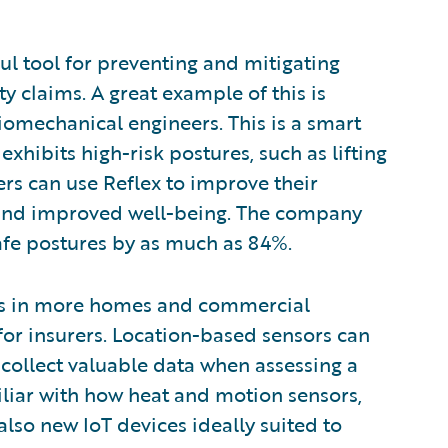
ul tool for preventing and mitigating
y claims. A great example of this is
iomechanical engineers. This is a smart
hibits high-risk postures, such as lifting
ers can use Reflex to improve their
s and improved well-being. The company
afe postures by as much as 84%.
res in more homes and commercial
for insurers. Location-based sensors can
as collect valuable data when assessing a
iliar with how heat and motion sensors,
also new IoT devices ideally suited to