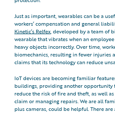
protection.
Just as important, wearables can be a usef
workers’ compensation and general liabilit
Kinetic’s Relfex
, developed by a team of b
wearable that vibrates when an employee ex
heavy objects incorrectly. Over time, work
biomechanics, resulting in fewer injurie
claims that its technology can reduce uns
IoT devices are becoming familiar featu
buildings, providing another opportunity 
reduce the risk of fire and theft, as well 
claim or managing repairs. We are all fam
plus cameras, could be helpful. There are 