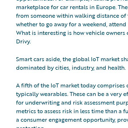
marketplace for car rentals in Europe. The
from someone within walking distance of
whether to go away for a weekend, attend 
What is interesting is how vehicle owners 
Drivy.
Smart cars aside, the global IoT market sh
dominated by cities, industry, and health.
A fifth of the IoT market today comprises
typically wearables. These can be a very e
for underwriting and risk assessment pur
metrics to assess risk in less time than a 
a consumer engagement opportunity, pro