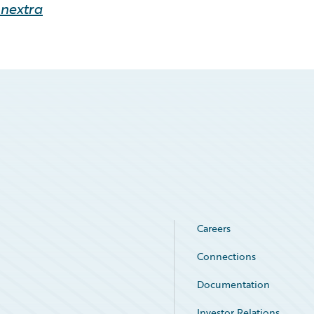
inextra
Careers
Connections
Documentation
Investor Relations