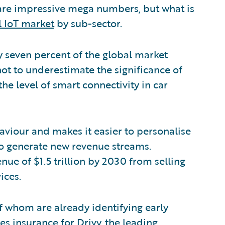
 are impressive mega numbers, but what is
l IoT market
by sub-sector.
 seven percent of the global market
not to underestimate the significance of
y the level of smart connectivity in car
haviour and makes it easier to personalise
to generate new revenue streams.
nue of $1.5 trillion by 2030 from selling
ices.
of whom are already identifying early
des insurance for
Drivy
, the leading