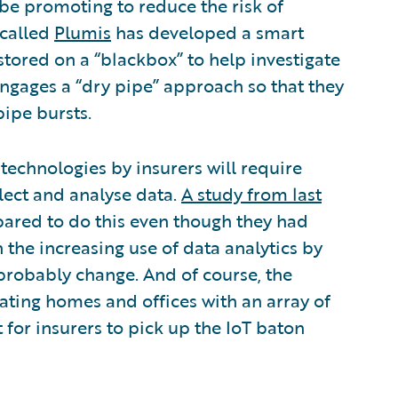
be promoting to reduce the risk of
 called
Plumis
has developed a smart
 stored on a “blackbox” to help investigate
 engages a “dry pipe” approach so that they
pipe bursts.
 technologies by insurers will require
lect and analyse data.
A study from last
pared to do this even though they had
the increasing use of data analytics by
l probably change. And of course, the
ating homes and offices with an array of
 for insurers to pick up the IoT baton