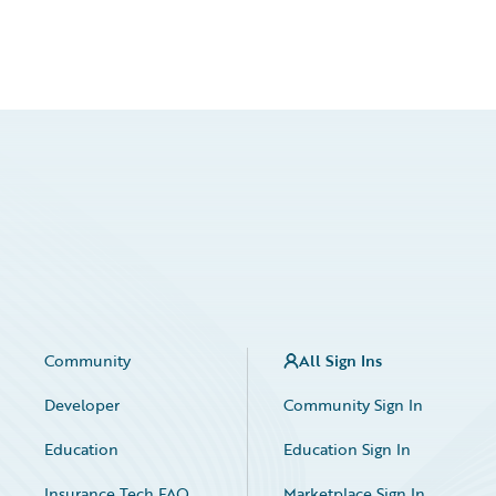
Community
All Sign Ins
Developer
Community Sign In
Education
Education Sign In
Insurance Tech FAQ
Marketplace Sign In