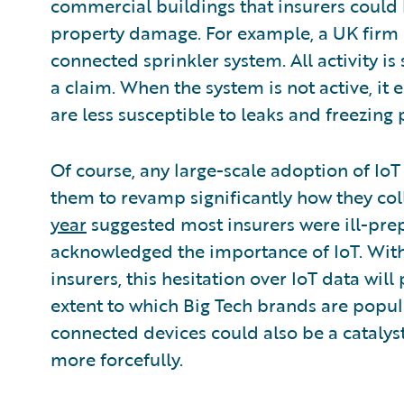
commercial buildings that insurers could 
property damage. For example, a UK firm
connected sprinkler system. All activity is
a claim. When the system is not active, it
are less susceptible to leaks and freezing 
Of course, any large-scale adoption of IoT
them to revamp significantly how they col
year
suggested most insurers were ill-pre
acknowledged the importance of IoT. With 
insurers, this hesitation over IoT data wil
extent to which Big Tech brands are popul
connected devices could also be a catalyst
more forcefully.