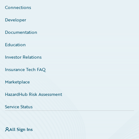
Connections
Developer
Documentation
Education
Investor Relations
Insurance Tech FAQ
Marketplace
HazardHub Risk Assessment
Service Status
All Sign Ins