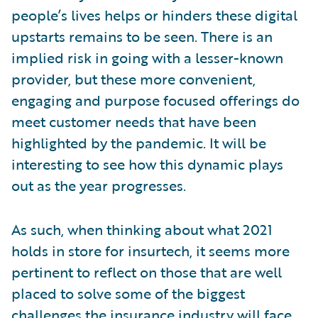
people’s lives helps or hinders these digital
upstarts remains to be seen. There is an
implied risk in going with a lesser-known
provider, but these more convenient,
engaging and purpose focused offerings do
meet customer needs that have been
highlighted by the pandemic. It will be
interesting to see how this dynamic plays
out as the year progresses.
As such, when thinking about what 2021
holds in store for insurtech, it seems more
pertinent to reflect on those that are well
placed to solve some of the biggest
challenges the insurance industry will face