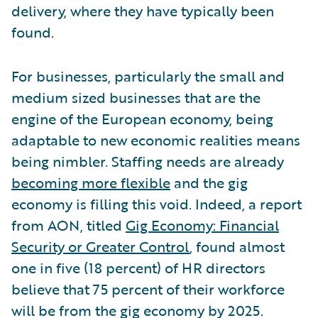
delivery, where they have typically been
found.
For businesses, particularly the small and
medium sized businesses that are the
engine of the European economy, being
adaptable to new economic realities means
being nimbler. Staffing needs are already
becoming more flexible
and the gig
economy is filling this void. Indeed, a report
from AON, titled
Gig Economy: Financial
Security or Greater Control
, found almost
one in five (18 percent) of HR directors
believe that 75 percent of their workforce
will be from the gig economy by 2025.