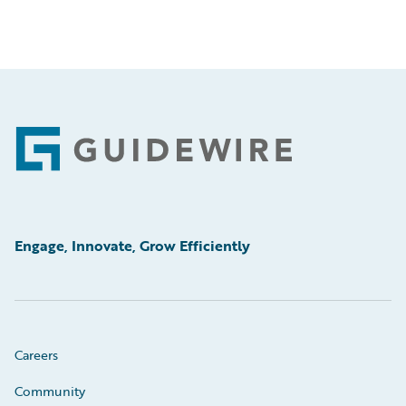
Footer
Engage, Innovate, Grow Efficiently
Careers
Community