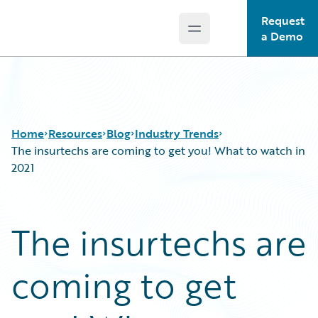
Request
Open main menu
Guidewire Logo
a Demo
Home
Resources
Blog
Industry Trends
The insurtechs are coming to get you! What to watch in
2021
Download Center
All Blog Posts
Guidewire Conversations
Best Practices
The insurtechs are
Podcasts
Careers
Blog
Customer Viewpoint
coming to get
Help and Support
Developers
Insurance Technology FAQ
General Interest
Intelligent Experience