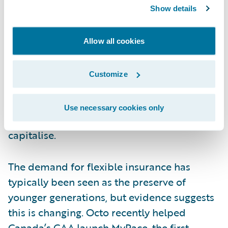
Show details
2021 will be interesting for Octo because of
their capability to help insurers deliver
Allow all cookies
usage-based insurance. The pandemic has
fundamentally changed how people travel
Customize
and how much they travel. As a result,
policyholders are turning to flexible cover
Use necessary cookies only
and Octo should be well placed to
capitalise.
The demand for flexible insurance has
typically been seen as the preserve of
younger generations, but evidence suggests
this is changing. Octo recently helped
Canada’s CAA launch
MyPace
, the first