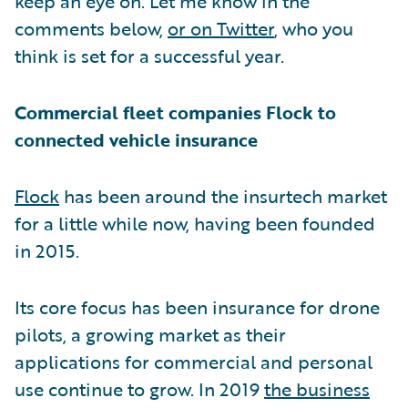
keep an eye on. Let me know in the
comments below,
or on Twitter
, who you
think is set for a successful year.
Commercial fleet companies Flock to
connected vehicle insurance
Flock
has been around the insurtech market
for a little while now, having been founded
in 2015.
Its core focus has been insurance for drone
pilots, a growing market as their
applications for commercial and personal
use continue to grow. In 2019
the business