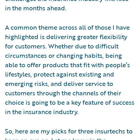
in the months ahead.
A common theme across all of those I have
highlighted is delivering greater flexibility
for customers. Whether due to difficult
circumstances or changing habits, being
able to offer products that fit with people’s
lifestyles, protect against existing and
emerging risks, and deliver service to
customers through the channels of their
choice is going to be a key feature of success
in the insurance industry.
So, here are my picks for three insurtechs to