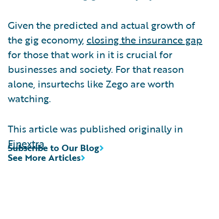
Given the predicted and actual growth of
the gig economy,
closing the insurance gap
for those that work in it is crucial for
businesses and society. For that reason
alone, insurtechs like Zego are worth
watching.
This article was published originally in
Finextra
Subscribe to Our Blog
See More Articles