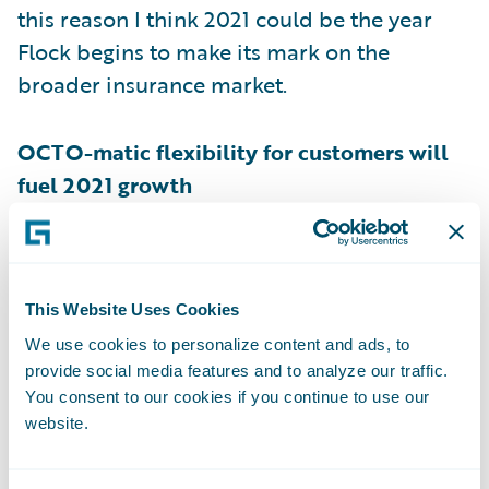
this reason I think 2021 could be the year
Flock begins to make its mark on the
broader insurance market.
OCTO-matic flexibility for customers will
fuel 2021 growth
Octo
is a well established leader in the
telematic and advanced data analytics
This Website Uses Cookies
space, partnering with insurers to help
deliver flexible motor policies for
We use cookies to personalize content and ads, to
provide social media features and to analyze our traffic.
customers. Founded in 2002, they have
You consent to our cookies if you continue to use our
grown to
over 6 million users
, have over 267
website.
billion miles worth of driving data, and have
analysed 480,000 claims.