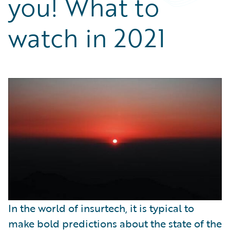
you! What to
Partner Perspective
Technology
watch in 2021
Trends
In the world of insurtech, it is typical to
make bold predictions about the state of the