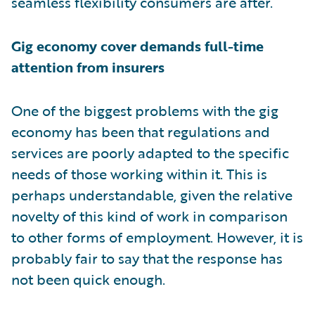
seamless flexibility consumers are after.
Gig economy cover demands full-time
attention from insurers
One of the biggest problems with the gig
economy has been that regulations and
services are poorly adapted to the specific
needs of those working within it. This is
perhaps understandable, given the relative
novelty of this kind of work in comparison
to other forms of employment. However, it is
probably fair to say that the response has
not been quick enough.