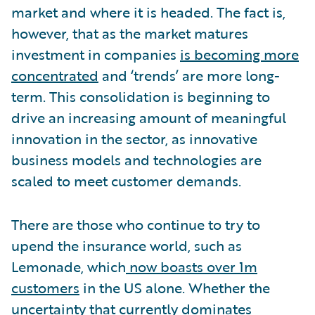
market and where it is headed. The fact is,
however, that as the market matures
investment in companies
is becoming more
concentrated
and ‘trends’ are more long-
term. This consolidation is beginning to
drive an increasing amount of meaningful
innovation in the sector, as innovative
business models and technologies are
scaled to meet customer demands.
There are those who continue to try to
upend the insurance world, such as
Lemonade, which
now boasts over 1m
customers
in the US alone. Whether the
uncertainty that currently dominates