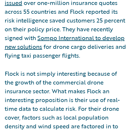
issued
over one-million insurance quotes
across 55 countries and Flock reported its
risk intelligence saved customers 25 percent
on their policy price. They have recently
signed with
Sompo International to develop
new solutions
for drone cargo deliveries and
flying taxi passenger flights.
Flock is not simply interesting because of
the growth of the commercial drone
insurance sector. What makes Flock an
interesting proposition is their use of real-
time data to calculate risk. For their drone
cover, factors such as local population
density and wind speed are factored in to