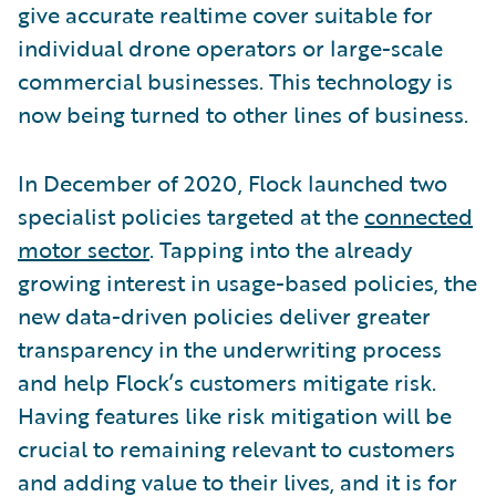
give accurate realtime cover suitable for
individual drone operators or large-scale
commercial businesses. This technology is
now being turned to other lines of business.
In December of 2020, Flock launched two
specialist policies targeted at the
connected
motor sector
. Tapping into the already
growing interest in usage-based policies, the
new data-driven policies deliver greater
transparency in the underwriting process
and help Flock’s customers mitigate risk.
Having features like risk mitigation will be
crucial to remaining relevant to customers
and adding value to their lives, and it is for