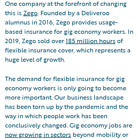
One company at the forefront of changing
this is
Zego
. Founded by a Deliveroo
alumnus in 2016, Zego provides usage-
based insurance for gig economy workers. In
2019, Zego sold over
185 million hours
of
flexible insurance cover, which represents a
huge level of growth.
The demand for flexible insurance for gig
economy workers is only going to become
more important. Our business landscape
has been torn up by the pandemic and the
way in which people work has been
conclusively changed. Gig economy jobs are
now growing in sectors
beyond mobility or