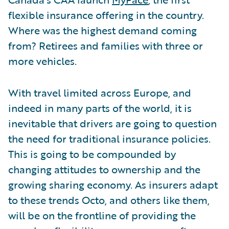
flexible insurance offering in the country.
Where was the highest demand coming
from? Retirees and families with three or
more vehicles.
With travel limited across Europe, and
indeed in many parts of the world, it is
inevitable that drivers are going to question
the need for traditional insurance policies.
This is going to be compounded by
changing attitudes to ownership and the
growing sharing economy. As insurers adapt
to these trends Octo, and others like them,
will be on the frontline of providing the