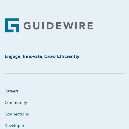
Footer
Engage, Innovate, Grow Efficiently
Careers
Community
Connections
Developer