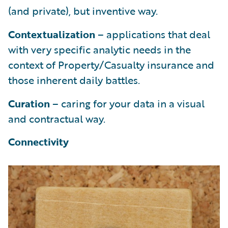
(and private), but inventive way.
Contextualization
– applications that deal
with very specific analytic needs in the
context of Property/Casualty insurance and
those inherent daily battles.
Curation
– caring for your data in a visual
and contractual way.
Connectivity