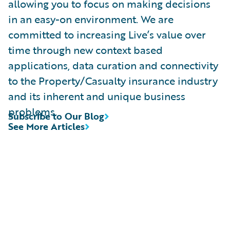
allowing you to focus on making decisions
in an easy-on environment. We are
committed to increasing Live’s value over
time through new context based
applications, data curation and connectivity
to the Property/Casualty insurance industry
and its inherent and unique business
problems.
Subscribe to Our Blog
See More Articles