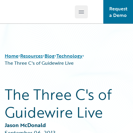
Request
Open main menu
Guidewire Logo
a Demo
Home
Resources
Blog
Technology
The Three C's of Guidewire Live
Download Center
All Blog Posts
The Three C's of
Guidewire Conversations
Best Practices
Podcasts
Careers
Guidewire Live
Blog
Customer Viewpoint
Help and Support
Developers
Insurance Technology FAQ
General Interest
Jason McDonald
Intelligent Experience
September 06, 2013