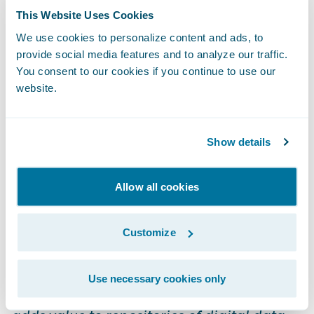
mechanism to analyze many of the most
This Website Uses Cookies
common P&C insurance business problems
We use cookies to personalize content and ads, to
- think reserving accuracy, catastrophe
provide social media features and to analyze our traffic.
You consent to our cookies if you continue to use our
triage, recovery leakage, before and after
website.
analysis, et al.
Curation
Show details
We don’t own the data you provide us. We
Allow all cookies
are a curator of the data, a digital librarian if
you will. Wikipedia defines digital curation
Customize
as follows:
Use necessary cookies only
Digital curation establishes, maintains and