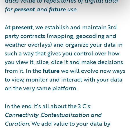
adds value to repositories of digital data
for
present
and
future
use.
At
present
, we establish and maintain 3rd
party contracts (mapping, geocoding and
weather overlays) and organize your data in
such a way that gives you control over how
you view it, slice, dice it and make decisions
from it. In the
future
we will evolve new ways
to view, monitor and interact with your data
on the very same platform.
In the end it’s all about the 3 C’s:
Connectivity, Contextualization and
Curation
: We add value to your data by