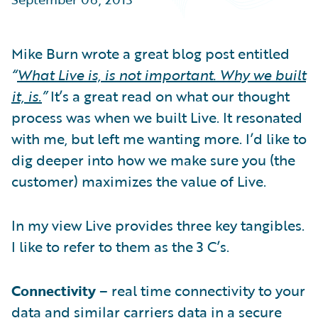
Partner Perspective
Technology
Trends
Mike Burn wrote a great blog post entitled
“
What Live is, is not important. Why we built
it, is.
”
It’s a great read on what our thought
process was when we built Live. It resonated
with me, but left me wanting more. I’d like to
dig deeper into how we make sure you (the
customer) maximizes the value of Live.
In my view Live provides three key tangibles.
I like to refer to them as the 3 C’s.
Connectivity
– real time connectivity to your
data and similar carriers data in a secure