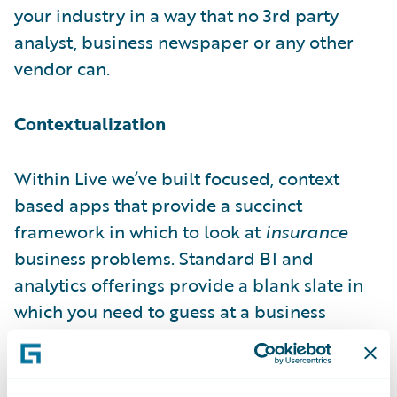
your industry in a way that no 3rd party
analyst, business newspaper or any other
vendor can.
Contextualization
Within Live we’ve built focused, context
based apps that provide a succinct
framework in which to look at
insurance
business problems. Standard BI and
analytics offerings provide a blank slate in
which you need to guess at a business
problem and devise an analytic model to
deal with said problem. Through the power
of contextualization Live provides a