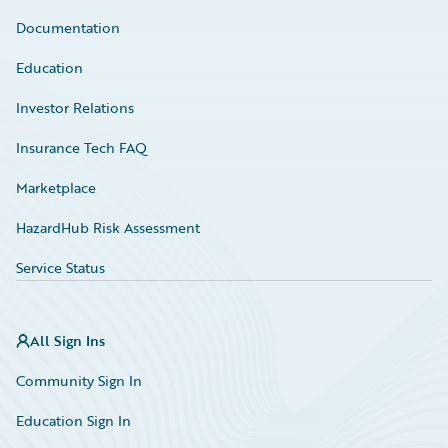
Documentation
Education
Investor Relations
Insurance Tech FAQ
Marketplace
HazardHub Risk Assessment
Service Status
All Sign Ins
Community Sign In
Education Sign In