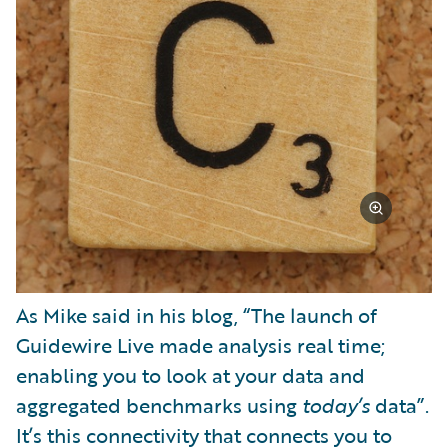
As Mike said in his blog, “The launch of
Guidewire Live made analysis real time;
enabling you to look at your data and
aggregated benchmarks using
today’s
data”.
It’s this connectivity that connects you to