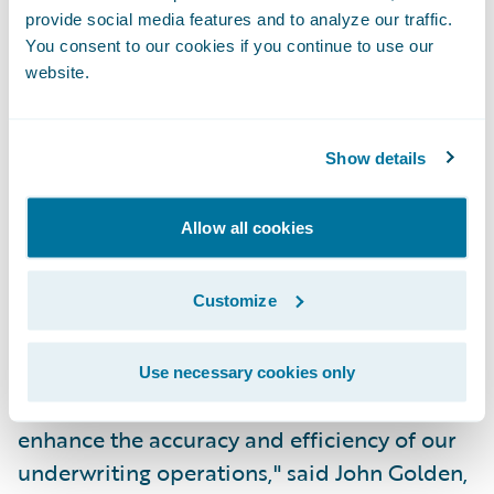
provide social media features and to analyze our traffic.
PolicyCenter joins the industry-leading
You consent to our cookies if you continue to use our
claims management system, Guidewire
website.
ClaimCenter, as the next pre-integrated
component in Guidewire's core system suite
Show details
for P&C insurance. PolicyCenter is being
implemented by CNA, a leading business
Allow all cookies
insurer, to support its standard commercial
lines of business, in concert with
ClaimCenter.
Customize
"PolicyCenter is a key enabler of our efforts
Use necessary cookies only
to deepen our agency relationships and to
enhance the accuracy and efficiency of our
underwriting operations," said John Golden,