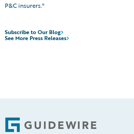
P&C insurers."
Subscribe to Our Blog
See More Press Releases
Footer