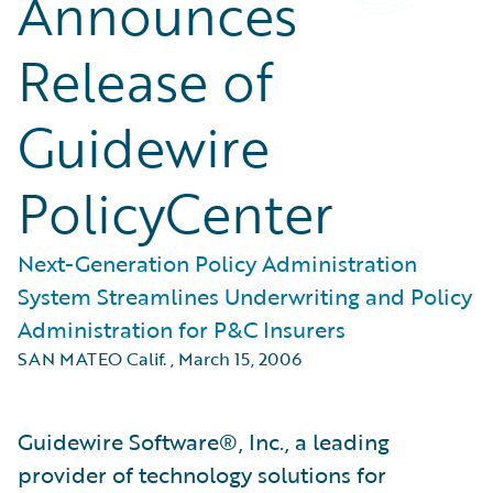
Announces
Release of
Guidewire
PolicyCenter
Next-Generation Policy Administration
System Streamlines Underwriting and Policy
Administration for P&C Insurers
SAN MATEO Calif.
,
March 15, 2006
Guidewire Software®, Inc., a leading
provider of technology solutions for