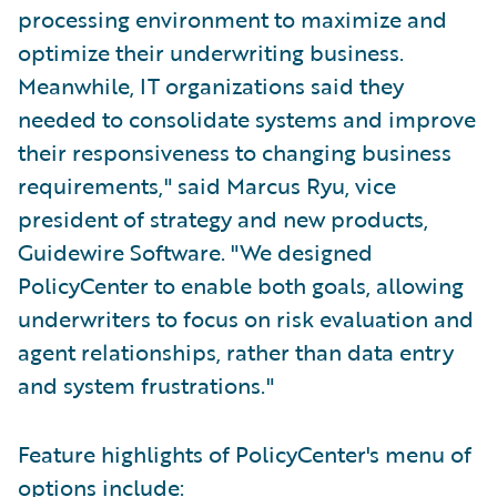
processing environment to maximize and
optimize their underwriting business.
Meanwhile, IT organizations said they
needed to consolidate systems and improve
their responsiveness to changing business
requirements," said Marcus Ryu, vice
president of strategy and new products,
Guidewire Software. "We designed
PolicyCenter to enable both goals, allowing
underwriters to focus on risk evaluation and
agent relationships, rather than data entry
and system frustrations."
Feature highlights of PolicyCenter's menu of
options include: