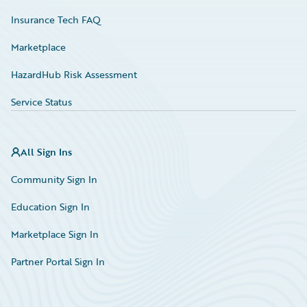
Insurance Tech FAQ
Marketplace
HazardHub Risk Assessment
Service Status
All Sign Ins
Community Sign In
Education Sign In
Marketplace Sign In
Partner Portal Sign In