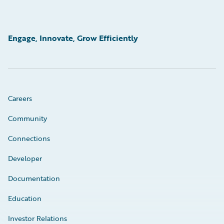
Engage, Innovate, Grow Efficiently
Careers
Community
Connections
Developer
Documentation
Education
Investor Relations