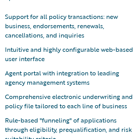
Support for all policy transactions: new
business, endorsements, renewals,
cancellations, and inquiries
Intuitive and highly configurable web-based
user interface
Agent portal with integration to leading
agency management systems
Comprehensive electronic underwriting and
policy file tailored to each line of business
Rule-based "funneling" of applications
through eligibility, prequalification, and risk
suitability criteria