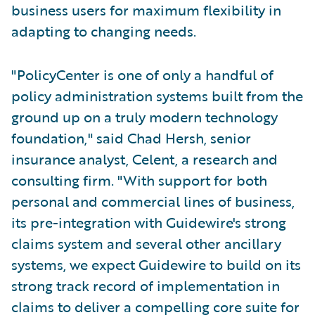
business users for maximum flexibility in
adapting to changing needs.
"PolicyCenter is one of only a handful of
policy administration systems built from the
ground up on a truly modern technology
foundation," said Chad Hersh, senior
insurance analyst, Celent, a research and
consulting firm. "With support for both
personal and commercial lines of business,
its pre-integration with Guidewire's strong
claims system and several other ancillary
systems, we expect Guidewire to build on its
strong track record of implementation in
claims to deliver a compelling core suite for