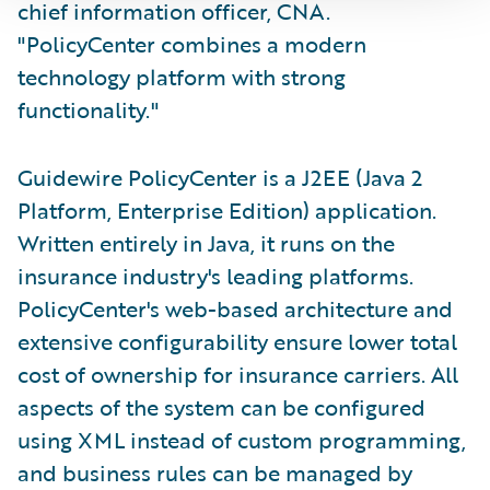
chief information officer, CNA.
"PolicyCenter combines a modern
technology platform with strong
functionality."
Guidewire PolicyCenter is a J2EE (Java 2
Platform, Enterprise Edition) application.
Written entirely in Java, it runs on the
insurance industry's leading platforms.
PolicyCenter's web-based architecture and
extensive configurability ensure lower total
cost of ownership for insurance carriers. All
aspects of the system can be configured
using XML instead of custom programming,
and business rules can be managed by