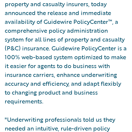
property and casualty insurers, today
announced the release and immediate
availability of Guidewire PolicyCenter™, a
comprehensive policy administration
system for all lines of property and casualty
(P&C) insurance. Guidewire PolicyCenter is a
100% web-based system optimized to make
it easier for agents to do business with
insurance carriers, enhance underwriting
accuracy and efficiency, and adapt flexibly
to changing product and business
requirements.
"Underwriting professionals told us they
needed an intuitive, rule-driven policy