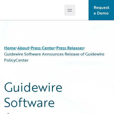
Request
Open main menu
Guidewire Logo
a Demo
Home
About
Press Center
Press Releases
Guidewire Software Announces Release of Guidewire
PolicyCenter
Guidewire
Software