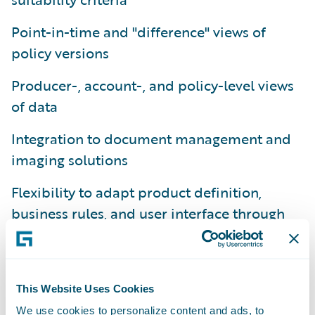
Point-in-time and "difference" views of
policy versions
Producer-, account-, and policy-level views
of data
Integration to document management and
imaging solutions
Flexibility to adapt product definition,
business rules, and user interface through
configuration
Platform-level support for conversion and
migration from legacy policy administration
This Website Uses Cookies
systems
We use cookies to personalize content and ads, to