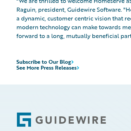
"We are thrilled to welcome Homeserve as 
Raguin, president, Guidewire Software. "
a dynamic, customer centric vision that re
modern technology can make towards meet
forward to a long, mutually beneficial par
Subscribe to Our Blog
See More Press Releases
Footer