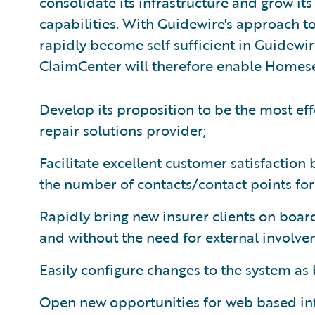
consolidate its infrastructure and grow it
capabilities. With Guidewire's approach t
rapidly become self sufficient in Guidewir
ClaimCenter will therefore enable Homese
Develop its proposition to be the most eff
repair solutions provider;
Facilitate excellent customer satisfaction
the number of contacts/contact points for 
Rapidly bring new insurer clients on board
and without the need for external involve
Easily configure changes to the system as
Open new opportunities for web based i