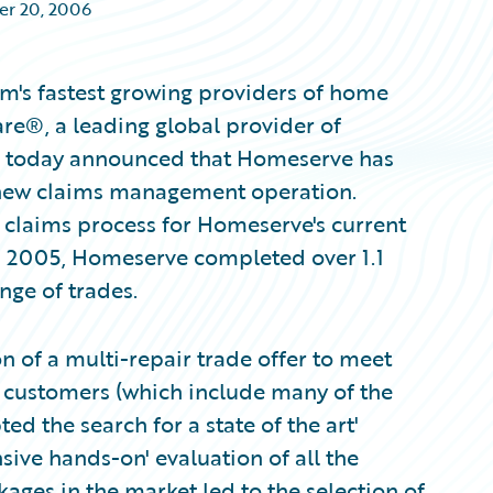
r 20, 2006
m's fastest growing providers of home
re®, a leading global provider of
s, today announced that Homeserve has
 new claims management operation.
e claims process for Homeserve's current
In 2005, Homeserve completed over 1.1
nge of trades.
n of a multi-repair trade offer to meet
ts customers (which include many of the
 the search for a state of the art'
ve hands-on' evaluation of all the
ges in the market led to the selection of