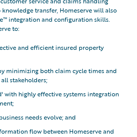
s customer service and claims handling
o knowledge transfer, Homeserve will also
e™ integration and configuration skills.
rve to:
ective and efficient insured property
 by minimizing both claim cycle times and
all stakeholders;
' with highly effective systems integration
ment;
 business needs evolve; and
nformation flow between Homeserve and