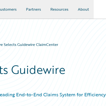
ustomers
Partners
Resources
About
e Selects Guidewire ClaimCenter
ts Guidewire
Leading End-to-End Claims System for Efficiency