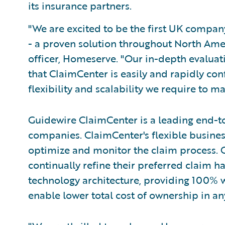
its insurance partners.
"We are excited to be the first UK compa
- a proven solution throughout North Amer
officer, Homeserve. "Our in-depth evaluat
that ClaimCenter is easily and rapidly con
flexibility and scalability we require to m
Guidewire ClaimCenter is a leading end-t
companies. ClaimCenter's flexible busines
optimize and monitor the claim process. C
continually refine their preferred claim h
technology architecture, providing 100% w
enable lower total cost of ownership in a