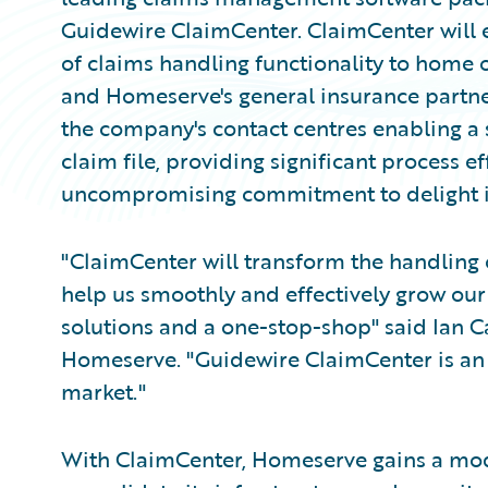
Guidewire ClaimCenter. ClaimCenter will 
of claims handling functionality to home
and Homeserve's general insurance partner
the company's contact centres enabling a s
claim file, providing significant process 
uncompromising commitment to delight it
"ClaimCenter will transform the handling 
help us smoothly and effectively grow our
solutions and a one-stop-shop" said Ian Car
Homeserve. "Guidewire ClaimCenter is an 
market."
With ClaimCenter, Homeserve gains a mod