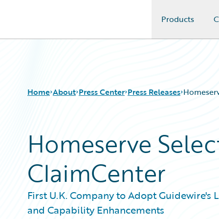
Products
C
Guidewire Logo
Home
About
Press Center
Press Releases
Homeserv
Homeserve Selec
ClaimCenter
First U.K. Company to Adopt Guidewire's 
and Capability Enhancements