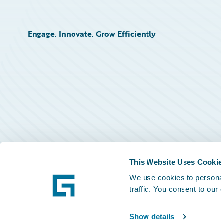
Engage, Innovate, Grow Efficiently
This Website Uses Cooki
We use cookies to personal
traffic. You consent to our
Show details