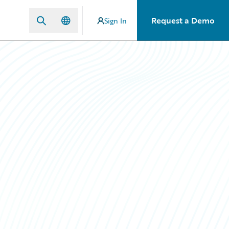
Request a Demo
Sign In