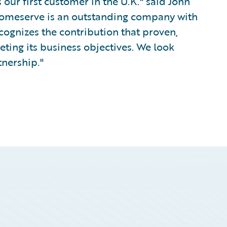
our first customer in the U.K." said John
Homeserve is an outstanding company with
cognizes the contribution that proven,
ing its business objectives. We look
tnership."