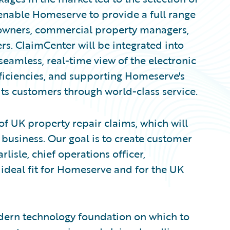
enable Homeserve to provide a full range
 owners, commercial property managers,
s. ClaimCenter will be integrated into
eamless, real-time view of the electronic
efficiencies, and supporting Homeserve's
s customers through world-class service.
of UK property repair claims, which will
 business. Our goal is to create customer
lisle, chief operations officer,
ideal fit for Homeserve and for the UK
ern technology foundation on which to