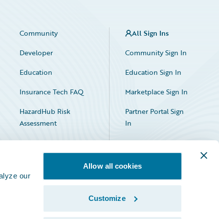
Community
All Sign Ins
Developer
Community Sign In
Education
Education Sign In
Insurance Tech FAQ
Marketplace Sign In
HazardHub Risk
Partner Portal Sign
Assessment
In
Allow all cookies
alyze our
Customize