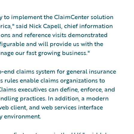
ny to implement the ClaimCenter solution
ica," said Nick Capell, chief information
ions and reference visits demonstrated
figurable and will provide us with the
anage our fast growing business."
o-end claims system for general insurance
s rules enable claims organizations to
laims executives can define, enforce, and
andling practices. In addition, a modern
eb client, and web services interface
ny environment.