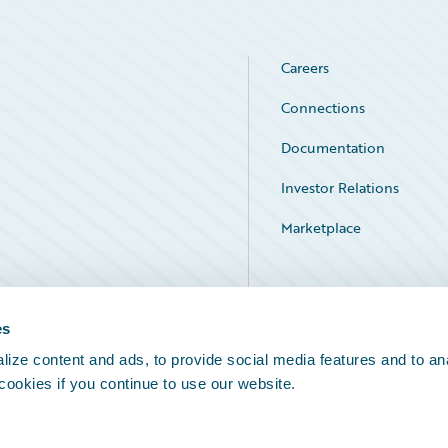
Careers
Connections
Documentation
Investor Relations
Marketplace
Service Status
es
ize content and ads, to provide social media features and to an
 cookies if you continue to use our website.