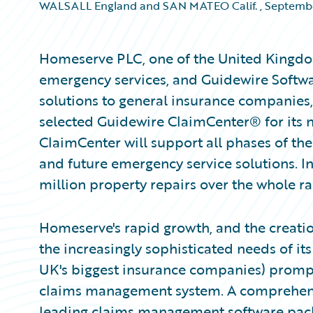
WALSALL England and SAN MATEO Calif.
,
Septembe
Homeserve PLC, one of the United Kingdo
emergency services, and Guidewire Softwa
solutions to general insurance companie
selected Guidewire ClaimCenter® for its
ClaimCenter will support all phases of th
and future emergency service solutions. 
million property repairs over the whole ra
Homeserve's rapid growth, and the creatio
the increasingly sophisticated needs of i
UK's biggest insurance companies) prompted
claims management system. A comprehensi
leading claims management software packa