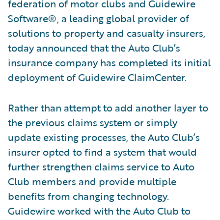
federation of motor clubs and Guidewire
Software®, a leading global provider of
solutions to property and casualty insurers,
today announced that the Auto Club’s
insurance company has completed its initial
deployment of Guidewire ClaimCenter.
Rather than attempt to add another layer to
the previous claims system or simply
update existing processes, the Auto Club’s
insurer opted to find a system that would
further strengthen claims service to Auto
Club members and provide multiple
benefits from changing technology.
Guidewire worked with the Auto Club to