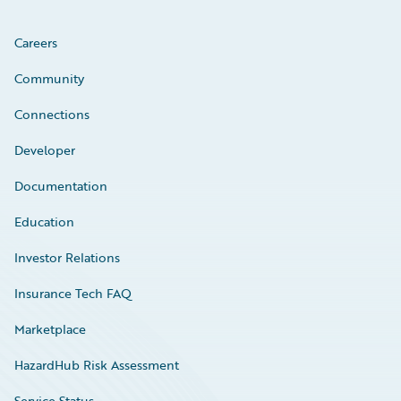
Careers
Community
Connections
Developer
Documentation
Education
Investor Relations
Insurance Tech FAQ
Marketplace
HazardHub Risk Assessment
Service Status