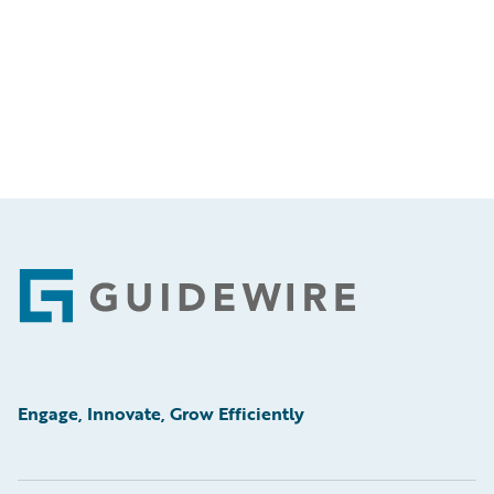
Footer
Engage, Innovate, Grow Efficiently