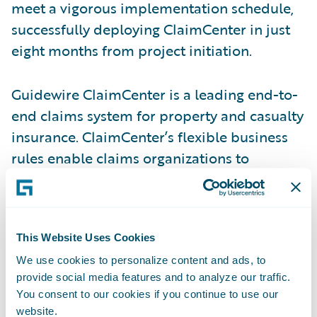
meet a vigorous implementation schedule,
successfully deploying ClaimCenter in just
eight months from project initiation.
Guidewire ClaimCenter is a leading end-to-
end claims system for property and casualty
insurance. ClaimCenter’s flexible business
rules enable claims organizations to
optimize and monitor the claim process.
Claims executives can define, enforce, and
continually refine their preferred claim
This Website Uses Cookies
handling practices. In addition, ClaimCenter
uses a modern technology architecture,
We use cookies to personalize content and ads, to
provide social media features and to analyze our traffic.
including a 100% Web client and Web
You consent to our cookies if you continue to use our
services interface that enable lower total
website.