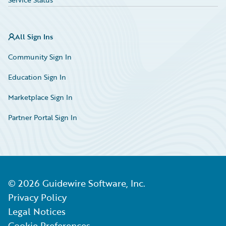
All Sign Ins
Community Sign In
Education Sign In
Marketplace Sign In
Partner Portal Sign In
©
2026
Guidewire Software, Inc.
Privacy Policy
Legal Notices
Cookie Preferences