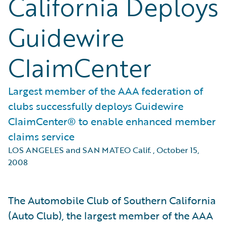
California Deploys
Guidewire
ClaimCenter
Largest member of the AAA federation of
clubs successfully deploys Guidewire
ClaimCenter® to enable enhanced member
claims service
LOS ANGELES and SAN MATEO Calif.
,
October 15,
2008
The Automobile Club of Southern California
(Auto Club), the largest member of the AAA