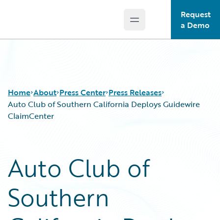
Request
Open main menu
Guidewire Logo
a Demo
Home
About
Press Center
Press Releases
Auto Club of Southern California Deploys Guidewire
ClaimCenter
Auto Club of
Southern