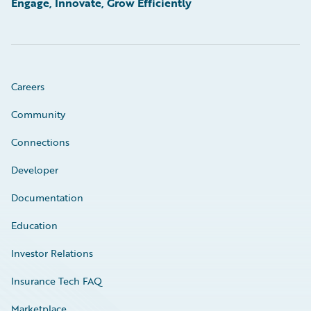
Engage, Innovate, Grow Efficiently
Careers
Community
Connections
Developer
Documentation
Education
Investor Relations
Insurance Tech FAQ
Marketplace