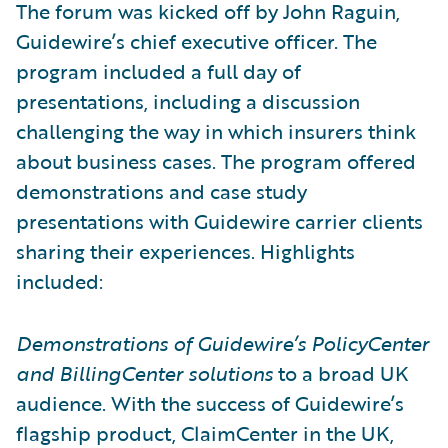
The forum was kicked off by John Raguin,
Guidewire’s chief executive officer. The
program included a full day of
presentations, including a discussion
challenging the way in which insurers think
about business cases. The program offered
demonstrations and case study
presentations with Guidewire carrier clients
sharing their experiences. Highlights
included:
Demonstrations of Guidewire’s PolicyCenter
and BillingCenter solutions
to a broad UK
audience. With the success of Guidewire’s
flagship product, ClaimCenter in the UK,