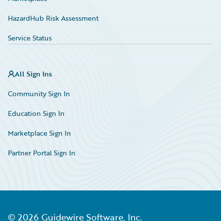
HazardHub Risk Assessment
Service Status
All Sign Ins
Community Sign In
Education Sign In
Marketplace Sign In
Partner Portal Sign In
©
2026
Guidewire Software, Inc.