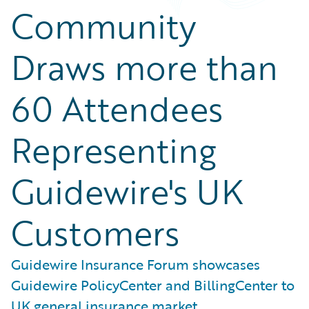
Community
Draws more than
60 Attendees
Representing
Guidewire's UK
Customers
Guidewire Insurance Forum showcases
Guidewire PolicyCenter and BillingCenter to
UK general insurance market