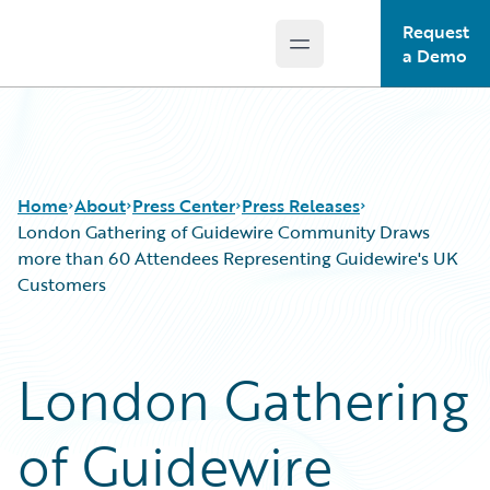
Request
Open main menu
Guidewire Logo
a Demo
Home
About
Press Center
Press Releases
London Gathering of Guidewire Community Draws
more than 60 Attendees Representing Guidewire's UK
Customers
London Gathering
of Guidewire