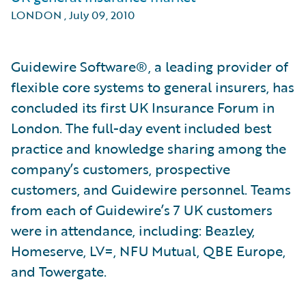
LONDON
,
July 09, 2010
Guidewire Software®, a leading provider of
flexible core systems to general insurers, has
concluded its first UK Insurance Forum in
London. The full-day event included best
practice and knowledge sharing among the
company’s customers, prospective
customers, and Guidewire personnel. Teams
from each of Guidewire’s 7 UK customers
were in attendance, including: Beazley,
Homeserve, LV=, NFU Mutual, QBE Europe,
and Towergate.