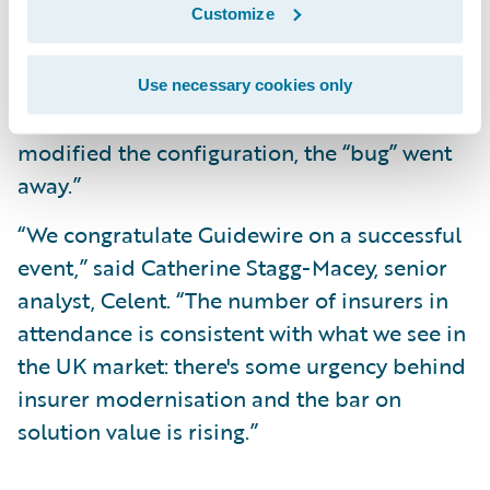
Customize
discovered one bug with the system, which
turned out not to be a bug in Guidewire’s
product but rather was due to the
Use necessary cookies only
configuration of our database. When we
modified the configuration, the “bug” went
away.”
“We congratulate Guidewire on a successful
event,” said Catherine Stagg-Macey, senior
analyst, Celent. “The number of insurers in
attendance is consistent with what we see in
the UK market: there's some urgency behind
insurer modernisation and the bar on
solution value is rising.”