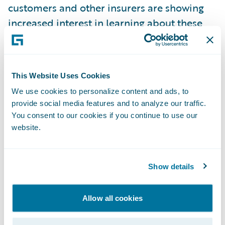
customers and other insurers are showing
increased interest in learning about these
additional Guidewire applications;
Product demonstration scenarios
showcasing solutions for: MOJ, Credit Hire,
This Website Uses Cookies
and Fraud;
We use cookies to personalize content and ads, to
provide social media features and to analyze our traffic.
Customer success stories
– several
You consent to our cookies if you continue to use our
Guidewire customers presented case studies
website.
on their implementations. One customer
remarked that, “The project went as
Show details
planned, and we delivered on time and on
budget. There were no bad “surprises”
Allow all cookies
during the project. In fact, during the entire
10 month implementation we only