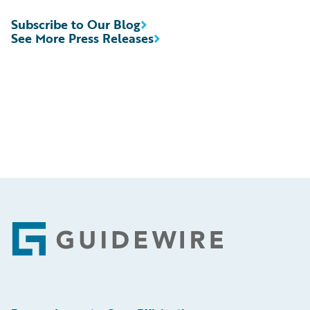
Subscribe to Our Blog
See More Press Releases
Footer