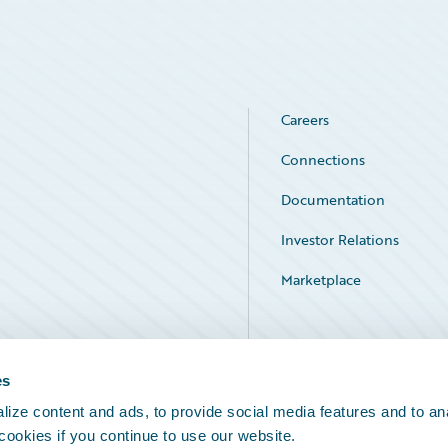
Careers
Connections
Documentation
Investor Relations
Marketplace
Service Status
es
ize content and ads, to provide social media features and to an
 cookies if you continue to use our website.