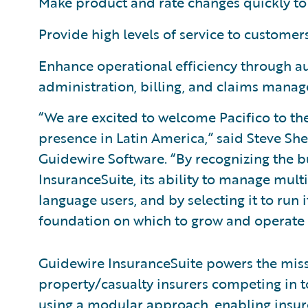
Make product and rate changes quickly to 
Provide high levels of service to customer
Enhance operational efficiency through a
administration, billing, and claims mana
“We are excited to welcome Pacifico to t
presence in Latin America,” said Steve She
Guidewire Software. “By recognizing the b
InsuranceSuite, its ability to manage mult
language users, and by selecting it to run i
foundation on which to grow and operate it
Guidewire InsuranceSuite powers the missi
property/casualty insurers competing in t
using a modular approach, enabling insurer