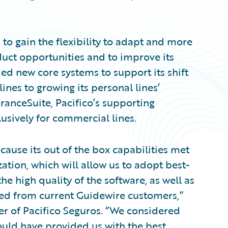
 to gain the flexibility to adapt and more
uct opportunities and to improve its
d new core systems to support its shift
nes to growing its personal lines’
uranceSuite, Pacifico’s supporting
usively for commercial lines.
ause its out of the box capabilities met
tion, which will allow us to adopt best-
he high quality of the software, as well as
ed from current Guidewire customers,”
er of Pacifico Seguros. “We considered
would have provided us with the best