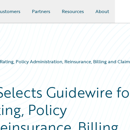
ustomers
Partners
Resources
About
, Rating, Policy Administration, Reinsurance, Billing and Cl
Selects Guidewire fo
ing, Policy
einsurance, Billing