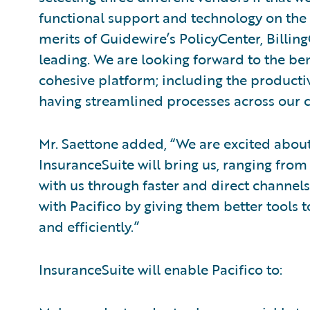
functional support and technology on the 
merits of Guidewire’s PolicyCenter, Billi
leading. We are looking forward to the be
cohesive platform; including the productiv
having streamlined processes across our c
Mr. Saettone added, “We are excited abou
InsuranceSuite will bring us, ranging from 
with us through faster and direct channels,
with Pacifico by giving them better tools 
and efficiently.”
InsuranceSuite will enable Pacifico to: