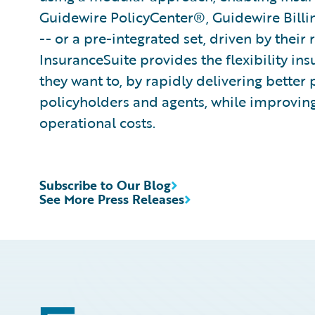
Guidewire PolicyCenter®, Guidewire Bill
-- or a pre-integrated set, driven by their
InsuranceSuite provides the flexibility in
they want to, by rapidly delivering better 
policyholders and agents, while improvin
operational costs.
Subscribe to Our Blog
See More Press Releases