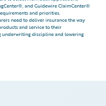
ingCenter®, and Guidewire ClaimCenter®
 requirements and priorities.
surers need to deliver insurance the way
products and service to their
g underwriting discipline and lowering