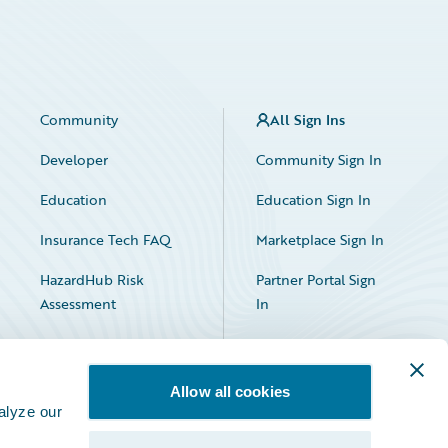
Community
All Sign Ins
Developer
Community Sign In
Education
Education Sign In
Insurance Tech FAQ
Marketplace Sign In
HazardHub Risk
Partner Portal Sign
Assessment
In
Allow all cookies
alyze our