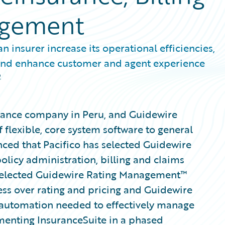
agement
 insurer increase its operational efficiencies,
 and enhance customer and agent experience
2
surance company in Peru, and Guidewire
 flexible, core system software to general
nced that Pacifico has selected Guidewire
olicy administration, billing and claims
 selected Guidewire Rating Management™
ess over rating and pricing and Guidewire
automation needed to effectively manage
menting InsuranceSuite in a phased