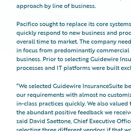
approach by line of business.
Pacifico sought to replace its core systems
quickly respond to new business and prod
overall time to market. The company neede
in focus from predominantly commercial li
business. Prior to selecting Guidewire Ins
processes and IT platforms were built excl
“We selected Guidewire InsuranceSuite bec
our requirements with almost no customiza
in-class practices quickly. We also valued t
the abundant positive feedback we receiv
said David Saettone, Chief Executive Offic
selecting three different vendors if that 