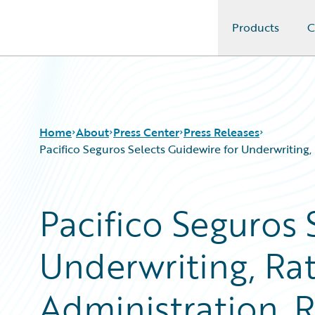
Products
C
Guidewire Logo
Home
About
Press Center
Press Releases
Pacifico Seguros Selects Guidewire for Underwriting
Pacifico Seguros 
Underwriting, Rat
Administration, R