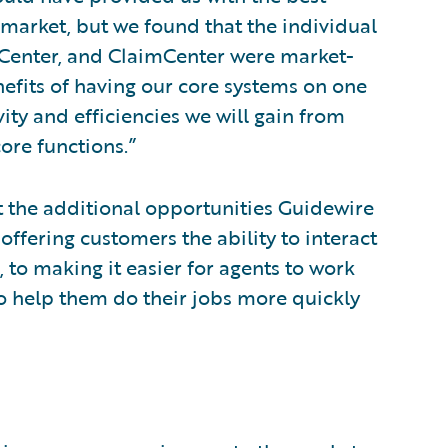
market, but we found that the individual
ngCenter, and ClaimCenter were market-
nefits of having our core systems on one
ity and efficiencies we will gain from
ore functions.”
t the additional opportunities Guidewire
offering customers the ability to interact
 to making it easier for agents to work
to help them do their jobs more quickly