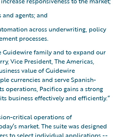
increase responsiveness to the market;
s and agents; and
utomation across underwriting, policy
gement processes.
he Guidewire family and to expand our
rry, Vice President, The Americas,
usiness value of Guidewire
iple currencies and serve Spanish-
ts operations, Pacifico gains a strong
s business effectively and efficiently.”
on-critical operations of
oday’s market. The suite was designed
s to select individual applications --