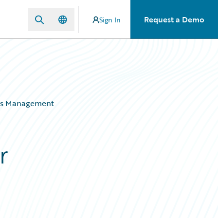
Request a Demo
Sign In
aims Management
r