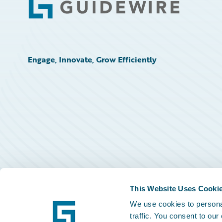
Footer
Engage, Innovate, Grow Efficiently
This Website Uses Cooki
We use cookies to personal
traffic. You consent to our