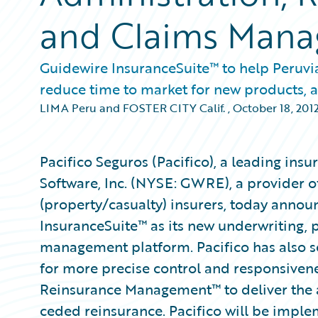
and Claims Man
Guidewire InsuranceSuite™ to help Peruvian
reduce time to market for new products,
LIMA Peru and FOSTER CITY Calif.
,
October 18, 201
Pacifico Seguros (Pacifico), a leading in
Software, Inc. (NYSE: GWRE), a provider of
(property/casualty) insurers, today annou
InsuranceSuite™ as its new underwriting, p
management platform. Pacifico has also
for more precise control and responsiven
Reinsurance Management™ to deliver the 
ceded reinsurance. Pacifico will be imple