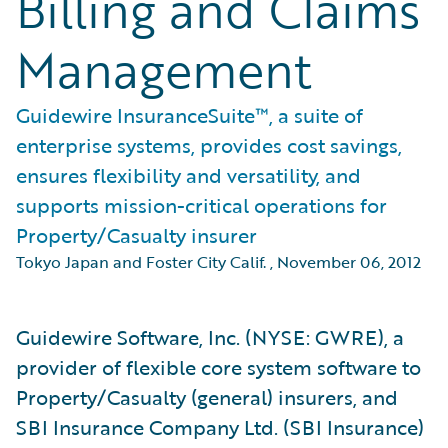
Billing and Claims
Management
Guidewire InsuranceSuite™, a suite of
enterprise systems, provides cost savings,
ensures flexibility and versatility, and
supports mission-critical operations for
Property/Casualty insurer
Tokyo Japan and Foster City Calif.
,
November 06, 2012
Guidewire Software, Inc. (NYSE: GWRE), a
provider of flexible core system software to
Property/Casualty (general) insurers, and
SBI Insurance Company Ltd. (SBI Insurance)