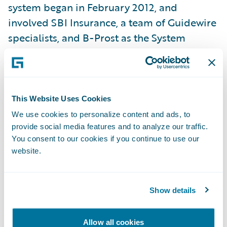
system began in February 2012, and
involved SBI Insurance, a team of Guidewire
specialists, and B-Prost as the System
Integrator. In the first phase of the project,
PolicyCenter (underwriting and policy
administration system) and BillingCenter
(billing and receivables management
This Website Uses Cookies
system), two of the three systems that make
We use cookies to personalize content and ads, to
up Guidewire InsuranceSuite, were
provide social media features and to analyze our traffic.
You consent to our cookies if you continue to use our
implemented in six months—the shortest
website.
dual-product implementation by a
Guidewire customer worldwide. SBI
Insurance recently went live with
Show details
ClaimCenter, the third system of the suite,
completing the entire project in only nine
Allow all cookies