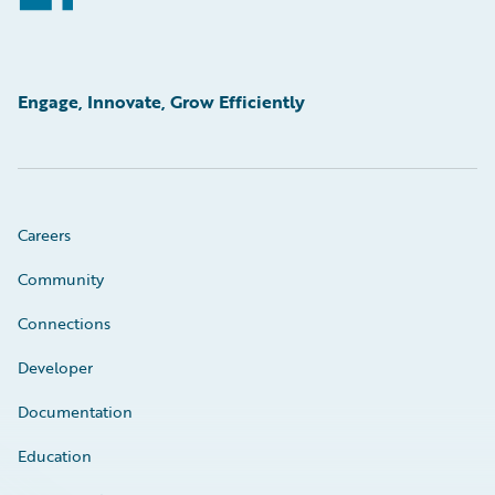
Engage, Innovate, Grow Efficiently
Careers
Community
Connections
Developer
Documentation
Education