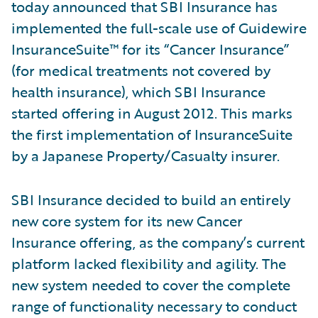
today announced that SBI Insurance has
implemented the full-scale use of Guidewire
InsuranceSuite™ for its “Cancer Insurance”
(for medical treatments not covered by
health insurance), which SBI Insurance
started offering in August 2012. This marks
the first implementation of InsuranceSuite
by a Japanese Property/Casualty insurer.
SBI Insurance decided to build an entirely
new core system for its new Cancer
Insurance offering, as the company’s current
platform lacked flexibility and agility. The
new system needed to cover the complete
range of functionality necessary to conduct