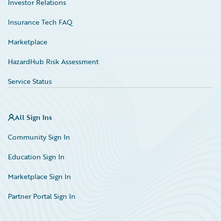
Investor Relations
Insurance Tech FAQ
Marketplace
HazardHub Risk Assessment
Service Status
All Sign Ins
Community Sign In
Education Sign In
Marketplace Sign In
Partner Portal Sign In