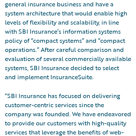
general insurance business and have a
system architecture that would enable high
levels of flexibility and scalability, in line
with SBI Insurance’s information systems
policy of “compact systems” and “compact
operations.” After careful comparison and
evaluation of several commercially available
systems, SBI Insurance decided to select
and implement InsuranceSuite.
“SBI Insurance has focused on delivering
customer-centric services since the
company was founded. We have endeavored
to provide our customers with high-quality
services that leverage the benefits of web-