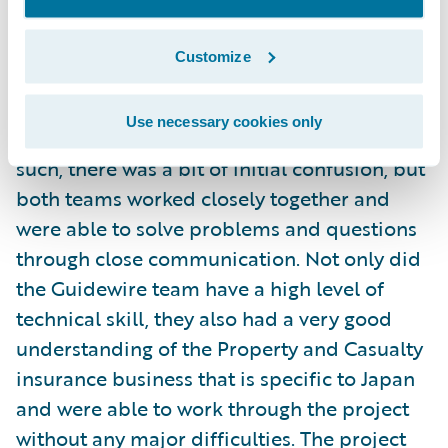
months. Mr. Fujioka had the following to say
about the project:
Customize
"This was our company's first experience
Use necessary cookies only
with Agile development methodology. As
such, there was a bit of initial confusion, but
both teams worked closely together and
were able to solve problems and questions
through close communication. Not only did
the Guidewire team have a high level of
technical skill, they also had a very good
understanding of the Property and Casualty
insurance business that is specific to Japan
and were able to work through the project
without any major difficulties. The project