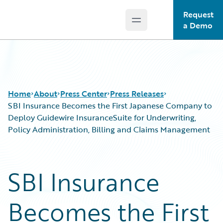
Request
Open main menu
Guidewire Logo
a Demo
Home
About
Press Center
Press Releases
SBI Insurance Becomes the First Japanese Company to
Deploy Guidewire InsuranceSuite for Underwriting,
Policy Administration, Billing and Claims Management
SBI Insurance
Becomes the First