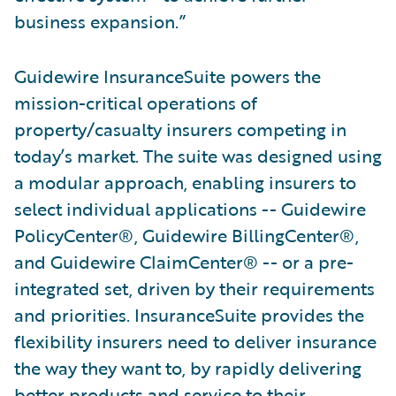
business expansion.”
Guidewire InsuranceSuite powers the
mission-critical operations of
property/casualty insurers competing in
today’s market. The suite was designed using
a modular approach, enabling insurers to
select individual applications -- Guidewire
PolicyCenter®, Guidewire BillingCenter®,
and Guidewire ClaimCenter® -- or a pre-
integrated set, driven by their requirements
and priorities. InsuranceSuite provides the
flexibility insurers need to deliver insurance
the way they want to, by rapidly delivering
better products and service to their