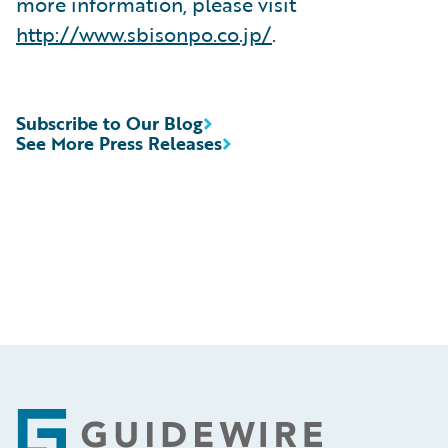
more information, please visit
http://www.sbisonpo.co.jp/
.
Subscribe to Our Blog
See More Press Releases
Footer