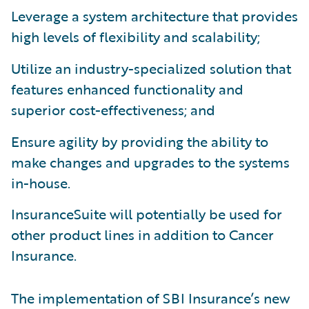
Leverage a system architecture that provides
high levels of flexibility and scalability;
Utilize an industry-specialized solution that
features enhanced functionality and
superior cost-effectiveness; and
Ensure agility by providing the ability to
make changes and upgrades to the systems
in-house.
InsuranceSuite will potentially be used for
other product lines in addition to Cancer
Insurance.
The implementation of SBI Insurance’s new