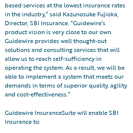
based services at the lowest insurance rates
in the industry,” said Kazunosuke Fujioka,
Director, SBI Insurance. “Guidewire’s
product vision is very close to our own.
Guidewire provides well thought-out
solutions and consulting services that will
allow us to reach self-sufficiency in
operating the system. As a result, we will be
able to implement a system that meets our
demands in terms of superior quality, agility
and cost-effectiveness.”
Guidewire InsuranceSuite will enable SBI
Insurance to: