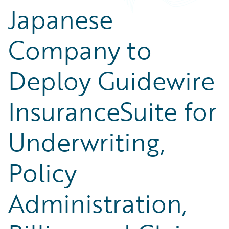
Japanese
Company to
Deploy Guidewire
InsuranceSuite for
Underwriting,
Policy
Administration,