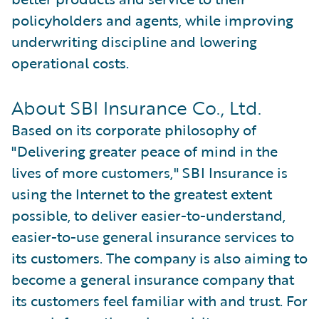
policyholders and agents, while improving
underwriting discipline and lowering
operational costs.
About SBI Insurance Co., Ltd.
Based on its corporate philosophy of
"Delivering greater peace of mind in the
lives of more customers," SBI Insurance is
using the Internet to the greatest extent
possible, to deliver easier-to-understand,
easier-to-use general insurance services to
its customers. The company is also aiming to
become a general insurance company that
its customers feel familiar with and trust. For