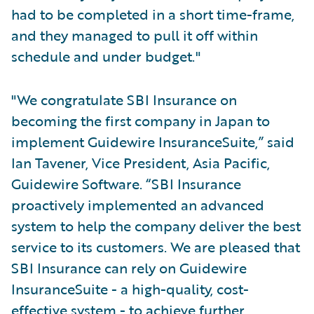
had to be completed in a short time-frame,
and they managed to pull it off within
schedule and under budget."
"We congratulate SBI Insurance on
becoming the first company in Japan to
implement Guidewire InsuranceSuite,” said
Ian Tavener, Vice President, Asia Pacific,
Guidewire Software. “SBI Insurance
proactively implemented an advanced
system to help the company deliver the best
service to its customers. We are pleased that
SBI Insurance can rely on Guidewire
InsuranceSuite - a high-quality, cost-
effective system - to achieve further