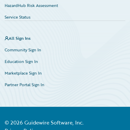
HazardHub Risk Assessment
Service Status
All Sign Ins
Community Sign In
Education Sign In
Marketplace Sign In
Partner Portal Sign In
©
2026
Guidewire Software, Inc.