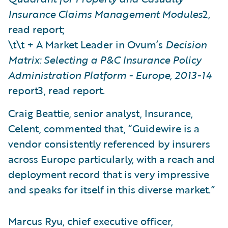
Insurance Claims Management Modules
2,
read report;
\t\t + A Market Leader in Ovum’s
Decision
Matrix: Selecting a P&C Insurance Policy
Administration Platform - Europe, 2013-14
report3, read report.
Craig Beattie, senior analyst, Insurance,
Celent, commented that, “Guidewire is a
vendor consistently referenced by insurers
across Europe particularly, with a reach and
deployment record that is very impressive
and speaks for itself in this diverse market.”
Marcus Ryu, chief executive officer,