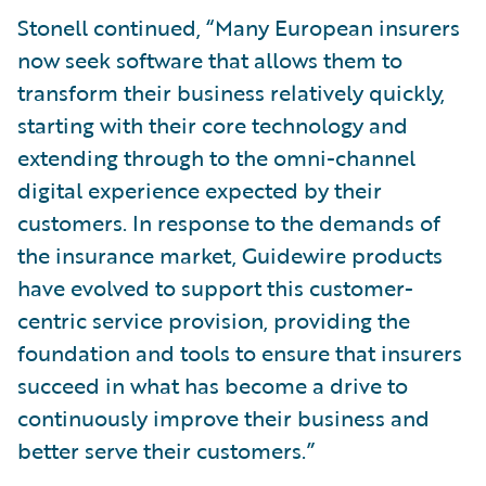
Stonell continued, “Many European insurers
now seek software that allows them to
transform their business relatively quickly,
starting with their core technology and
extending through to the omni-channel
digital experience expected by their
customers. In response to the demands of
the insurance market, Guidewire products
have evolved to support this customer-
centric service provision, providing the
foundation and tools to ensure that insurers
succeed in what has become a drive to
continuously improve their business and
better serve their customers.”