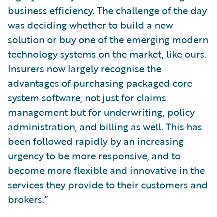
business efficiency. The challenge of the day
was deciding whether to build a new
solution or buy one of the emerging modern
technology systems on the market, like ours.
Insurers now largely recognise the
advantages of purchasing packaged core
system software, not just for claims
management but for underwriting, policy
administration, and billing as well. This has
been followed rapidly by an increasing
urgency to be more responsive, and to
become more flexible and innovative in the
services they provide to their customers and
brokers.”