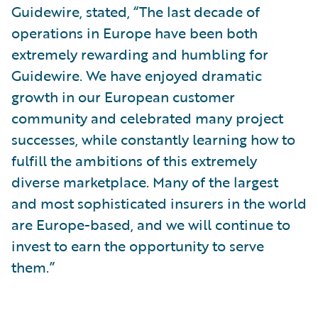
Guidewire, stated, “The last decade of
operations in Europe have been both
extremely rewarding and humbling for
Guidewire. We have enjoyed dramatic
growth in our European customer
community and celebrated many project
successes, while constantly learning how to
fulfill the ambitions of this extremely
diverse marketplace. Many of the largest
and most sophisticated insurers in the world
are Europe-based, and we will continue to
invest to earn the opportunity to serve
them.”