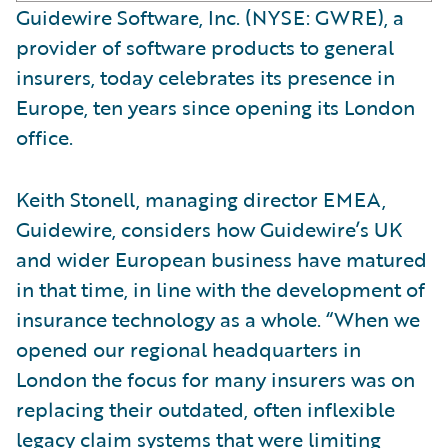
Guidewire Software, Inc. (NYSE: GWRE), a
provider of software products to general
insurers, today celebrates its presence in
Europe, ten years since opening its London
office.
Keith Stonell, managing director EMEA,
Guidewire, considers how Guidewire’s UK
and wider European business have matured
in that time, in line with the development of
insurance technology as a whole. “When we
opened our regional headquarters in
London the focus for many insurers was on
replacing their outdated, often inflexible
legacy claim systems that were limiting