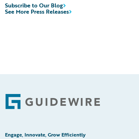
Subscribe to Our Blog
See More Press Releases
Footer
Engage, Innovate, Grow Efficiently