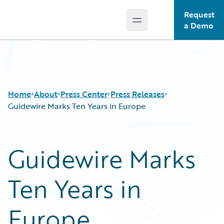
Request
Open main menu
Guidewire Logo
a Demo
Home
About
Press Center
Press Releases
Guidewire Marks Ten Years in Europe
Guidewire Marks
Ten Years in
Europe