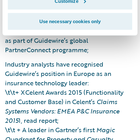
Customize
Along with global partnerships, local partner
relationships in Europe have continued to
Use necessary cookies only
develop (offering specific market expertise)
as part of Guidewire’s global
PartnerConnect programme;
Industry analysts have recognised
Guidewire’s position in Europe as an
insurance technology leader:
\t\t+ XCelent Awards 2015 (Functionality
and Customer Base) in Celent’s
Claims
Systems Vendors: EMEA P&C Insurance
2015
1, read report;
\t\t + A leader in Gartner’s first
Magic
Quadrant for Property and Casualty