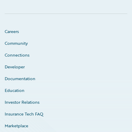
Careers
Community
Connections
Developer
Documentation
Education
Investor Relations
Insurance Tech FAQ
Marketplace