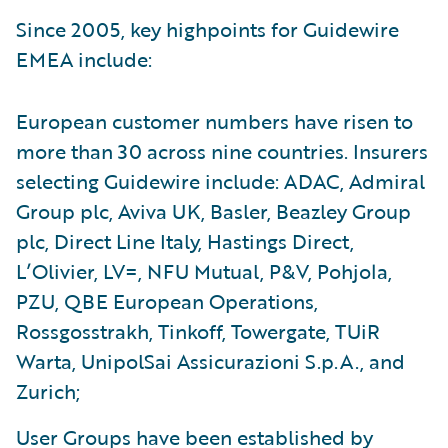
Since 2005, key highpoints for Guidewire
EMEA include:
European customer numbers have risen to
more than 30 across nine countries. Insurers
selecting Guidewire include: ADAC, Admiral
Group plc, Aviva UK, Basler, Beazley Group
plc, Direct Line Italy, Hastings Direct,
L’Olivier, LV=, NFU Mutual, P&V, Pohjola,
PZU, QBE European Operations,
Rossgosstrakh, Tinkoff, Towergate, TUiR
Warta, UnipolSai Assicurazioni S.p.A., and
Zurich;
User Groups have been established by