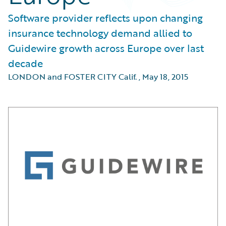
Software provider reflects upon changing
insurance technology demand allied to
Guidewire growth across Europe over last
decade
LONDON and FOSTER CITY Calif.
,
May 18, 2015