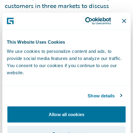
customers in three markets to discuss
insurance technology experience and share
insight;
London Market Messaging, a Guidewire
This Website Uses Cookies
ClaimCenter extension pack was introduced,
We use cookies to personalize content and ads, to
delivering specialised functionality to
provide social media features and to analyze our traffic.
address the unique requirements of the
You consent to our cookies if you continue to use our
London insurance market;
website.
Staff numbers have grown to more than
300, with offices in Dublin, London, Milan,
Show details
Munich, Paris and Warsaw. Dublin is
Guidewire’s largest office outside of the U.S.,
Allow all cookies
and comprises a European Development
Centre and Global Services Centre;