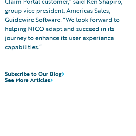
Claim Portal customer,” said Ken Shapiro,
group vice president, Americas Sales,
Guidewire Software. “We look forward to
helping NICO adapt and succeed in its
journey to enhance its user experience
capabilities.”
Subscribe to Our Blog
See More Articles