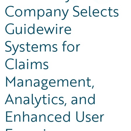
Company Selects
Guidewire
Systems for
Claims
Management,
Analytics, and
Enhanced User