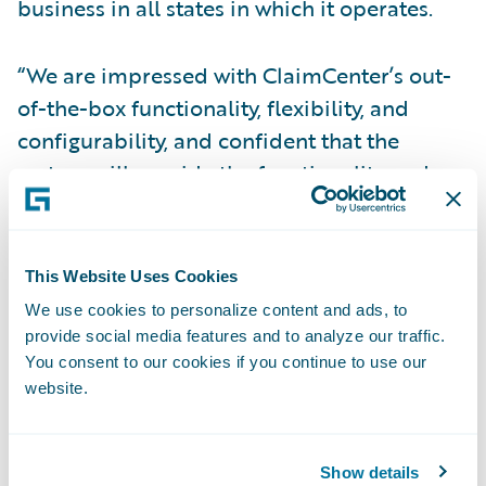
business in all states in which it operates.
“We are impressed with ClaimCenter’s out-
of-the-box functionality, flexibility, and
configurability, and confident that the
system will provide the functionality and
performance we need,” said Tracy Gulden,
vice president, NICO. “Guidewire’s product
maturity, market share, and track record of
This Website Uses Cookies
successful implementations were also
We use cookies to personalize content and ads, to
attractive to us.”
provide social media features and to analyze our traffic.
You consent to our cookies if you continue to use our
website.
The Guidewire Core and Digital products
will enable NICO to:
Show details