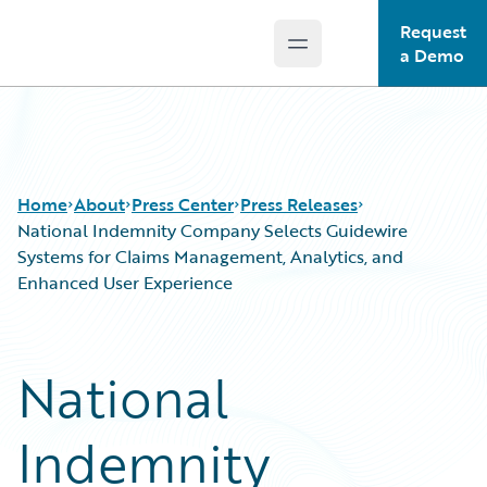
Request
Open main menu
Guidewire Logo
a Demo
Home
About
Press Center
Press Releases
National Indemnity Company Selects Guidewire
Systems for Claims Management, Analytics, and
Enhanced User Experience
National
Indemnity