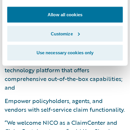
Leverage industry claims management best
practices to obtain better visibility into
Allow all cookies
claims handling operations through robust
business rules and workflow capabilities;
Customize
Improve operational efficiencies, enhance
data and analytics, and reduce overall costs
Use necessary cookies only
by standardizing on a modern software
technology platform that offers
comprehensive out-of-the-box capabilities;
and
Empower policyholders, agents, and
vendors with self-service claim functionality.
“We welcome NICO as a ClaimCenter and