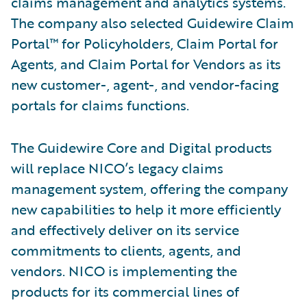
claims management and analytics systems.
The company also selected Guidewire Claim
Portal™ for Policyholders, Claim Portal for
Agents, and Claim Portal for Vendors as its
new customer-, agent-, and vendor-facing
portals for claims functions.
The Guidewire Core and Digital products
will replace NICO’s legacy claims
management system, offering the company
new capabilities to help it more efficiently
and effectively deliver on its service
commitments to clients, agents, and
vendors. NICO is implementing the
products for its commercial lines of