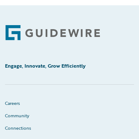
Footer
Engage, Innovate, Grow Efficiently
Careers
Community
Connections