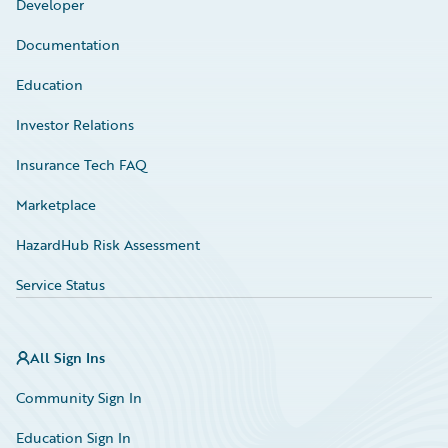
Developer
Documentation
Education
Investor Relations
Insurance Tech FAQ
Marketplace
HazardHub Risk Assessment
Service Status
All Sign Ins
Community Sign In
Education Sign In