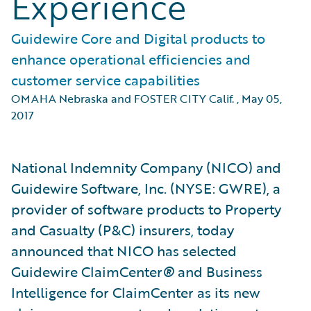
Experience
Guidewire Core and Digital products to
enhance operational efficiencies and
customer service capabilities
OMAHA Nebraska and FOSTER CITY Calif.
,
May 05,
2017
National Indemnity Company (NICO) and
Guidewire Software, Inc. (NYSE: GWRE), a
provider of software products to Property
and Casualty (P&C) insurers, today
announced that NICO has selected
Guidewire ClaimCenter
®
and Business
Intelligence for ClaimCenter as its new