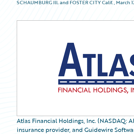
SCHAUMBURG Ill. and FOSTER CITY Calif.
,
March 1
Atlas Financial Holdings, Inc. (NASDAQ: A
insurance provider, and Guidewire Softwar