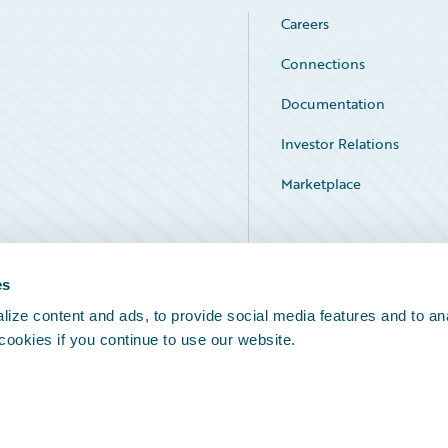
Careers
Connections
Documentation
Investor Relations
Marketplace
Service Status
es
ize content and ads, to provide social media features and to an
 cookies if you continue to use our website.
Legal Notices
Cookie Preferences