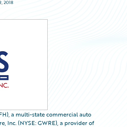
2, 2018
FH), a multi-state commercial auto
e, Inc. (NYSE: GWRE), a provider of