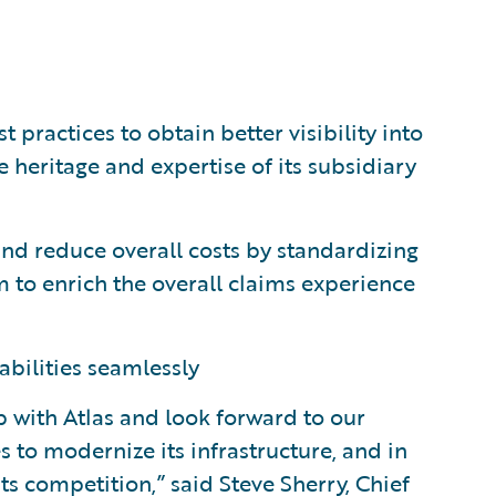
ractices to obtain better visibility into
 heritage and expertise of its subsidiary
and reduce overall costs by standardizing
 to enrich the overall claims experience
abilities seamlessly
p with Atlas and look forward to our
 to modernize its infrastructure, and in
ts competition,” said Steve Sherry, Chief