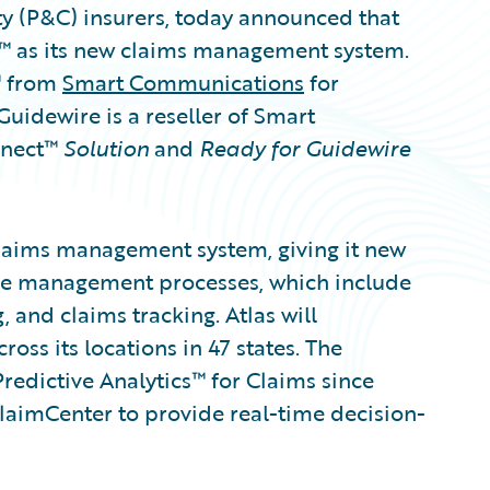
ty (P&C) insurers, today announced that
r™ as its new claims management system.
™ from
Smart Communications
for
dewire is a reseller of Smart
nnect™
Solution
and
Ready for Guidewire
claims management system, giving it new
ycle management processes, which include
, and claims tracking. Atlas will
ss its locations in 47 states. The
edictive Analytics™ for Claims since
ClaimCenter to provide real-time decision-