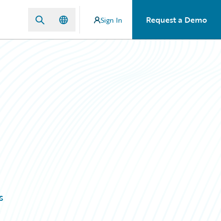
Request a Demo
Sign In
s