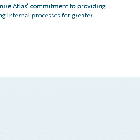
dmire Atlas’ commitment to providing
ng internal processes for greater