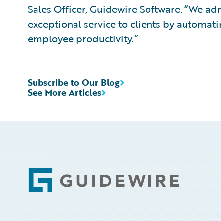
Sales Officer, Guidewire Software. “We a
exceptional service to clients by automati
employee productivity.”
Subscribe to Our Blog
See More Articles
Footer