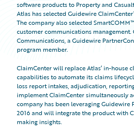
software products to Property and Casual
Atlas has selected Guidewire ClaimCente
The company also selected SmartCOMM
customer communications management. Gui
Communications, a Guidewire PartnerCo
program member.
ClaimCenter will replace Atlas’ in-house 
capabilities to automate its claims lifec
loss report intakes, adjudication, reporting
implement ClaimCenter simultaneously acro
company has been leveraging Guidewire Pr
2016 and will integrate the product with 
making insights.