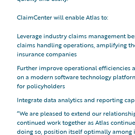
ClaimCenter will enable Atlas to:
Leverage industry claims management best p
claims handling operations, amplifying the
insurance companies
Further improve operational efficiencies 
on a modern software technology platform
for policyholders
Integrate data analytics and reporting cap
“We are pleased to extend our relationshi
continued work together as Atlas continues
doing so, position itself optimally among i