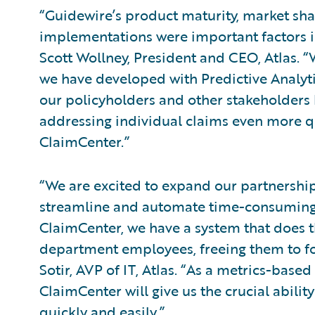
“Guidewire’s product maturity, market shar
implementations were important factors i
Scott Wollney, President and CEO, Atlas.
we have developed with Predictive Analyti
our policyholders and other stakeholders b
addressing individual claims even more q
ClaimCenter.”
“We are excited to expand our partnership
streamline and automate time-consuming
ClaimCenter, we have a system that does th
department employees, freeing them to fo
Sotir, AVP of IT, Atlas. “As a metrics-base
ClaimCenter will give us the crucial abili
quickly and easily.”