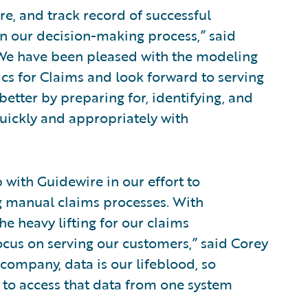
e, and track record of successful
n our decision-making process,” said
 “We have been pleased with the modeling
cs for Claims and look forward to serving
etter by preparing for, identifying, and
uickly and appropriately with
 with Guidewire in our effort to
 manual claims processes. With
e heavy lifting for our claims
cus on serving our customers,” said Corey
d company, data is our lifeblood, so
ty to access that data from one system