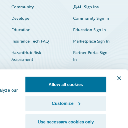
Community
All Sign Ins
Developer
Community Sign In
Education
Education Sign In
Insurance Tech FAQ
Marketplace Sign In
HazardHub Risk
Partner Portal Sign
Assessment
In
Allow all cookies
alyze our
Customize
Facebook
X
LinkedIn
Use necessary cookies only