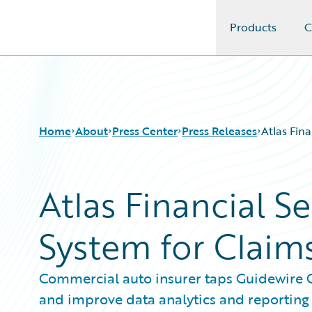
Products
C
Guidewire Logo
Home
About
Press Center
Press Releases
Atlas Fin
Atlas Financial S
System for Clai
Commercial auto insurer taps Guidewire C
and improve data analytics and reporting 