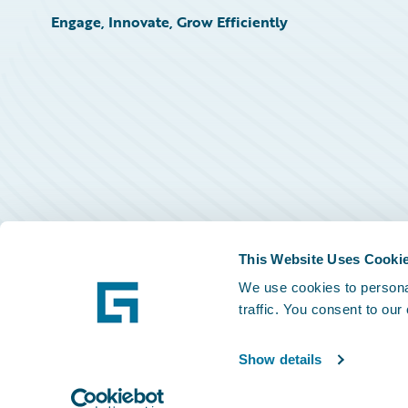
Engage, Innovate, Grow Efficiently
This Website Uses Cooki
We use cookies to personal
traffic. You consent to our
Show details
©
2026
Guidewire Software, Inc.
Privacy Policy