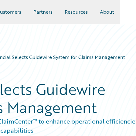
ustomers
Partners
Resources
About
ancial Selects Guidewire System for Claims Management
elects Guidewire
ms Management
laimCenter™ to enhance operational efficiencie
capabilities