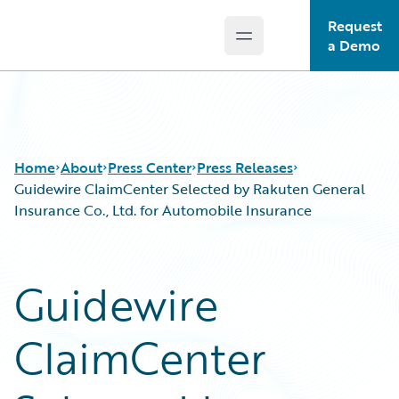
Request
Open main menu
Guidewire Logo
a Demo
Home
About
Press Center
Press Releases
Guidewire ClaimCenter Selected by Rakuten General
Insurance Co., Ltd. for Automobile Insurance
Guidewire
ClaimCenter