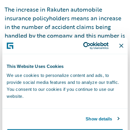
The increase in Rakuten automobile
insurance policyholders means an increase
in the number of accident claims being
handled by the company, and this number is
expected to increase further as the number
of policyholders continues to grow. Given
this, Rakuten sought ways to improve
This Website Uses Cookies
productivity by providing improved
We use cookies to personalize content and ads, to
accident response services, while
provide social media features and to analyze our traffic.
maintaining the number of current staff.
You consent to our cookies if you continue to use our
ClaimCenter will enable integrated claims
website.
management, which has previously been
handled by several individual systems, such
Show details
as a contract content inquiry system,