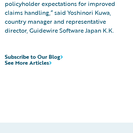
policyholder expectations for improved
claims handling,” said Yoshinori Kuwa,
country manager and representative
director, Guidewire Software Japan K.K.
Subscribe to Our Blog
See More Articles