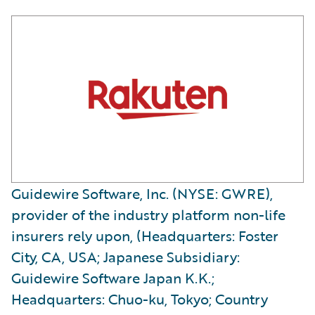
Guidewire Software, Inc. (NYSE: GWRE),
provider of the industry platform non-life
insurers rely upon, (Headquarters: Foster
City, CA, USA; Japanese Subsidiary:
Guidewire Software Japan K.K.;
Headquarters: Chuo-ku, Tokyo; Country