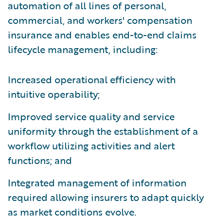
automation of all lines of personal,
commercial, and workers' compensation
insurance and enables end-to-end claims
lifecycle management, including:
Increased operational efficiency with
intuitive operability;
Improved service quality and service
uniformity through the establishment of a
workflow utilizing activities and alert
functions; and
Integrated management of information
required allowing insurers to adapt quickly
as market conditions evolve.