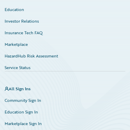
Education
Investor Relations
Insurance Tech FAQ
Marketplace
HazardHub Risk Assessment
Service Status
All Sign Ins
Community Sign In
Education Sign In
Marketplace Sign In