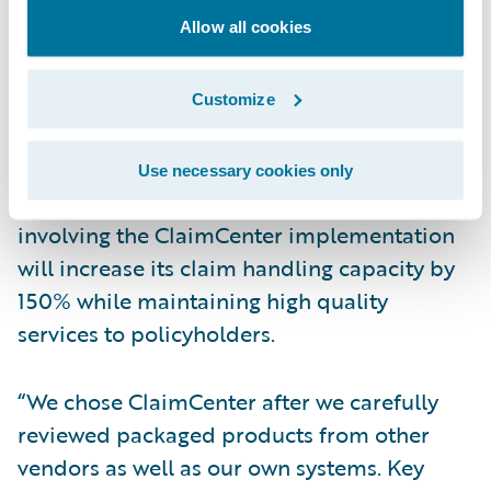
accident negotiation system, and insurance
Allow all cookies
premium payment system. By consolidating
multiple legacy systems, Rakuten will have a
seamless workflow of claims operations,
Customize
allowing staff to provide higher levels of
customer service for their policyholders.
Use necessary cookies only
Rakuten expects that the transformation
involving the ClaimCenter implementation
will increase its claim handling capacity by
150% while maintaining high quality
services to policyholders.
“We chose ClaimCenter after we carefully
reviewed packaged products from other
vendors as well as our own systems. Key