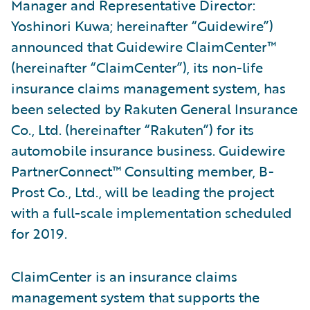
Manager and Representative Director:
Yoshinori Kuwa; hereinafter “Guidewire”)
announced that Guidewire ClaimCenter™
(hereinafter “ClaimCenter”), its non-life
insurance claims management system, has
been selected by Rakuten General Insurance
Co., Ltd. (hereinafter “Rakuten”) for its
automobile insurance business. Guidewire
PartnerConnect™ Consulting member, B-
Prost Co., Ltd., will be leading the project
with a full-scale implementation scheduled
for 2019.
ClaimCenter is an insurance claims
management system that supports the