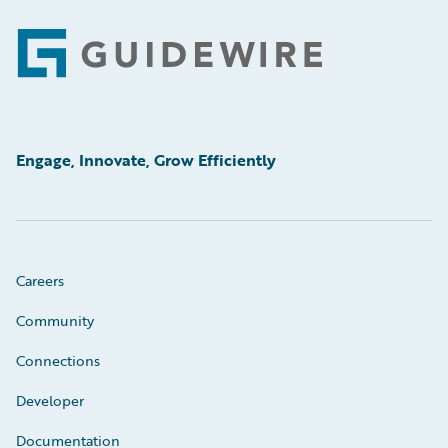
Footer
Engage, Innovate, Grow Efficiently
Careers
Community
Connections
Developer
Documentation