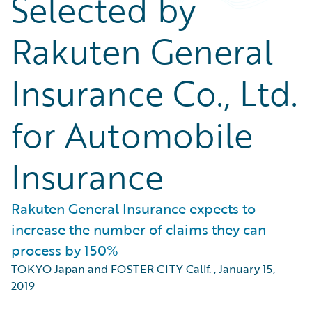
Selected by
Rakuten General
Insurance Co., Ltd.
for Automobile
Insurance
Rakuten General Insurance expects to
increase the number of claims they can
process by 150%
TOKYO Japan and FOSTER CITY Calif.
,
January 15,
2019