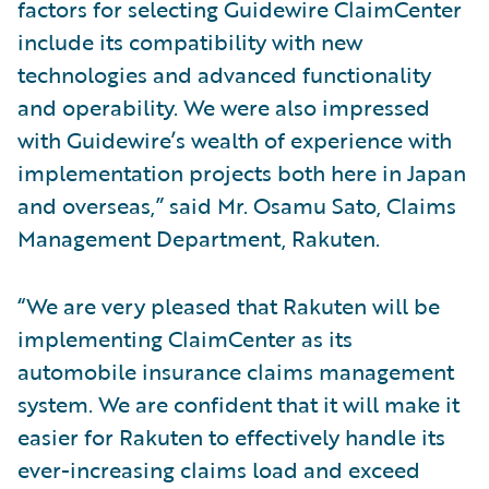
factors for selecting Guidewire ClaimCenter
include its compatibility with new
technologies and advanced functionality
and operability. We were also impressed
with Guidewire’s wealth of experience with
implementation projects both here in Japan
and overseas,” said Mr. Osamu Sato, Claims
Management Department, Rakuten.
“We are very pleased that Rakuten will be
implementing ClaimCenter as its
automobile insurance claims management
system. We are confident that it will make it
easier for Rakuten to effectively handle its
ever-increasing claims load and exceed