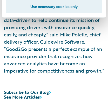
“We are pleased to participate in Good2Go’s
Use necessary cookies only
journey to becoming more analytics and
data-driven to help continue its mission of
providing drivers with insurance quickly,
easily, and cheaply,” said Mike Polelle, chief
delivery officer, Guidewire Software.
“Good2Go presents a perfect example of an
insurance provider that recognizes how
advanced analytics have become an
imperative for competitiveness and growth.”
Subscribe to Our Blog
See More Articles