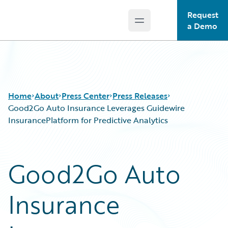
Request
Open main menu
Guidewire Logo
a Demo
Home
About
Press Center
Press Releases
Good2Go Auto Insurance Leverages Guidewire
InsurancePlatform for Predictive Analytics
Good2Go Auto
Insurance