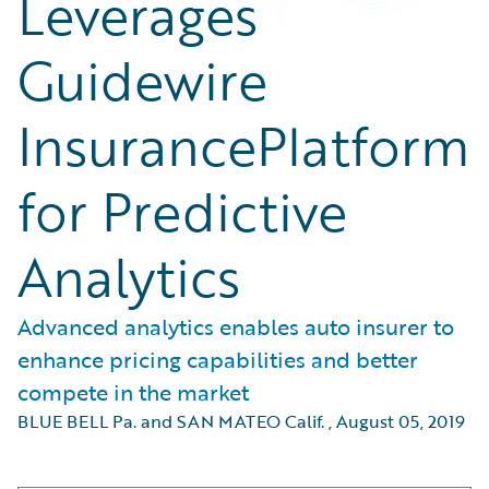
Leverages
Guidewire
InsurancePlatform
for Predictive
Analytics
Advanced analytics enables auto insurer to
enhance pricing capabilities and better
compete in the market
BLUE BELL Pa. and SAN MATEO Calif.
,
August 05, 2019