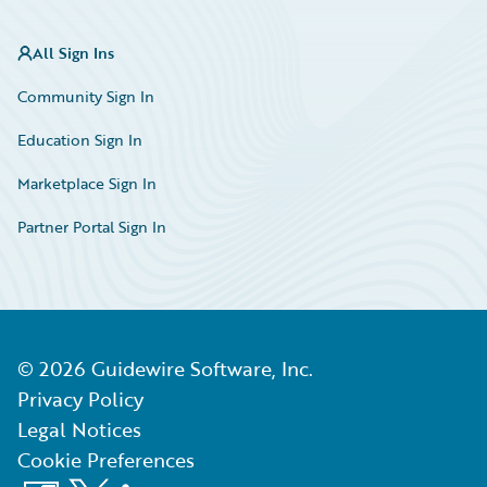
All Sign Ins
Community Sign In
Education Sign In
Marketplace Sign In
Partner Portal Sign In
©
2026
Guidewire Software, Inc.
Privacy Policy
Legal Notices
Cookie Preferences