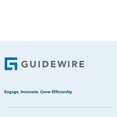
Footer
Engage, Innovate, Grow Efficiently