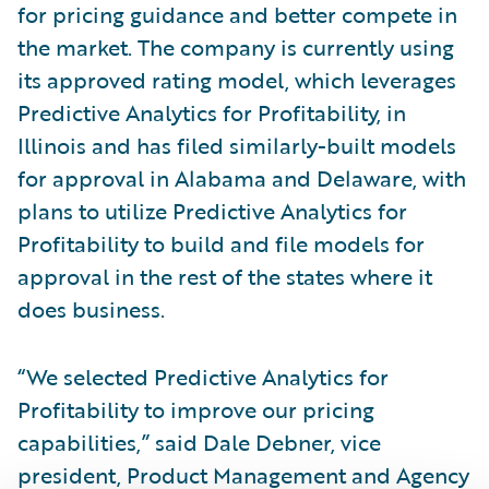
for pricing guidance and better compete in
the market. The company is currently using
its approved rating model, which leverages
Predictive Analytics for Profitability, in
Illinois and has filed similarly-built models
for approval in Alabama and Delaware, with
plans to utilize Predictive Analytics for
Profitability to build and file models for
approval in the rest of the states where it
does business.
“We selected Predictive Analytics for
Profitability to improve our pricing
capabilities,” said Dale Debner, vice
president, Product Management and Agency