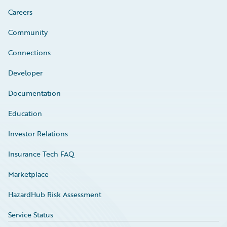
Careers
Community
Connections
Developer
Documentation
Education
Investor Relations
Insurance Tech FAQ
Marketplace
HazardHub Risk Assessment
Service Status