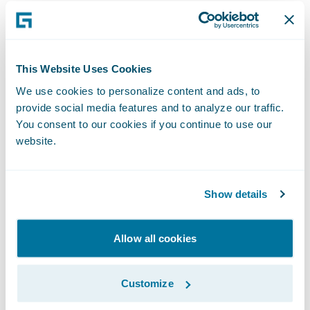
Sales, Good2Go. “The advanced analytical
insights gained have given us additional
confidence in our rating models and will
This Website Uses Cookies
enable our future growth.”
We use cookies to personalize content and ads, to
provide social media features and to analyze our traffic.
Scott Gibson, vice president and chief
You consent to our cookies if you continue to use our
actuary at Good2Go, added, “We wanted a
website.
tool that would enable our in-house talent
to perform predictive analytics work without
Show details
the need to build a team from scratch. We
have been able to add the rating models to
our pricing plans, leading to a loss ratio
Allow all cookies
benefit that is there to safeguard us so we
can get more aggressive.”
Customize