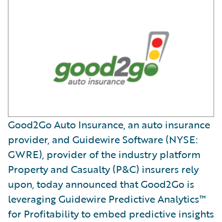
Good2Go Auto Insurance, an auto insurance
provider, and Guidewire Software (NYSE:
GWRE), provider of the industry platform
Property and Casualty (P&C) insurers rely
upon, today announced that Good2Go is
leveraging Guidewire Predictive Analytics™
for Profitability to embed predictive insights