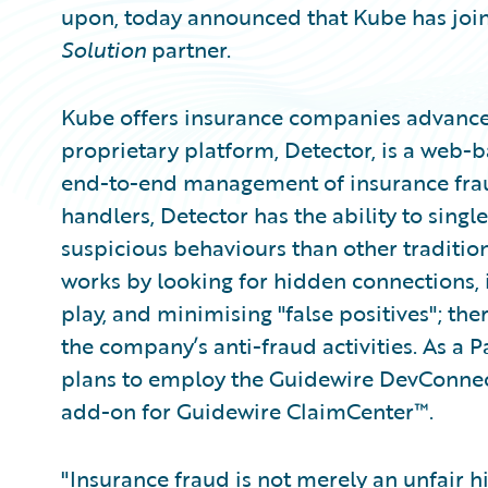
upon, today announced that Kube has joi
Solution
partner.
Kube offers insurance companies advance
proprietary platform, Detector, is a web-
end-to-end management of insurance frau
handlers, Detector has the ability to sing
suspicious behaviours than other tradition
works by looking for hidden connections, i
play, and minimising "false positives"; the
the company’s anti-fraud activities. As a
plans to employ the Guidewire DevConnec
add-on for Guidewire ClaimCenter™.
"Insurance fraud is not merely an unfair h