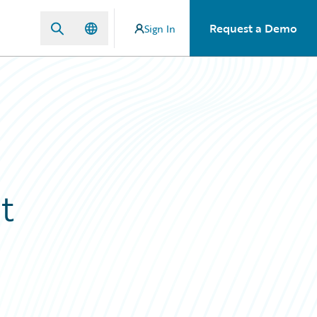
Request a Demo
Sign In
t