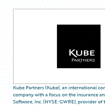
Kube Partners (Kube), an international co
company with a focus on the insurance an
Software, Inc. (NYSE: GWRE), provider of t