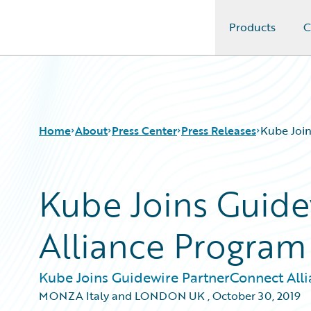
Products
C
Guidewire Logo
Home
About
Press Center
Press Releases
Kube Join
Kube Joins Guid
Alliance Program
Kube Joins Guidewire PartnerConnect All
MONZA Italy and LONDON UK
,
October 30, 2019