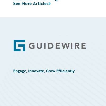
See More Articles
Footer
Engage, Innovate, Grow Efficiently