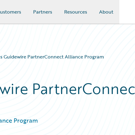
ustomers
Partners
Resources
About
s Guidewire PartnerConnect Alliance Program
ewire PartnerConnec
iance Program