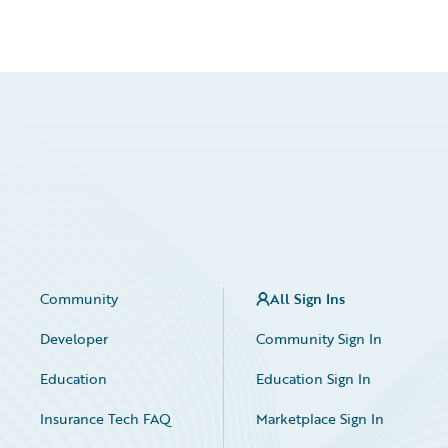
Community
All Sign Ins
Developer
Community Sign In
Education
Education Sign In
Insurance Tech FAQ
Marketplace Sign In