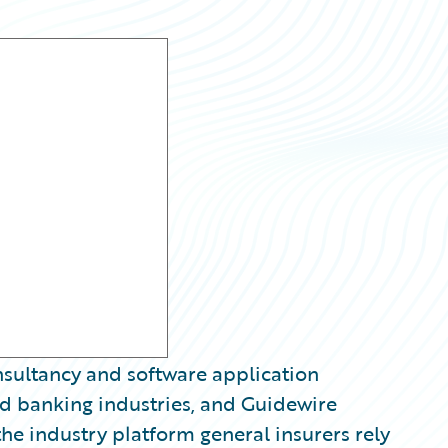
nsultancy and software application
d banking industries, and Guidewire
he industry platform general insurers rely