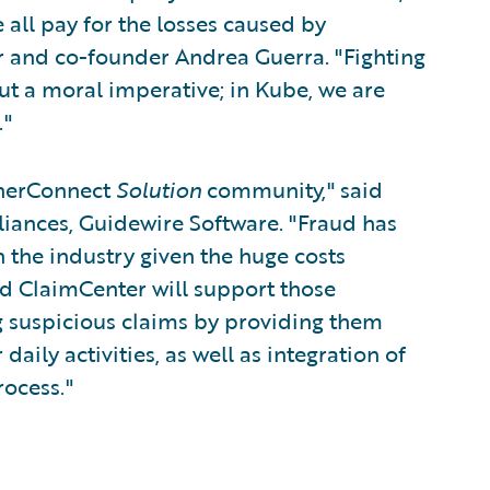
e all pay for the losses caused by
r and co-founder Andrea Guerra. "Fighting
ut a moral imperative; in Kube, we are
."
tnerConnect
Solution
community," said
lliances, Guidewire Software. "Fraud has
 the industry given the huge costs
nd ClaimCenter will support those
g suspicious claims by providing them
daily activities, as well as integration of
rocess."