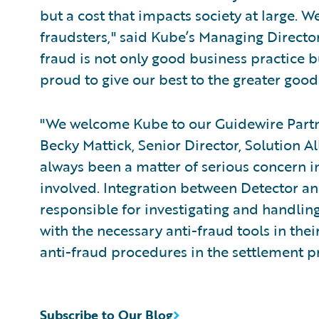
but a cost that impacts society at large. W
fraudsters," said Kube’s Managing Directo
fraud is not only good business practice b
proud to give our best to the greater good
"We welcome Kube to our Guidewire Par
Becky Mattick, Senior Director, Solution A
always been a matter of serious concern in
involved. Integration between Detector a
responsible for investigating and handlin
with the necessary anti-fraud tools in their 
anti-fraud procedures in the settlement p
Subscribe to Our Blog