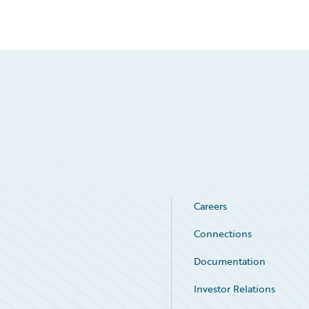
Careers
Connections
Documentation
Investor Relations