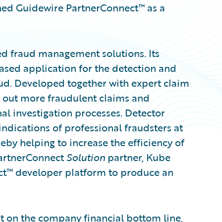
ned Guidewire PartnerConnect™ as a
d fraud management solutions. Its
based application for the detection and
d. Developed together with expert claim
le out more fraudulent claims and
al investigation processes. Detector
ndications of professional fraudsters at
reby helping to increase the efficiency of
 PartnerConnect
Solution
partner, Kube
t™ developer platform to produce an
it on the company financial bottom line,