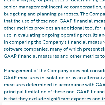
senior management incentive compensation, 
budgeting and planning purposes. The Compa
that the use of these non-GAAP financial mea
other metrics provides an additional tool for i
use in evaluating ongoing operating results a
in comparing the Company’s financial measure
software companies, many of which present si
GAAP financial measures and other metrics to 
Management of the Company does not conside
GAAP measures in isolation or as an alternativ
measures determined in accordance with GAA
principal limitation of these non-GAAP financ
is that they exclude significant expenses and 