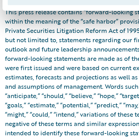
This press release contains “forward-looking 
within the meaning of the “safe harbor” provis
Private Securities Litigation Reform Act of 199
but not limited to, statements regarding our fi
outlook and future leadership announcements
forward-looking statements are made as of th
were first issued and were based on current ex
estimates, forecasts and projections as well as 
and assumptions of management. Words such a
“anticipate,” “should,” “believe,” “hope,” “target
“goals,” “estimate,” “potential,” “predict,” “may,”
“might,” “could,” “intend,” variations of these 
negative of these terms and similar expression
intended to identify these forward-looking st