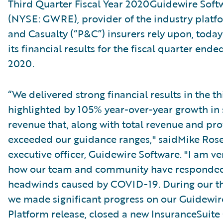
Third Quarter Fiscal Year 2020Guidewire Softw
(NYSE: GWRE), provider of the industry platf
and Casualty (“P&C”) insurers rely upon, tod
its financial results for the fiscal quarter ende
2020.
“We delivered strong financial results in the t
highlighted by 105% year-over-year growth in 
revenue that, along with total revenue and profi
exceeded our guidance ranges," saidMike Ros
executive officer, Guidewire Software. "I am v
how our team and community have responded
headwinds caused by COVID-19. During our th
we made significant progress on our Guidewi
Platform release, closed a new InsuranceSuite