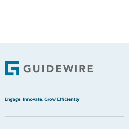
Footer
Engage, Innovate, Grow Efficiently