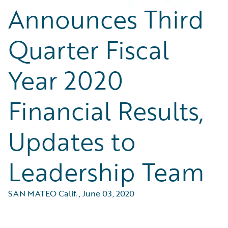
Announces Third
Quarter Fiscal
Year 2020
Financial Results,
Updates to
Leadership Team
SAN MATEO Calif.
,
June 03, 2020