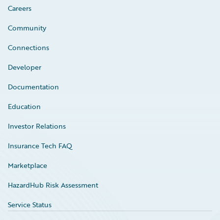
Careers
Community
Connections
Developer
Documentation
Education
Investor Relations
Insurance Tech FAQ
Marketplace
HazardHub Risk Assessment
Service Status