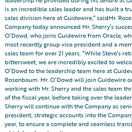
leadership he provided during his tenure at G
is an incredible sales leader and has built a trul
sales division here at Guidewire,” saidMr. Ro
Company today announced Mr. Sherry’s succes
O’Dowd, who joins Guidewire from Oracle, wh
most recently group vice president and a mem
sales team for over 21 years. “While Steve’s ret
bittersweet, we are incredibly excited to wel
O’Dowd to the leadership team here at Guidew
Rosenbaum. Mr. O’Dowd will join Guidewire on
working with Mr. Sherry and the sales team th
of the fiscal year, before taking over the leade
Sherry will continue with the Company as seni
president, strategic accounts into the Company
year, to ensure a complete and seamless transi