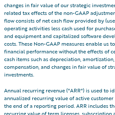
changes in fair value of our strategic investme
related tax effects of the non-GAAP adjustmen
flow consists of net cash flow provided by (use
operating activities less cash used for purchas
and equipment and capitalized software dev
costs. These Non-GAAP measures enable us to
financial performance without the effects of c
cash items such as depreciation, amortization
compensation, and changes in fair value of str
investments.
Annual recurring revenue ("ARR") is used to id
annualized recurring value of active customer 
the end of a reporting period. ARR includes t
recurring value of term licenses, subscription