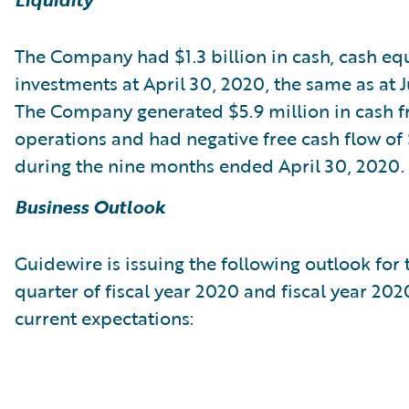
The Company had $1.3 billion in cash, cash eq
investments at April 30, 2020, the same as at Ju
The Company generated $5.9 million in cash 
operations and had negative free cash flow of 
during the nine months ended April 30, 2020.
Business Outlook
Guidewire is issuing the following outlook for 
quarter of fiscal year 2020 and fiscal year 20
current expectations: