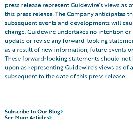
press release represent Guidewire’s views as of
this press release. The Company anticipates th
subsequent events and developments will caus
change. Guidewire undertakes no intention or 
update or revise any forward-looking stateme
as a result of new information, future events o
These forward-looking statements should not 
upon as representing Guidewire’s views as of 
subsequent to the date of this press release.
Subscribe to Our Blog
See More Articles