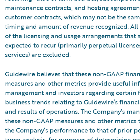
maintenance contracts, and hosting agreemen
customer contracts, which may not be the sam
timing and amount of revenue recognized. Al
of the licensing and usage arrangements that 
expected to recur (primarily perpetual licens
services) are excluded.
Guidewire believes that these non-GAAP finan
measures and other metrics provide useful in
management and investors regarding certain f
business trends relating to Guidewire’s financi
and results of operations. The Company’s ma
these non-GAAP measures and other metrics 
the Company’s performance to that of prior pe
trend analysis, for purposes of determining e