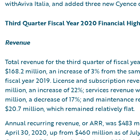
withAviva Italia, and added three new Cyence 
Third Quarter Fiscal Year 2020 Financial High
Revenue
Total revenue for the third quarter of fiscal y
$168.2 million, an increase of 3% from the sam
fiscal year 2019. License and subscription rev
million, an increase of 22%; services revenue 
million, a decrease of 17%; and maintenance 
$20.7 million, which remained relatively flat.
Annual recurring revenue, or ARR, was $483 mi
April 30, 2020, up from $460 million as of July