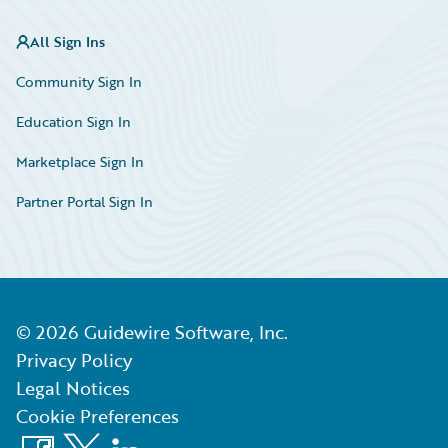
All Sign Ins
Community Sign In
Education Sign In
Marketplace Sign In
Partner Portal Sign In
©
2026
Guidewire Software, Inc.
Privacy Policy
Legal Notices
Cookie Preferences
Facebook
X
LinkedIn