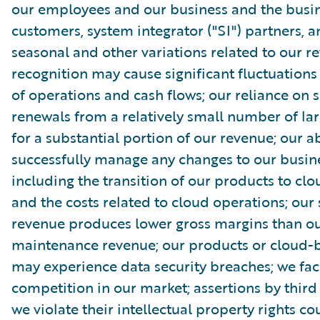
our employees and our business and the busin
customers, system integrator ("SI") partners, 
seasonal and other variations related to our r
recognition may cause significant fluctuations 
of operations and cash flows; our reliance on s
renewals from a relatively small number of la
for a substantial portion of our revenue; our ab
successfully manage any changes to our busin
including the transition of our products to clo
and the costs related to cloud operations; our 
revenue produces lower gross margins than ou
maintenance revenue; our products or cloud-b
may experience data security breaches; we fac
competition in our market; assertions by third 
we violate their intellectual property rights co