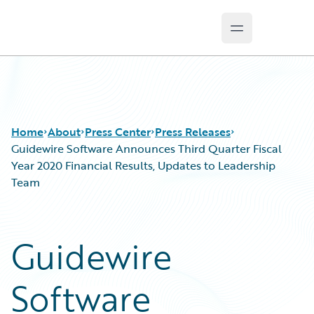
Open main m
Guidewire Logo
Home
About
Press Center
Press Releases
Guidewire Software Announces Third Quarter Fiscal
Year 2020 Financial Results, Updates to Leadership
Team
Guidewire
Software