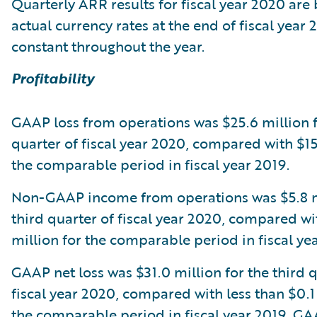
Quarterly ARR results for fiscal year 2020 are
actual currency rates at the end of fiscal year 
constant throughout the year.
Profitability
GAAP loss from operations was $25.6 million f
quarter of fiscal year 2020, compared with $15
the comparable period in fiscal year 2019.
Non-GAAP income from operations was $5.8 mi
third quarter of fiscal year 2020, compared wi
million for the comparable period in fiscal ye
GAAP net loss was $31.0 million for the third q
fiscal year 2020, compared with less than $0.1 
the comparable period in fiscal year 2019. GA