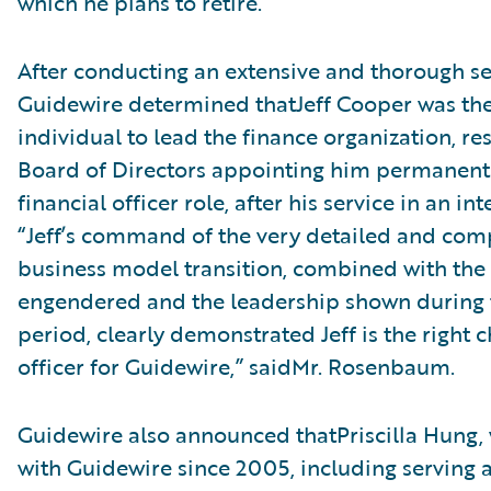
which he plans to retire.
After conducting an extensive and thorough se
Guidewire determined thatJeff Cooper was the
individual to lead the finance organization, res
Board of Directors appointing him permanentl
financial officer role, after his service in an in
“Jeff’s command of the very detailed and com
business model transition, combined with the 
engendered and the leadership shown during t
period, clearly demonstrated Jeff is the right c
officer for Guidewire,” saidMr. Rosenbaum.
Guidewire also announced thatPriscilla Hung,
with Guidewire since 2005, including serving a