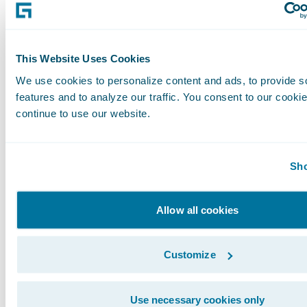
are required by GAAP to be recorded in the 
financial statements. In addition, they are subj
inherent limitations as they reflect the exerci
This Website Uses Cookies
by management about which expenses and in
excluded or included in determining these 
We use cookies to personalize content and ads, to provide s
features and to analyze our traffic. You consent to our cookie
financial measures. Guidewire urges investors 
continue to use our website.
reconciliation of its non-GAAP financial measu
comparable GAAP financial measures, which it
press releases announcing quarterly financial r
Sho
including the financial tables at the end of thi
release, and not to rely on any single financia
Allow all cookies
evaluate the Company’s business.
Customize
Cautionary Language Concerning Forward-Lo
Statements
Use necessary cookies only