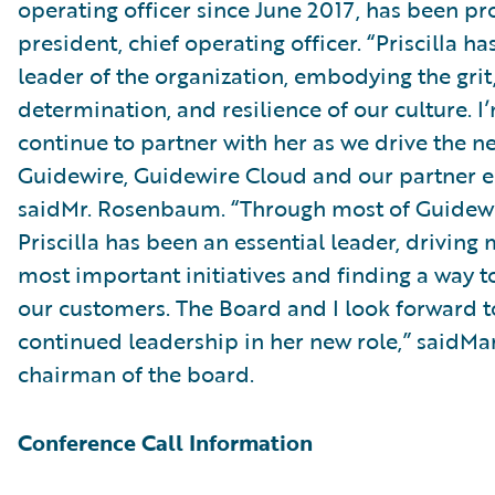
operating officer since June 2017, has been p
president, chief operating officer. “Priscilla h
leader of the organization, embodying the grit
determination, and resilience of our culture. I
continue to partner with her as we drive the ne
Guidewire, Guidewire Cloud and our partner e
saidMr. Rosenbaum. “Through most of Guidewir
Priscilla has been an essential leader, driving
most important initiatives and finding a way t
our customers. The Board and I look forward t
continued leadership in her new role,” saidMa
chairman of the board.
Conference Call Information