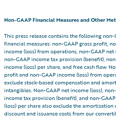
Non-GAAP Financial Measures and Other Met
This press release contains the following no
financial measures: non-GAAP gross profit, 
income (loss) from operations, non-GAAP net i
non-GAAP income tax provision (benefit), no
income (loss) per share, and free cash flow. 
profit and non-GAAP income (loss) from oper
exclude stock-based compensation and amorti
intangibles. Non-GAAP net income (loss), no
income tax provision (benefit), and non-GAAP
(loss) per share also exclude the amortization 
discount and issuance costs from our converti