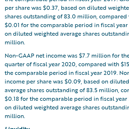
per share was $0.37, based on diluted weight
shares outstanding of 83.0 million, compared 
$0.01 for the comparable period in fiscal year
on diluted weighted average shares outstandin
million.
Non-GAAP net income was $7.7 million for the
quarter of fiscal year 2020, compared with $15
the comparable period in fiscal year 2019. N
income per share was $0.09, based on dilute
average shares outstanding of 83.5 million, c
$0.18 for the comparable period in fiscal year
on diluted weighted average shares outstandin
million.
Liquidity