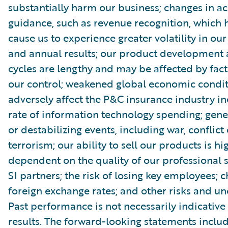
substantially harm our business; changes in a
guidance, such as revenue recognition, which
cause us to experience greater volatility in our
and annual results; our product development 
cycles are lengthy and may be affected by fact
our control; weakened global economic condi
adversely affect the P&C insurance industry in
rate of information technology spending; gener
or destabilizing events, including war, conflict 
terrorism; our ability to sell our products is hi
dependent on the quality of our professional 
SI partners; the risk of losing key employees; 
foreign exchange rates; and other risks and unc
Past performance is not necessarily indicative 
results. The forward-looking statements includ