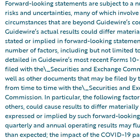
Forward-looking statements are subject to a 
risks and uncertainties, many of which involve 
circumstances that are beyond Guidewire’s con
Guidewire’s actual results could differ materia
stated or implied in forward-looking statemen
number of factors, including but not limited to
detailed in Guidewire’s most recent Forms 10
filed with the\_Securities and Exchange Com
well as other documents that may be filed b
from time to time with the\_Securities and E
Commission. In particular, the following facto
others, could cause results to differ materiall
expressed or implied by such forward-looking
quarterly and annual operating results may fl
than expected; the impact of the COVID-19 p