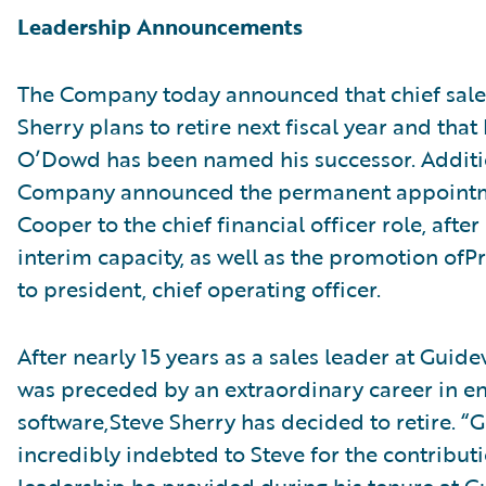
Leadership Announcements
The Company today announced that chief sales
Sherry plans to retire next fiscal year and that
O’Dowd has been named his successor. Additio
Company announced the permanent appointm
Cooper to the chief financial officer role, after
interim capacity, as well as the promotion ofPr
to president, chief operating officer.
After nearly 15 years as a sales leader at Guide
was preceded by an extraordinary career in en
software,Steve Sherry has decided to retire. “G
incredibly indebted to Steve for the contribut