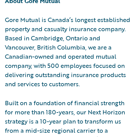
About Gore Mutual
Gore Mutual is Canada’s longest established
property and casualty insurance company.
Based in Cambridge, Ontario and
Vancouver, British Columbia, we are a
Canadian-owned and operated mutual
company, with 500 employees focused on
delivering outstanding insurance products
and services to customers.
Built on a foundation of financial strength
for more than 180-years, our Next Horizon
strategy is a 10-year plan to transform us
from a mid-size regional carrier to a