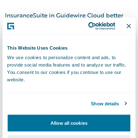
InsuranceSuite in Guidewire Cloud better
aligns Gore Mutual to industry best
practices and broker workflows, providing
brokers with the speed and efficiency
This Website Uses Cookies
required to service their customers. With
We use cookies to personalize content and ads, to
InsuranceSuite, Gore Mutual can now offer:
provide social media features and to analyze our traffic.
You consent to our cookies if you continue to use our
Streamlined policy underwriting and
website.
administration with integration across
Broker Management Systems (BMS) and
Show details
quote vendors, supporting real-time quote,
bind, and policy issuance. This saves brokers
Allow all cookies
time and avoids duplicate entry for a faster
and more accurate experience.