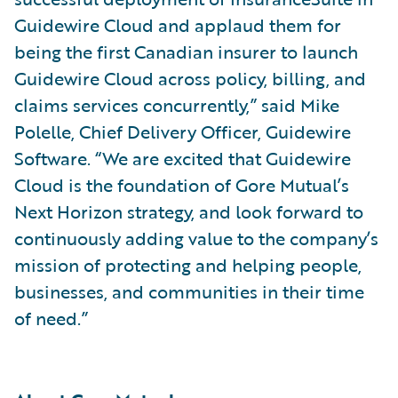
Guidewire Cloud and applaud them for
being the first Canadian insurer to launch
Guidewire Cloud across policy, billing, and
claims services concurrently,” said Mike
Polelle, Chief Delivery Officer, Guidewire
Software. “We are excited that Guidewire
Cloud is the foundation of Gore Mutual’s
Next Horizon strategy, and look forward to
continuously adding value to the company’s
mission of protecting and helping people,
businesses, and communities in their time
of need.”