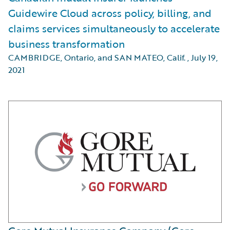
Guidewire Cloud across policy, billing, and
claims services simultaneously to accelerate
business transformation
CAMBRIDGE, Ontario, and SAN MATEO, Calif.
,
July 19,
2021