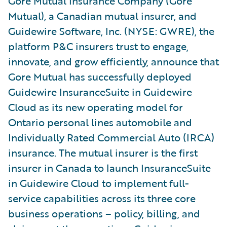
Gore Mutual Insurance Company (Gore
Mutual), a Canadian mutual insurer, and
Guidewire Software, Inc. (NYSE: GWRE), the
platform P&C insurers trust to engage,
innovate, and grow efficiently, announce that
Gore Mutual has successfully deployed
Guidewire InsuranceSuite in Guidewire
Cloud as its new operating model for
Ontario personal lines automobile and
Individually Rated Commercial Auto (IRCA)
insurance. The mutual insurer is the first
insurer in Canada to launch InsuranceSuite
in Guidewire Cloud to implement full-
service capabilities across its three core
business operations – policy, billing, and