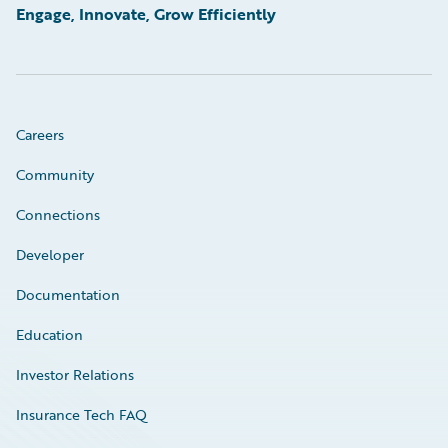
Engage, Innovate, Grow Efficiently
Careers
Community
Connections
Developer
Documentation
Education
Investor Relations
Insurance Tech FAQ