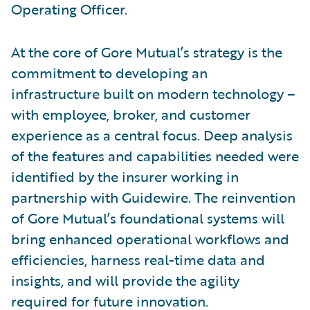
Operating Officer.
At the core of Gore Mutual’s strategy is the
commitment to developing an
infrastructure built on modern technology –
with employee, broker, and customer
experience as a central focus. Deep analysis
of the features and capabilities needed were
identified by the insurer working in
partnership with Guidewire. The reinvention
of Gore Mutual’s foundational systems will
bring enhanced operational workflows and
efficiencies, harness real-time data and
insights, and will provide the agility
required for future innovation.