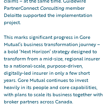
claims – at the same time. Guidewire
PartnerConnect
Consulting
member
Deloitte supported the implementation
project.
This marks significant progress in Gore
Mutual’s business transformation journey –
a bold ‘Next Horizon’ strategy designed to
transform from a mid-size, regional insurer
to a national-scale, purpose-driven,
digitally-led insurer in only a few short
years. Gore Mutual continues to invest
heavily in its people and core capabilities,
with plans to scale its business together with
broker partners across Canada.