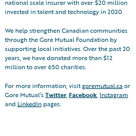
national scale insurer with over $20 million
invested in talent and technology in 2020.
We help strengthen Canadian communities
through the Gore Mutual Foundation by
supporting local initiatives. Over the past 20
years, we have donated more than $12
million to over 650 charities.
For more information, visit
goremutual.ca
or
Gore Mutual’s
Twitter
,
Facebook
,
Instagram
and
LinkedIn
pages.