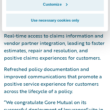
Customize
Billing automation such as equalized
payments, and easy-to-understand billing
Use necessary cookies only
statements.
Real-time access to claims information and
vendor partner integration, leading to faster
estimates, repair and resolution, and
positive claims experiences for customers.
Refreshed policy documentation and
improved communications that promote a
positive service experience for customers
across the lifecycle of a policy.
“We congratulate Gore Mutual on its
successful deployment of InsuranceSuite in