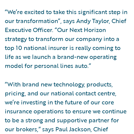
“We’re excited to take this significant step in
our transformation”, says Andy Taylor, Chief
Executive Officer. “Our Next Horizon
strategy to transform our company into a
top 10 national insurer is really coming to
life as we launch a brand-new operating
model for personal lines auto.”
“With brand new technology, products,
pricing, and our national contact centre,
we’re investing in the future of our core
insurance operations to ensure we continue
to be a strong and supportive partner for
our brokers,” says Paul Jackson, Chief