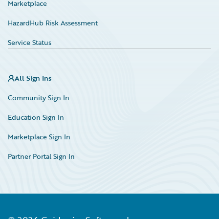
Marketplace
HazardHub Risk Assessment
Service Status
All Sign Ins
Community Sign In
Education Sign In
Marketplace Sign In
Partner Portal Sign In