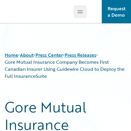
Request
Open main menu
Guidewire Logo
a Demo
Home
About
Press Center
Press Releases
Gore Mutual Insurance Company Becomes First
Canadian Insurer Using Guidewire Cloud to Deploy the
Full InsuranceSuite
Gore Mutual
Insurance