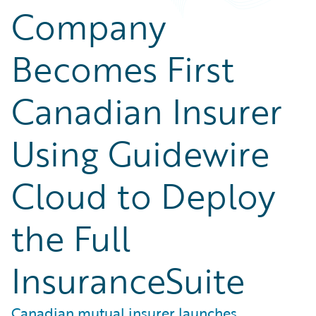
Company
Becomes First
Canadian Insurer
Using Guidewire
Cloud to Deploy
the Full
InsuranceSuite
Canadian mutual insurer launches