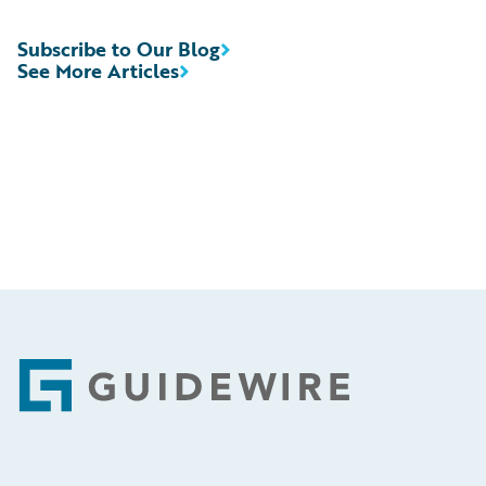
Subscribe to Our Blog
See More Articles
Footer